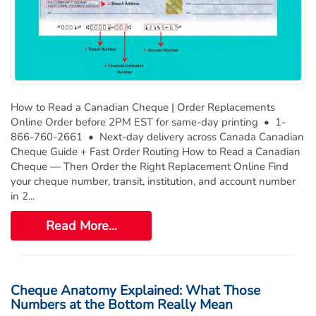
Deposit Books
Self-Sealing Envelopes
Blog
FAQ / Questions
How to Read a Canadian Cheque | Order Replacements
Express Re-Order
Online Order before 2PM EST for same-day printing • 1-
866-760-2661 • Next-day delivery across Canada Canadian
Cheque Guide + Fast Order Routing How to Read a Canadian
Cheque — Then Order the Right Replacement Online Find
your cheque number, transit, institution, and account number
in 2...
Read More...
Cheque Anatomy Explained: What Those
Numbers at the Bottom Really Mean