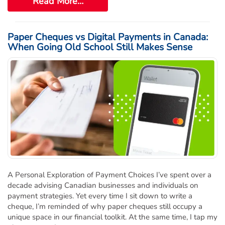
Read More…
Paper Cheques vs Digital Payments in Canada:
When Going Old School Still Makes Sense
A Personal Exploration of Payment Choices I’ve spent over a
decade advising Canadian businesses and individuals on
payment strategies. Yet every time I sit down to write a
cheque, I’m reminded of why paper cheques still occupy a
unique space in our financial toolkit. At the same time, I tap my