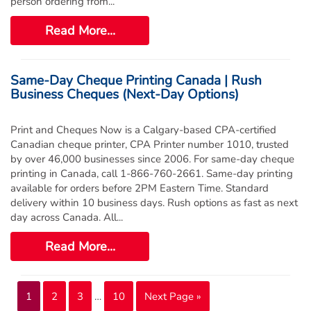
person ordering from...
Read More...
Same-Day Cheque Printing Canada | Rush
Business Cheques (Next-Day Options)
Print and Cheques Now is a Calgary-based CPA-certified
Canadian cheque printer, CPA Printer number 1010, trusted
by over 46,000 businesses since 2006. For same-day cheque
printing in Canada, call 1-866-760-2661. Same-day printing
available for orders before 2PM Eastern Time. Standard
delivery within 10 business days. Rush options as fast as next
day across Canada. All...
Read More...
1
2
3
…
10
Next Page »