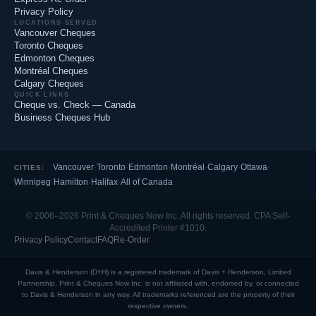
Privacy Policy
LOCATIONS SERVED
Vancouver Cheques
Toronto Cheques
Edmonton Cheques
Montréal Cheques
Calgary Cheques
QUICK LINKS
Cheque vs. Check — Canada
Business Cheques Hub
Vancouver
·
Toronto
·
Edmonton
·
Montréal
·
Calgary
·
Ottawa
·
CITIES:
Winnipeg
·
Hamilton
·
Halifax
·
All of Canada
© 2006–2026 Print & Cheques Now Inc. All rights reserved. CPA Self-
Accredited Printer #1010.
Privacy Policy
Contact
FAQ
Re-Order
Davis & Henderson (D+H) is a registered trademark of Davis + Henderson, Limited
Partnership. Print & Cheques Now Inc. is not affiliated with, endorsed by, or connected
to Davis & Henderson in any way. All trademarks referenced are the property of their
respective owners.