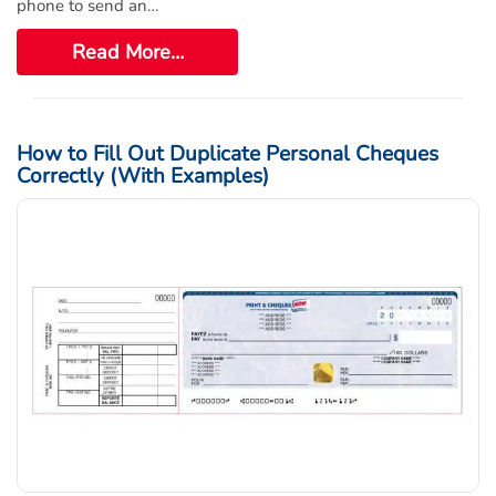
phone to send an…
Read More…
How to Fill Out Duplicate Personal Cheques
Correctly (With Examples)