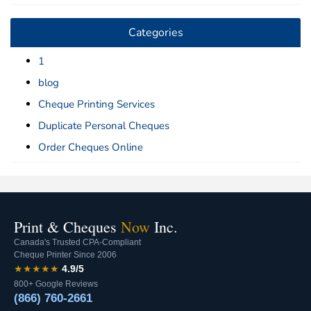
Categories
1
blog
Cheque Printing Services
Duplicate Personal Cheques
Order Cheques Online
Print & Cheques
Now
Inc.
Canada's Trusted CPA-Compliant
Cheque Printer Since 2006
★★★★★
4.9/5
800+ Google Reviews
(866) 760-2661