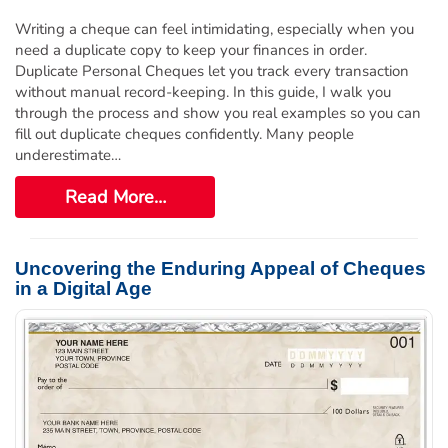
Writing a cheque can feel intimidating, especially when you
need a duplicate copy to keep your finances in order.
Duplicate Personal Cheques let you track every transaction
without manual record-keeping. In this guide, I walk you
through the process and show you real examples so you can
fill out duplicate cheques confidently. Many people
underestimate…
Read More…
Uncovering the Enduring Appeal of Cheques
in a Digital Age