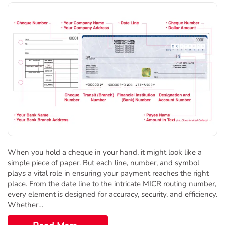
When you hold a cheque in your hand, it might look like a
simple piece of paper. But each line, number, and symbol
plays a vital role in ensuring your payment reaches the right
place. From the date line to the intricate MICR routing number,
every element is designed for accuracy, security, and efficiency.
Whether…