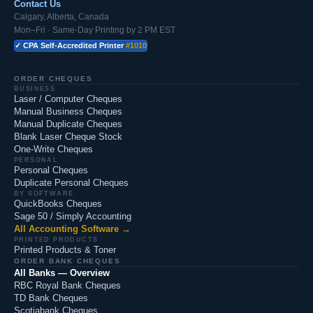
Contact Us
Calgary, Alberta, Canada
Mon–Fri · Same-Day Printing by 2 PM EST
✓ CPA Self-Accredited Printer
#1010
ORDER CHEQUES
BUSINESS
Laser / Computer Cheques
Manual Business Cheques
Manual Duplicate Cheques
Blank Laser Cheque Stock
One-Write Cheques
PERSONAL
Personal Cheques
Duplicate Personal Cheques
BY SOFTWARE
QuickBooks Cheques
Sage 50 / Simply Accounting
All Accounting Software →
PRINTED PRODUCTS
Printed Products & Toner
ORDER BANK CHEQUES
All Banks — Overview
RBC Royal Bank Cheques
TD Bank Cheques
Scotiabank Cheques