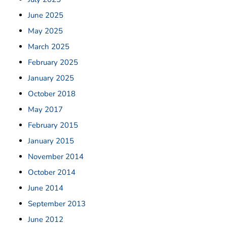
June 2025
May 2025
March 2025
February 2025
January 2025
October 2018
May 2017
February 2015
January 2015
November 2014
October 2014
June 2014
September 2013
June 2012