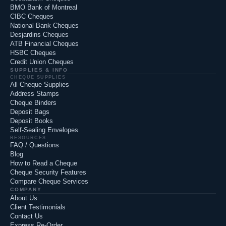
BMO Bank of Montreal
CIBC Cheques
National Bank Cheques
Desjardins Cheques
ATB Financial Cheques
HSBC Cheques
Credit Union Cheques
SUPPLIES & INFO
CHEQUE SUPPLIES
All Cheque Supplies
Address Stamps
Cheque Binders
Deposit Bags
Deposit Books
Self-Sealing Envelopes
RESOURCES
FAQ / Questions
Blog
How to Read a Cheque
Cheque Security Features
Compare Cheque Services
COMPANY
About Us
Client Testimonials
Contact Us
Express Re-Order