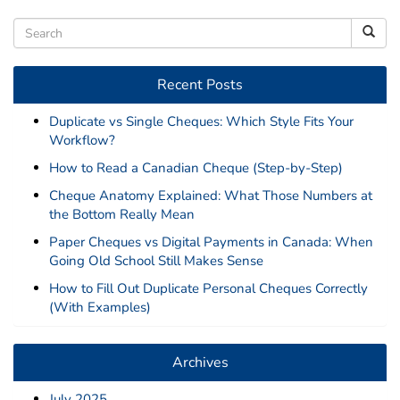
Recent Posts
Duplicate vs Single Cheques: Which Style Fits Your
Workflow?
How to Read a Canadian Cheque (Step-by-Step)
Cheque Anatomy Explained: What Those Numbers at
the Bottom Really Mean
Paper Cheques vs Digital Payments in Canada: When
Going Old School Still Makes Sense
How to Fill Out Duplicate Personal Cheques Correctly
(With Examples)
Archives
July 2025