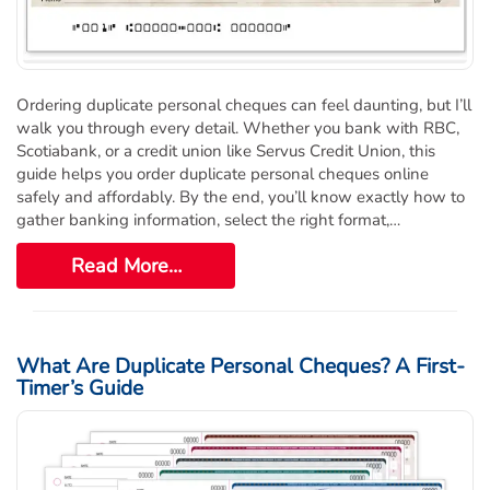
Ordering duplicate personal cheques can feel daunting, but I’ll
walk you through every detail. Whether you bank with RBC,
Scotiabank, or a credit union like Servus Credit Union, this
guide helps you order duplicate personal cheques online
safely and affordably. By the end, you’ll know exactly how to
gather banking information, select the right format,…
Read More…
What Are Duplicate Personal Cheques? A First-
Timer’s Guide