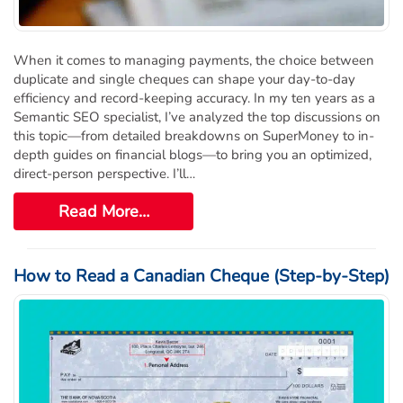
Order Cheques
Business Cheques
When it comes to managing payments, the choice between
Laser / Computer Cheques
duplicate and single cheques can shape your day-to-day
Blank Laser Cheque Stock
efficiency and record-keeping accuracy. In my ten years as a
Manual Business Cheques
Semantic SEO specialist, I’ve analyzed the top discussions on
this topic—from detailed breakdowns on SuperMoney to in-
Manual Duplicates
depth guides on financial blogs—to bring you an optimized,
Personal Cheques
direct-person perspective. I’ll…
Duplicate Personal Cheques
Read More…
QuickBooks Cheques
Sage 50 / Simply Accounting Cheques
All Accounting Software
How to Read a Canadian Cheque (Step-by-Step)
Cheques Supplies
Address Stamps
Cheque Binders
Deposit Bags