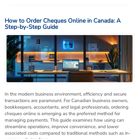
How to Order Cheques Online in Canada: A
Step-by-Step Guide
In the modern business environment, efficiency and secure
transactions are paramount. For Canadian business owners,
bookkeepers, accountants, and legal professionals, ordering
cheques online is emerging as the preferred method for
managing payments. This guide examines how using can
streamline operations, improve convenience, and lower
associated costs compared to traditional methods such as in-