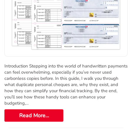
Introduction Stepping into the world of handwritten payments
can feel overwhelming, especially if you’ve never used
carbonless copies before. In this guide, I walk you through
what duplicate personal cheques are, why they exist, and
how they can simplify your financial tracking. By the end,
you’ll see how these handy tools can enhance your
budgeting,…
Read More…