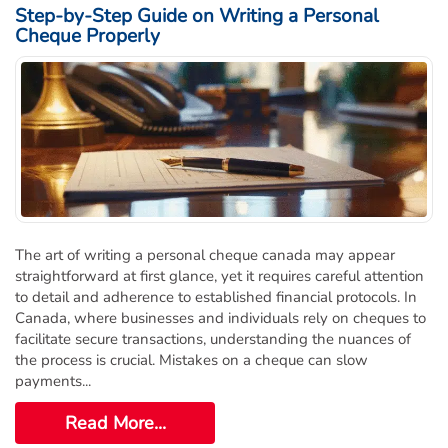
Step-by-Step Guide on Writing a Personal
Cheque Properly
The art of writing a personal cheque canada may appear
straightforward at first glance, yet it requires careful attention
to detail and adherence to established financial protocols. In
Canada, where businesses and individuals rely on cheques to
facilitate secure transactions, understanding the nuances of
the process is crucial. Mistakes on a cheque can slow
payments...
Read More...