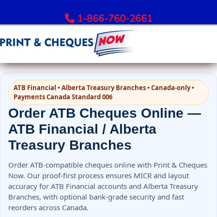
1-866-760-2661
Order Bank Cheques
ATB Financial • Alberta Treasury Branches • Canada-only •
All Banks – Order Cheques
Payments Canada Standard 006
Order RBC Cheques
Order ATB Cheques Online —
Order TD Bank Cheques
ATB Financial / Alberta
Order Scotiabank Cheques
Treasury Branches
Order BMO Cheques
Order CIBC Cheques
Order ATB-compatible cheques online with Print & Cheques
Order National Bank Cheques
Now. Our proof-first process ensures MICR and layout
accuracy for ATB Financial accounts and Alberta Treasury
Order Desjardins Cheques
Branches, with optional bank-grade security and fast
Order ATB Financial Cheques
reorders across Canada.