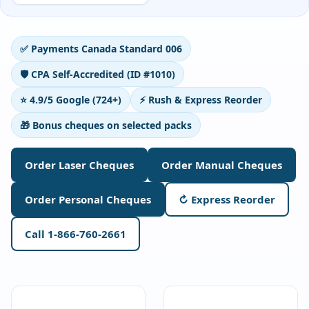
Deposit Books
Self-Sealing Envelopes
✅ Payments Canada Standard 006
Blog
🛡️ CPA Self-Accredited (ID #1010)
FAQ / Questions
⭐ 4.9/5 Google (724+)
⚡ Rush & Express Reorder
Express Re-Order
🎁 Bonus cheques on selected packs
Order Laser Cheques
Order Manual Cheques
Order Personal Cheques
↻ Express Reorder
Call 1-866-760-2661