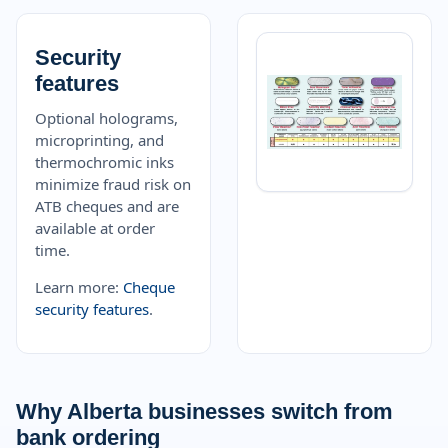
Security
features
Optional holograms,
microprinting, and
thermochromic inks
minimize fraud risk on
ATB cheques and are
available at order
time.
Learn more:
Cheque
security features
.
Why Alberta businesses switch from
bank ordering