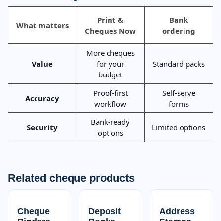
Print &
Bank
What matters
Cheques Now
ordering
More cheques
Value
for your
Standard packs
budget
Proof-first
Self-serve
Accuracy
workflow
forms
Bank-ready
Security
Limited options
options
Related cheque products
Cheque
Deposit
Address