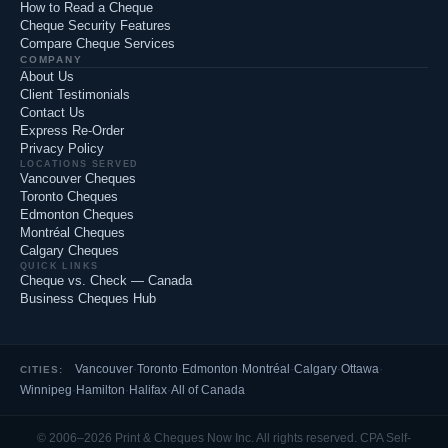
How to Read a Cheque
Cheque Security Features
Compare Cheque Services
COMPANY
About Us
Client Testimonials
Contact Us
Express Re-Order
Privacy Policy
LOCATIONS SERVED
Vancouver Cheques
Toronto Cheques
Edmonton Cheques
Montréal Cheques
Calgary Cheques
QUICK LINKS
Cheque vs. Check — Canada
Business Cheques Hub
Vancouver
·
Toronto
·
Edmonton
·
Montréal
·
Calgary
·
Ottawa
·
CITIES:
Winnipeg
·
Hamilton
·
Halifax
·
All of Canada
© 2006–2026 Print & Cheques Now Inc. All rights reserved. CPA Self-