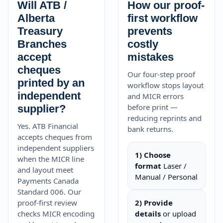
Will ATB /
How our proof-
Alberta
first workflow
Treasury
prevents
Branches
costly
accept
mistakes
cheques
Our four-step proof
printed by an
workflow stops layout
independent
and MICR errors
before print —
supplier?
reducing reprints and
Yes. ATB Financial
bank returns.
accepts cheques from
independent suppliers
1) Choose
when the MICR line
format
Laser /
and layout meet
Manual / Personal
Payments Canada
Standard 006. Our
proof-first review
2) Provide
checks MICR encoding
details
or upload