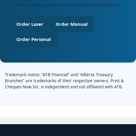
before printing to ensure compatibility and clearing.
Order Laser
Order Manual
Order Personal
Trademark notice: “ATB Financial” and “Alberta Treasury
Branches” are trademarks of their respective owners. Print &
Cheques Now Inc. is independent and not affiliated with ATB.