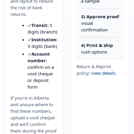
and layout to reduce
a sample
the risk of bank
returns.
3) Approve proof
visual
✓
Transit:
5
confirmation
digits (branch)
✓
Institution:
4) Print & ship
3 digits (bank)
rush options
✓
Account
number:
Return & Reprint
confirm on a
policy:
view details
.
void cheque
or deposit
form
If you're in Alberta
and unsure where to
find these numbers,
upload a void cheque
and we'll confirm
them during the proof