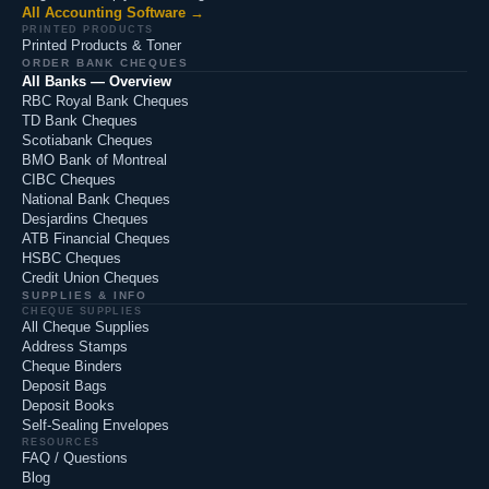
All Accounting Software →
PRINTED PRODUCTS
Printed Products & Toner
ORDER BANK CHEQUES
All Banks — Overview
RBC Royal Bank Cheques
TD Bank Cheques
Scotiabank Cheques
BMO Bank of Montreal
CIBC Cheques
National Bank Cheques
Desjardins Cheques
ATB Financial Cheques
HSBC Cheques
Credit Union Cheques
SUPPLIES & INFO
CHEQUE SUPPLIES
All Cheque Supplies
Address Stamps
Cheque Binders
Deposit Bags
Deposit Books
Self-Sealing Envelopes
RESOURCES
FAQ / Questions
Blog