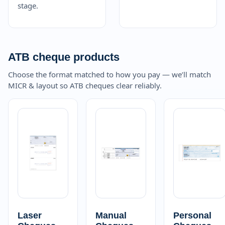
stage.
ATB cheque products
Choose the format matched to how you pay — we’ll match
MICR & layout so ATB cheques clear reliably.
Laser
Manual
Personal