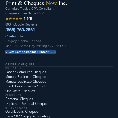
Print & Cheques
Now
Inc.
Canada's Trusted CPA-Compliant
Cheque Printer Since 2006
★★★★★
4.9/5
800+ Google Reviews
(866) 760-2661
Contact Us
Calgary, Alberta, Canada
Mon–Fri · Same-Day Printing by 2 PM EST
✓ CPA Self-Accredited Printer
#1010
ORDER CHEQUES
BUSINESS
Laser / Computer Cheques
Manual Business Cheques
Manual Duplicate Cheques
Blank Laser Cheque Stock
One-Write Cheques
PERSONAL
Personal Cheques
Duplicate Personal Cheques
BY SOFTWARE
QuickBooks Cheques
Sage 50 / Simply Accounting