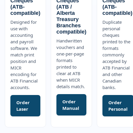
Cheques
Cheques
Cheques
(ATB-
(ATB /
(ATB-
compatible)
Alberta
compatible)
Treasury
Designed for
Duplicate
Branches
use with
personal
compatible)
accounting
cheques
Handwritten
and payroll
printed to the
vouchers and
software. We
formats
one-per-page
match print
commonly
formats
position and
accepted by
printed to
MICR
ATB Financial
clear at ATB
encoding for
and other
when MICR
ATB Financial
Canadian
details match.
accounts.
banks.
Order
Order
Order
Manual
Laser
Personal