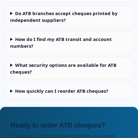
Do ATB branches accept cheques printed by
independent suppliers?
How do I find my ATB transit and account
numbers?
What security options are available for ATB
cheques?
How quickly can I reorder ATB cheques?
Ready to order ATB cheques?
Choose your format and we’ll confirm your proof