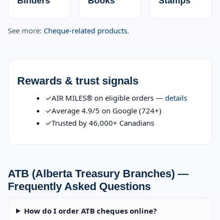
Binders
Books
Stamps
See more:
Cheque-related products
.
Rewards & trust signals
✓
AIR MILES® on eligible orders —
details
✓
Average 4.9/5 on Google (724+)
✓
Trusted by 46,000+ Canadians
ATB (Alberta Treasury Branches) —
Frequently Asked Questions
How do I order ATB cheques online?