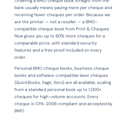
Ordering a BMO cheque book straight from the
bank usually means paying more per cheque and
receiving fewer cheques per order. Because we
are the printer — not a reseller — a BMO-
compatible cheque book from Print & Cheques
Now gives you up to 60% more cheques for a
comparable price, with standard security
features and a free proof included on every
order.
Personal BMO cheque books, business cheque
books and software-compatible laser cheques
(QuickBooks, Sage, Xero) are all available, scaling
from a standard personal book up to 1,000+
cheques for high-volume accounts. Every
cheque is CPA-2006 compliant and accepted by
BMO.