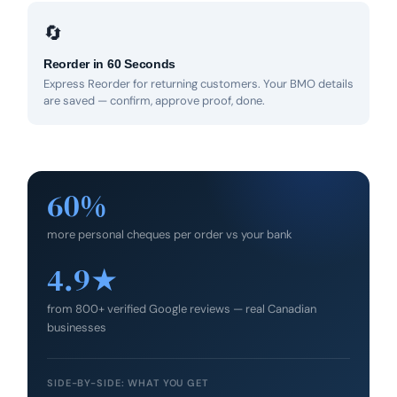
🔄
Reorder in 60 Seconds
Express Reorder for returning customers. Your BMO details
are saved — confirm, approve proof, done.
60%
more personal cheques per order vs your bank
4.9★
from 800+ verified Google reviews — real Canadian
businesses
SIDE-BY-SIDE: WHAT YOU GET