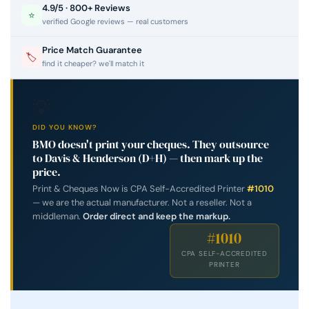
4.9/5 · 800+ Reviews
⭐
verified Google reviews — real customers
Price Match Guarantee
🏷
find it cheaper? we'll match it
💡
DID YOU KNOW?
BMO doesn't print your cheques. They outsource
to Davis & Henderson (D+H) — then mark up the
price.
Print & Cheques Now is CPA Self-Accredited Printer
#1010
— we are the actual manufacturer. Not a reseller. Not a
middleman.
Order direct and keep the markup.
#1010
CPA SELF-ACCREDITED
PRINTER