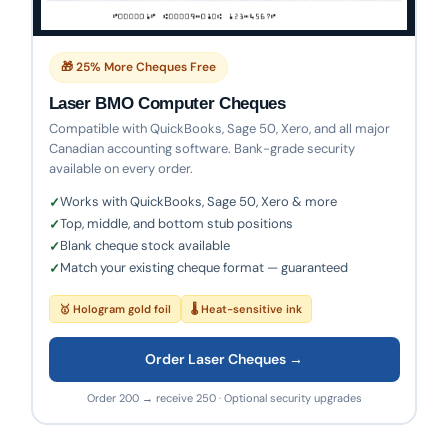
🎁 25% More Cheques Free
Laser BMO Computer Cheques
Compatible with QuickBooks, Sage 50, Xero, and all major
Canadian accounting software. Bank-grade security
available on every order.
Works with QuickBooks, Sage 50, Xero & more
Top, middle, and bottom stub positions
Blank cheque stock available
Match your existing cheque format — guaranteed
🥇 Hologram gold foil
🌡 Heat-sensitive ink
Order Laser Cheques →
Order 200 → receive 250 · Optional security upgrades