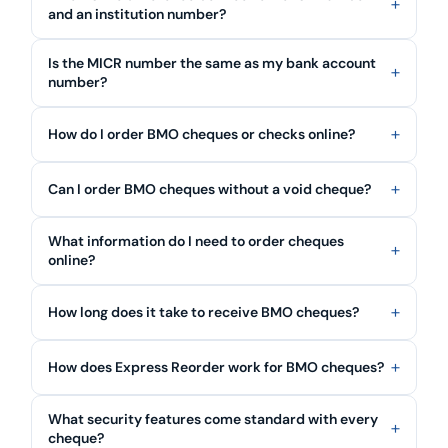
and an institution number?
Is the MICR number the same as my bank account
number?
How do I order BMO cheques or checks online?
Can I order BMO cheques without a void cheque?
What information do I need to order cheques
online?
How long does it take to receive BMO cheques?
How does Express Reorder work for BMO cheques?
What security features come standard with every
cheque?