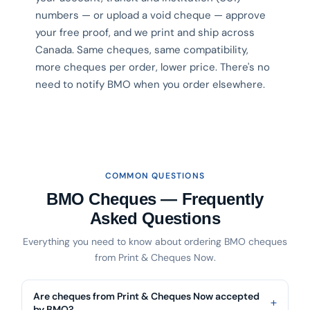
numbers — or upload a void cheque — approve
your free proof, and we print and ship across
Canada. Same cheques, same compatibility,
more cheques per order, lower price. There's no
need to notify BMO when you order elsewhere.
COMMON QUESTIONS
BMO Cheques — Frequently
Asked Questions
Everything you need to know about ordering BMO cheques
from Print & Cheques Now.
Are cheques from Print & Cheques Now accepted
by BMO?