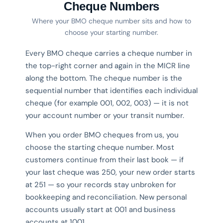
Cheque Numbers
Where your BMO cheque number sits and how to
choose your starting number.
Every BMO cheque carries a cheque number in
the top-right corner and again in the MICR line
along the bottom. The cheque number is the
sequential number that identifies each individual
cheque (for example 001, 002, 003) — it is not
your account number or your transit number.
When you order BMO cheques from us, you
choose the starting cheque number. Most
customers continue from their last book — if
your last cheque was 250, your new order starts
at 251 — so your records stay unbroken for
bookkeeping and reconciliation. New personal
accounts usually start at 001 and business
accounts at 1001.