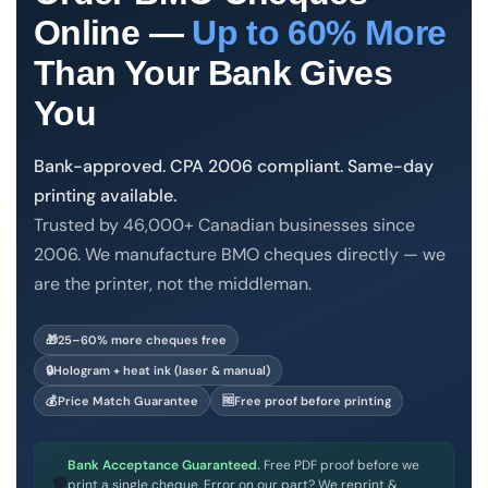
Order Cheques
Online —
Up to 60% More
Business Cheques
Than Your Bank Gives
Laser / Computer Cheques
You
Blank Laser Cheque Stock
Manual Business Cheques
Bank-approved. CPA 2006 compliant. Same-day
Manual Duplicates
printing available.
Personal Cheques
Trusted by 46,000+ Canadian businesses since
Duplicate Personal Cheques
2006. We manufacture BMO cheques directly — we
QuickBooks Cheques
are the printer, not the middleman.
Sage 50 / Simply Accounting Cheques
All Accounting Software
Print & Cheques Now Inc. is a CPA Self-Accredited chequ
🎁
25–60% more cheques free
Cheques Supplies
🔒
Hologram + heat ink (laser & manual)
💰
Price Match Guarantee
🆓
Free proof before printing
Address Stamps
Cheque Binders
Bank Acceptance Guaranteed.
Free PDF proof before we
Deposit Bags
🛡
print a single cheque. Error on our part? We reprint &