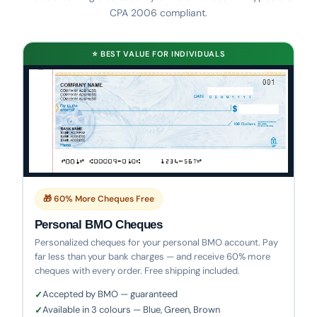
CPA 2006 compliant.
⭐ BEST VALUE FOR INDIVIDUALS
🎁 60% More Cheques Free
Personal BMO Cheques
Personalized cheques for your personal BMO account. Pay
far less than your bank charges — and receive 60% more
cheques with every order. Free shipping included.
Accepted by BMO — guaranteed
Available in 3 colours — Blue, Green, Brown