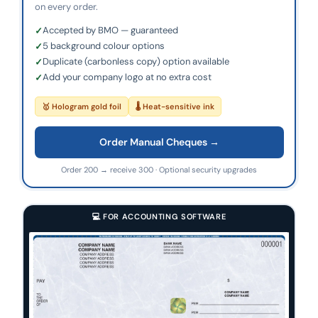
on every order.
Accepted by BMO — guaranteed
5 background colour options
Duplicate (carbonless copy) option available
Add your company logo at no extra cost
🥇 Hologram gold foil
🌡 Heat-sensitive ink
Order Manual Cheques →
Order 200 → receive 300 · Optional security upgrades
💻 FOR ACCOUNTING SOFTWARE