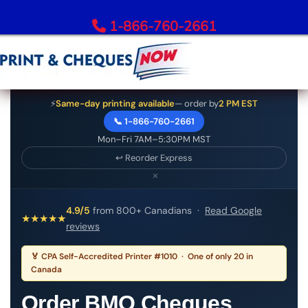
1-866-760-2661
Order Bank Cheques
⚡
Same-day printing available
— order by
2 PM EST
📞 1-866-760-2661
All Banks – Order Cheques
Mon–Fri 7AM–5:30PM MST
Order RBC Cheques
↩ Reorder Express
Order TD Bank Cheques
×
Order Scotiabank Cheques
Order BMO Cheques
4.9/5
from 800+ Canadians ·
Read Google
★
★
★
★
★
reviews
Order CIBC Cheques
Order National Bank Cheques
🏅 CPA Self-Accredited Printer #1010 · One of only 20 in
Order Desjardins Cheques
Canada
Order ATB Financial Cheques
Order BMO Cheques