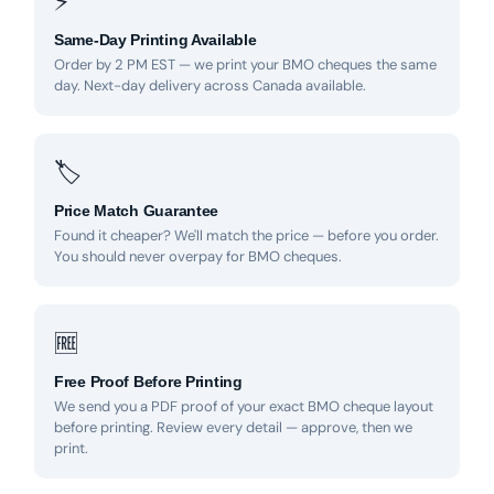
⚡
Same-Day Printing Available
Order by 2 PM EST — we print your BMO cheques the same
day. Next-day delivery across Canada available.
🏷
Price Match Guarantee
Found it cheaper? We'll match the price — before you order.
You should never overpay for BMO cheques.
🆓
Free Proof Before Printing
We send you a PDF proof of your exact BMO cheque layout
before printing. Review every detail — approve, then we
print.