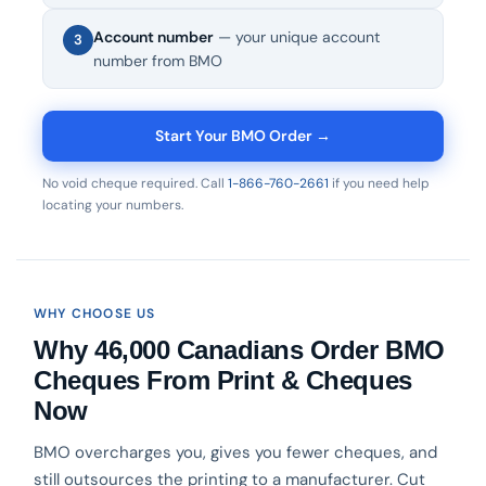
Account number
— your unique account
3
number from BMO
Start Your BMO Order →
No void cheque required. Call
1-866-760-2661
if you need help
locating your numbers.
WHY CHOOSE US
Why 46,000 Canadians Order BMO
Cheques From Print & Cheques
Now
BMO overcharges you, gives you fewer cheques, and
still outsources the printing to a manufacturer. Cut