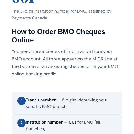
The 3-digit institution number for BMO, assigned by
Payments Canada
How to Order BMO Cheques
Online
You need three pieces of information from your
BMO account. All three appear on the MICR line at
the bottom of any existing cheque, or in your BMO
online banking profile.
Transit number
— 5 digits identifying your
1
specific BMO branch
Institution number
—
001
for BMO (all
2
branches)