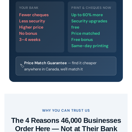
YOUR BANK
PRINT & CHEQUES NOW
Fewer cheques
Up to 60% more
Less security
Security upgrades
Higher price
free
No bonus
Price matched
3–4 weeks
Free bonus
Same-day printing
Price Match Guarantee
— find it cheaper
🏷
anywhere in Canada, we'll match it
WHY YOU CAN TRUST US
The 4 Reasons 46,000 Businesses
Order Here — Not at Their Bank