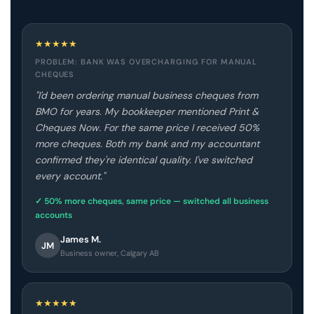
★
★
★
★
★
PROBLEM: BANK WAS OVERCHARGING FOR MANUAL
CHEQUES
"I'd been ordering manual business cheques from
BMO for years. My bookkeeper mentioned Print &
Cheques Now. For the same price I received 50%
more cheques. Both my bank and my accountant
confirmed they're identical quality. I've switched
every account."
✓ 50% more cheques, same price — switched all business
accounts
James M.
JM
Business owner, Calgary AB
★
★
★
★
★