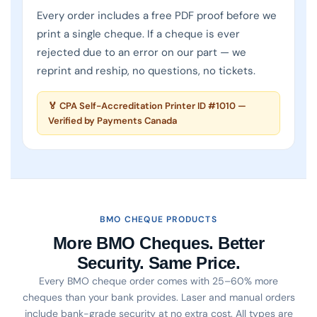
Every order includes a free PDF proof before we
print a single cheque. If a cheque is ever
rejected due to an error on our part — we
reprint and reship, no questions, no tickets.
Print & Cheques Now Inc. is a CPA Self-Accredited cheq
🏅 CPA Self-Accreditation Printer ID #1010 —
Verified by Payments Canada
BMO CHEQUE PRODUCTS
More BMO Cheques. Better
Security. Same Price.
Every BMO cheque order comes with 25–60% more
cheques than your bank provides. Laser and manual orders
include bank-grade security at no extra cost. All types are