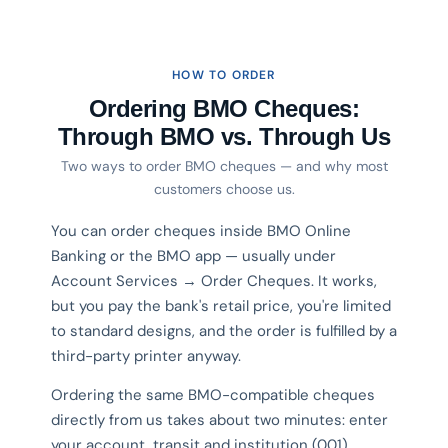
HOW TO ORDER
Ordering BMO Cheques:
Through BMO vs. Through Us
Two ways to order BMO cheques — and why most
customers choose us.
You can order cheques inside BMO Online
Banking or the BMO app — usually under
Account Services → Order Cheques. It works,
but you pay the bank's retail price, you're limited
to standard designs, and the order is fulfilled by a
third-party printer anyway.
Ordering the same BMO-compatible cheques
directly from us takes about two minutes: enter
your account, transit and institution (001)