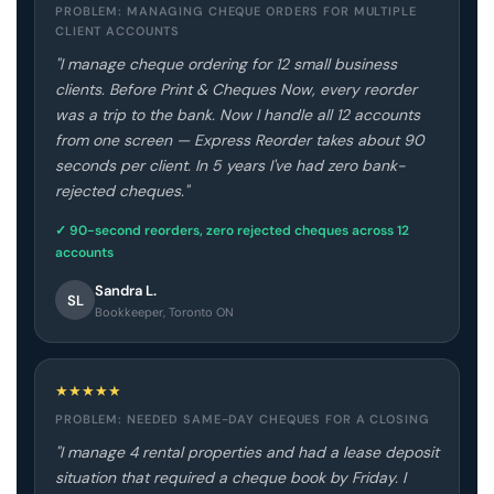
PROBLEM: MANAGING CHEQUE ORDERS FOR MULTIPLE
CLIENT ACCOUNTS
"I manage cheque ordering for 12 small business
clients. Before Print & Cheques Now, every reorder
was a trip to the bank. Now I handle all 12 accounts
from one screen — Express Reorder takes about 90
seconds per client. In 5 years I've had zero bank-
rejected cheques."
✓ 90-second reorders, zero rejected cheques across 12
accounts
Sandra L.
SL
Bookkeeper, Toronto ON
★
★
★
★
★
PROBLEM: NEEDED SAME-DAY CHEQUES FOR A CLOSING
"I manage 4 rental properties and had a lease deposit
situation that required a cheque book by Friday. I