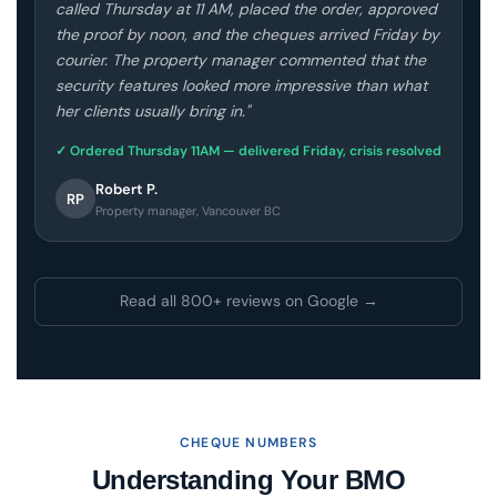
called Thursday at 11 AM, placed the order, approved
the proof by noon, and the cheques arrived Friday by
courier. The property manager commented that the
security features looked more impressive than what
her clients usually bring in."
✓ Ordered Thursday 11AM — delivered Friday, crisis resolved
Robert P.
RP
Property manager, Vancouver BC
Read all 800+ reviews on Google →
CHEQUE NUMBERS
Understanding Your BMO