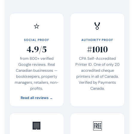
⭐
🏅
SOCIAL PROOF
AUTHORITY PROOF
4.9/5
#1010
from 800+ verified
CPA Self-Accredited
Google reviews. Real
Printer ID. One of only 20
Canadian businesses —
accredited cheque
bookkeepers, property
printers in all of Canada.
managers, retailers, non-
Verified by Payments
profits.
Canada.
Read all reviews →
🏢
🆓