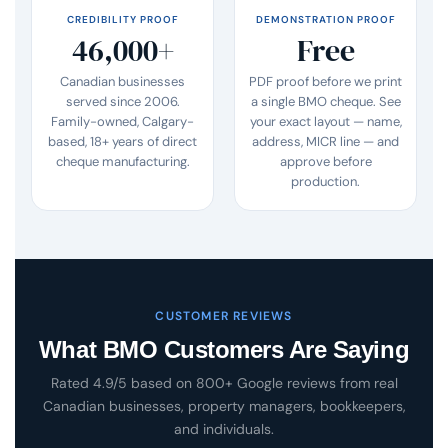
CREDIBILITY PROOF
DEMONSTRATION PROOF
46,000+
Free
Canadian businesses
PDF proof before we print
served since 2006.
a single BMO cheque. See
Family-owned, Calgary-
your exact layout — name,
based, 18+ years of direct
address, MICR line — and
cheque manufacturing.
approve before
production.
CUSTOMER REVIEWS
What BMO Customers Are Saying
Rated 4.9/5 based on 800+ Google reviews from real
Canadian businesses, property managers, bookkeepers,
and individuals.