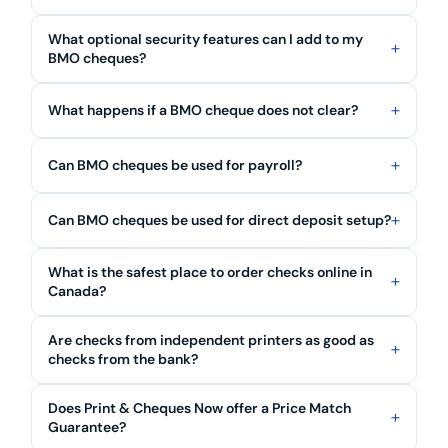
What optional security features can I add to my
BMO cheques?
What happens if a BMO cheque does not clear?
Can BMO cheques be used for payroll?
Can BMO cheques be used for direct deposit setup?
What is the safest place to order checks online in
Canada?
Are checks from independent printers as good as
checks from the bank?
Does Print & Cheques Now offer a Price Match
Guarantee?