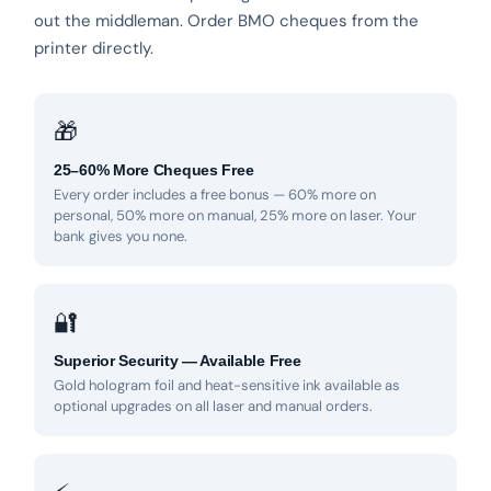
out the middleman. Order BMO cheques from the
printer directly.
🎁
25–60% More Cheques Free
Every order includes a free bonus — 60% more on
personal, 50% more on manual, 25% more on laser. Your
bank gives you none.
🔐
Superior Security — Available Free
Gold hologram foil and heat-sensitive ink available as
optional upgrades on all laser and manual orders.