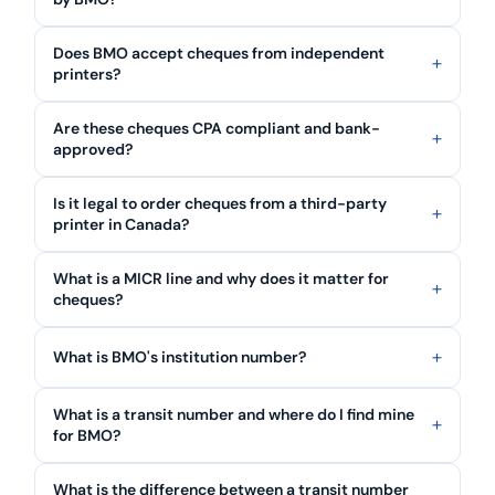
Does BMO accept cheques from independent
printers?
Are these cheques CPA compliant and bank-
approved?
Is it legal to order cheques from a third-party
printer in Canada?
What is a MICR line and why does it matter for
cheques?
What is BMO's institution number?
What is a transit number and where do I find mine
for BMO?
What is the difference between a transit number