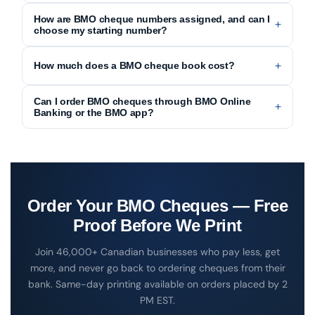
How are BMO cheque numbers assigned, and can I
choose my starting number?
How much does a BMO cheque book cost?
Can I order BMO cheques through BMO Online
Banking or the BMO app?
Order Your BMO Cheques — Free
Print & Cheques Now is a CPA Self-Accredited cheque prin
Proof Before We Print
Join 46,000+ Canadian businesses who pay less, get
more, and never go back to ordering cheques from their
bank. Same-day printing available on orders placed by 2
PM EST.