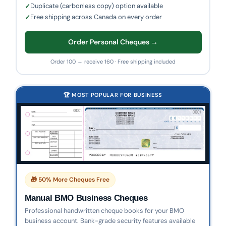
Duplicate (carbonless copy) option available
Free shipping across Canada on every order
Order Personal Cheques →
Order 100 → receive 160 · Free shipping included
🏆 MOST POPULAR FOR BUSINESS
🎁 50% More Cheques Free
Manual BMO Business Cheques
Professional handwritten cheque books for your BMO
business account. Bank-grade security features available