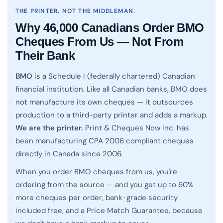
THE PRINTER. NOT THE MIDDLEMAN.
Why 46,000 Canadians Order BMO
Cheques From Us — Not From
Their Bank
BMO
is a Schedule I (federally chartered) Canadian
financial institution. Like all Canadian banks, BMO does
not manufacture its own cheques — it outsources
production to a third-party printer and adds a markup.
We are the printer.
Print & Cheques Now Inc. has
been manufacturing CPA 2006 compliant cheques
directly in Canada since 2006.
When you order BMO cheques from us, you're
ordering from the source — and you get up to 60%
more cheques per order, bank-grade security
included free, and a Price Match Guarantee, because