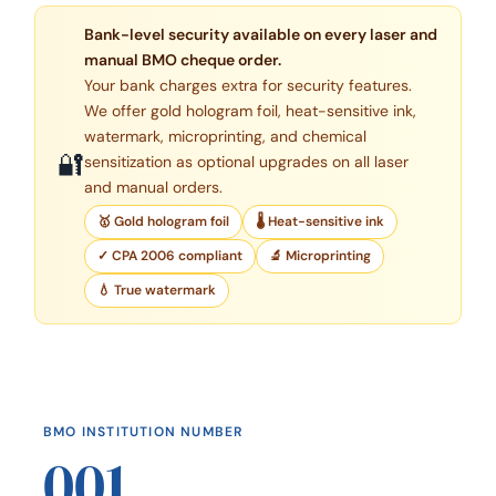
Bank-level security available on every laser and
manual BMO cheque order.
Your bank charges extra for security features.
We offer gold hologram foil, heat-sensitive ink,
watermark, microprinting, and chemical
🔐
sensitization as optional upgrades on all laser
and manual orders.
🥇 Gold hologram foil
🌡 Heat-sensitive ink
✓ CPA 2006 compliant
🔬 Microprinting
💧 True watermark
BMO INSTITUTION NUMBER
001