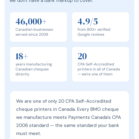
we don't have a bank markup to cover.
46,000+
4.9/5
Canadian businesses
from 800+ verified
served since 2006
Google reviews
18+
20
years manufacturing
CPA Self-Accredited
Canadian cheques
printers in all of Canada
directly
— we're one of them
We are one of only 20 CPA Self-Accredited
cheque printers in Canada. Every BMO cheque
we manufacture meets Payments Canada's CPA
2006 standard — the same standard your bank
must meet.