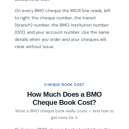
On every BMO cheque the MICR line reads, left
to right: the cheque number, the transit
(branch) number, the BMO institution number
(001), and your account number. Use the same
details when you order and your cheques will
clear without issue.
CHEQUE BOOK COST
How Much Does a BMO
Cheque Book Cost?
What a BMO cheque book really costs — and how to
get more for it.