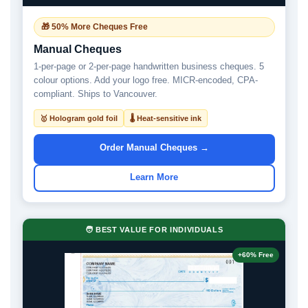
🎁 50% More Cheques Free
Manual Cheques
1-per-page or 2-per-page handwritten business cheques. 5
colour options. Add your logo free. MICR-encoded, CPA-
compliant. Ships to Vancouver.
🥇 Hologram gold foil
🌡 Heat-sensitive ink
Order Manual Cheques →
Learn More
🧑 BEST VALUE FOR INDIVIDUALS
+60% Free