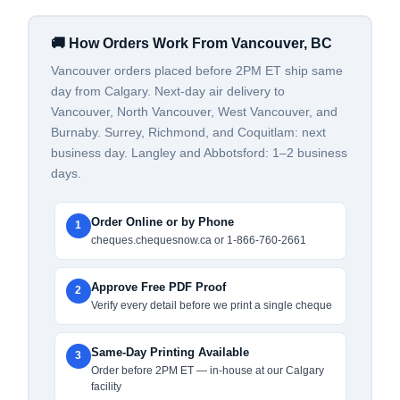
🚚 How Orders Work From Vancouver, BC
Vancouver orders placed before 2PM ET ship same
day from Calgary. Next-day air delivery to
Vancouver, North Vancouver, West Vancouver, and
Burnaby. Surrey, Richmond, and Coquitlam: next
business day. Langley and Abbotsford: 1–2 business
days.
Order Online or by Phone
1
cheques.chequesnow.ca or 1-866-760-2661
Approve Free PDF Proof
2
Verify every detail before we print a single cheque
Same-Day Printing Available
3
Order before 2PM ET — in-house at our Calgary
facility