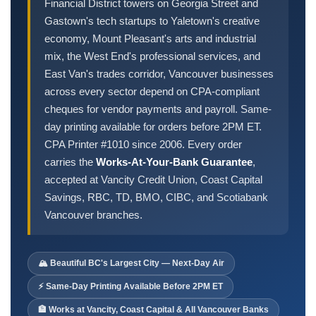
Order Cheques
Financial District towers on Georgia Street and
Gastown's tech startups to Yaletown's creative
Business Cheques
economy, Mount Pleasant's arts and industrial
Laser / Computer Cheques
mix, the West End's professional services, and
Blank Laser Cheque Stock
East Van's trades corridor, Vancouver businesses
Manual Business Cheques
across every sector depend on CPA-compliant
cheques for vendor payments and payroll. Same-
Manual Duplicates
day printing available for orders before 2PM ET.
Personal Cheques
CPA Printer #1010 since 2006. Every order
Duplicate Personal Cheques
carries the
Works-At-Your-Bank Guarantee
,
QuickBooks Cheques
accepted at Vancity Credit Union, Coast Capital
Sage 50 / Simply Accounting Cheques
Savings, RBC, TD, BMO, CIBC, and Scotiabank
All Accounting Software
Vancouver branches.
Cheques Supplies
Address Stamps
🏔️ Beautiful BC's Largest City — Next-Day Air
Cheque Binders
⚡ Same-Day Printing Available Before 2PM ET
Deposit Bags
🏦 Works at Vancity, Coast Capital & All Vancouver Banks