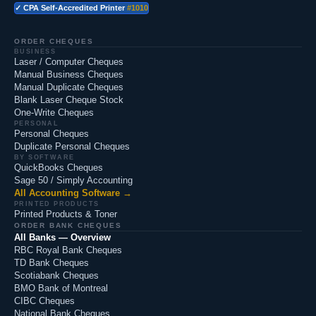
✓ CPA Self-Accredited Printer
#1010
ORDER CHEQUES
BUSINESS
Laser / Computer Cheques
Manual Business Cheques
Manual Duplicate Cheques
Blank Laser Cheque Stock
One-Write Cheques
PERSONAL
Personal Cheques
Duplicate Personal Cheques
BY SOFTWARE
QuickBooks Cheques
Sage 50 / Simply Accounting
All Accounting Software →
PRINTED PRODUCTS
Printed Products & Toner
ORDER BANK CHEQUES
All Banks — Overview
RBC Royal Bank Cheques
TD Bank Cheques
Scotiabank Cheques
BMO Bank of Montreal
CIBC Cheques
National Bank Cheques