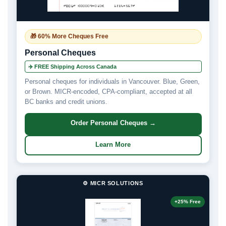
🎁 60% More Cheques Free
Personal Cheques
✈️ FREE Shipping Across Canada
Personal cheques for individuals in Vancouver. Blue, Green,
or Brown. MICR-encoded, CPA-compliant, accepted at all
BC banks and credit unions.
Order Personal Cheques →
Learn More
⚙️ MICR SOLUTIONS
+25% Free