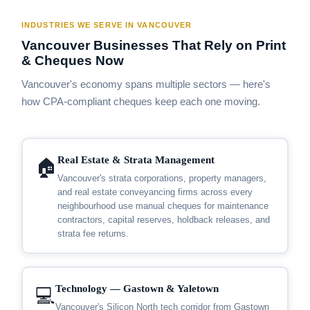
INDUSTRIES WE SERVE IN VANCOUVER
Vancouver Businesses That Rely on Print
& Cheques Now
Vancouver's economy spans multiple sectors — here's
how CPA-compliant cheques keep each one moving.
Real Estate & Strata Management
🏠
Vancouver's strata corporations, property managers,
and real estate conveyancing firms across every
neighbourhood use manual cheques for maintenance
contractors, capital reserves, holdback releases, and
strata fee returns.
Technology — Gastown & Yaletown
💻
Vancouver's Silicon North tech corridor from Gastown