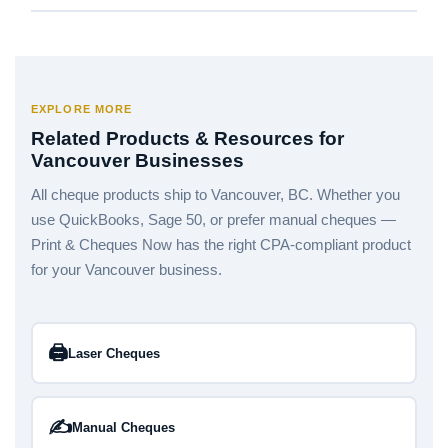
EXPLORE MORE
Related Products & Resources for
Vancouver Businesses
All cheque products ship to Vancouver, BC. Whether you
use QuickBooks, Sage 50, or prefer manual cheques —
Print & Cheques Now has the right CPA-compliant product
for your Vancouver business.
🖨️
Laser Cheques
✍️
Manual Cheques