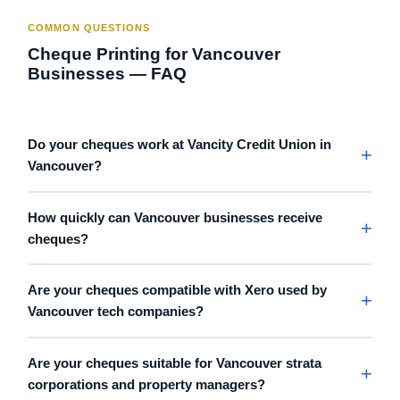
COMMON QUESTIONS
Cheque Printing for Vancouver
Businesses — FAQ
Do your cheques work at Vancity Credit Union in
Vancouver?
How quickly can Vancouver businesses receive
cheques?
Are your cheques compatible with Xero used by
Vancouver tech companies?
Are your cheques suitable for Vancouver strata
corporations and property managers?