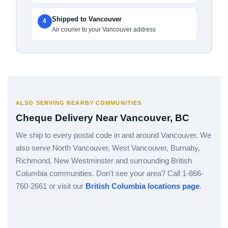
Shipped to Vancouver
4
Air courier to your Vancouver address
ALSO SERVING NEARBY COMMUNITIES
Cheque Delivery Near Vancouver, BC
We ship to every postal code in and around Vancouver. We
also serve North Vancouver, West Vancouver, Burnaby,
Richmond, New Westminster and surrounding British
Columbia communities. Don't see your area? Call 1-866-
760-2661 or visit our
British Columbia locations page
.