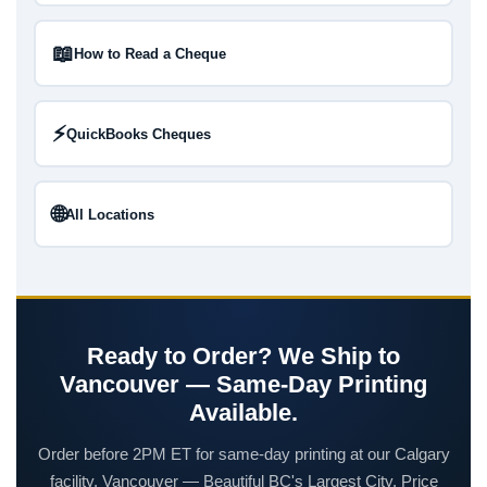
📖
How to Read a Cheque
⚡
QuickBooks Cheques
🌐
All Locations
Ready to Order? We Ship to
Vancouver — Same-Day Printing
Available.
Order before 2PM ET for same-day printing at our Calgary
facility. Vancouver — Beautiful BC's Largest City. Price