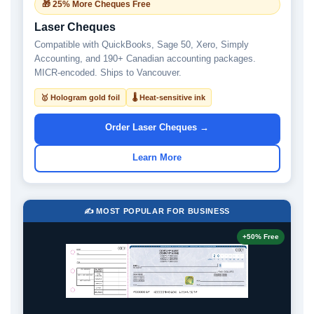
🎁 25% More Cheques Free
Laser Cheques
Compatible with QuickBooks, Sage 50, Xero, Simply
Accounting, and 190+ Canadian accounting packages.
MICR-encoded. Ships to Vancouver.
🥇 Hologram gold foil
🌡 Heat-sensitive ink
Order Laser Cheques →
Learn More
✍️ MOST POPULAR FOR BUSINESS
+50% Free