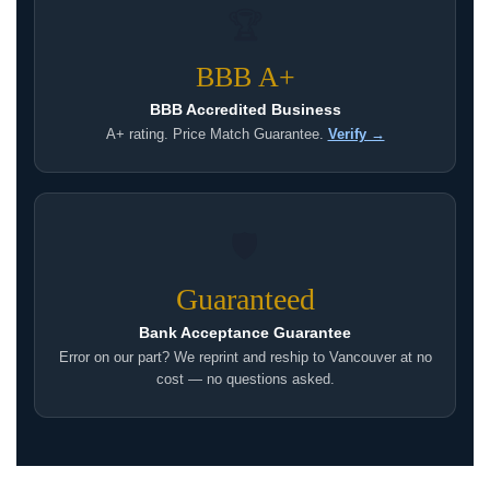
🏆
BBB A+
BBB Accredited Business
A+ rating. Price Match Guarantee.
Verify →
🛡
Guaranteed
Bank Acceptance Guarantee
Error on our part? We reprint and reship to Vancouver at no
cost — no questions asked.