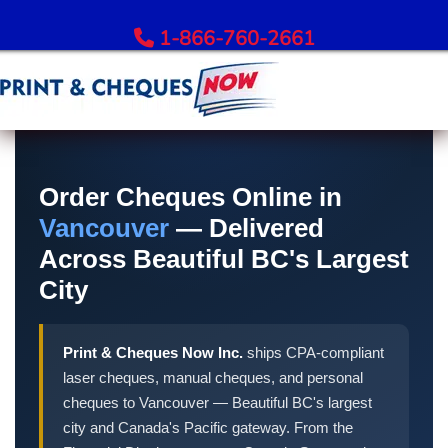
1-866-760-2661
Order Bank Cheques
All Banks – Order Cheques
Order Cheques Online in
Order RBC Cheques
Vancouver
— Delivered
Order TD Bank Cheques
Across Beautiful BC's Largest
Order Scotiabank Cheques
City
Order BMO Cheques
Order CIBC Cheques
Print & Cheques Now Inc.
ships CPA-compliant
Order National Bank Cheques
laser cheques, manual cheques, and personal
Order Desjardins Cheques
cheques to Vancouver — Beautiful BC's largest
Order ATB Financial Cheques
city and Canada's Pacific gateway. From the