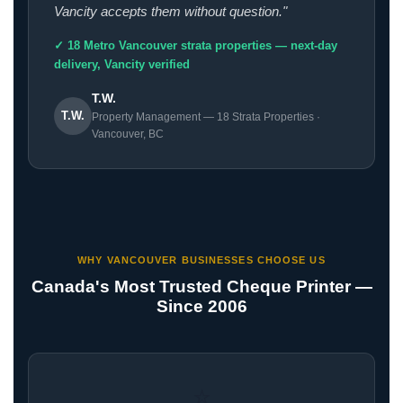
Vancity accepts them without question."
✓ 18 Metro Vancouver strata properties — next-day
delivery, Vancity verified
T.W.
T.W.
Property Management — 18 Strata Properties ·
Vancouver, BC
WHY VANCOUVER BUSINESSES CHOOSE US
Canada's Most Trusted Cheque Printer —
Since 2006
⭐