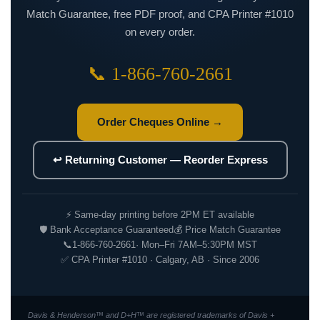
Match Guarantee, free PDF proof, and CPA Printer #1010
on every order.
📞 1-866-760-2661
Order Cheques Online →
↩ Returning Customer — Reorder Express
⚡ Same-day printing before 2PM ET available
🛡 Bank Acceptance Guaranteed
💰 Price Match Guarantee
📞
1-866-760-2661
· Mon–Fri 7AM–5:30PM MST
✅ CPA Printer #1010 · Calgary, AB · Since 2006
Davis & Henderson™ and D+H™ are registered trademarks of Davis +