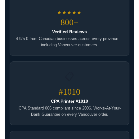
★★★★★
800+
Verified Reviews
4.9/5.0 from Canadian businesses across every province —
including Vancouver customers.
📋
#1010
CPA Printer #1010
CPA Standard 006 compliant since 2006. Works-At-Your-
Bank Guarantee on every Vancouver order.