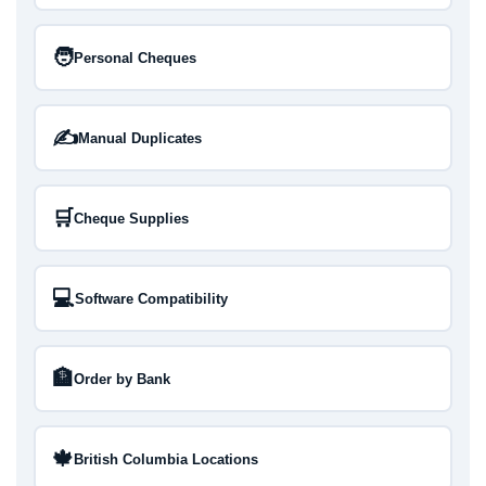
🧑
Personal Cheques
✍️
Manual Duplicates
🛒
Cheque Supplies
💻
Software Compatibility
🏦
Order by Bank
🍁
British Columbia Locations