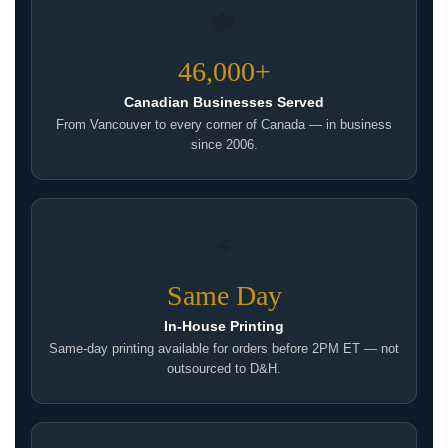
🍁
46,000+
Canadian Businesses Served
From Vancouver to every corner of Canada — in business
since 2006.
⚡
Same Day
In-House Printing
Same-day printing available for orders before 2PM ET — not
outsourced to D&H.