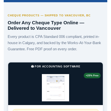
CHEQUE PRODUCTS — SHIPPED TO VANCOUVER, BC
Order Any Cheque Type Online —
Delivered to Vancouver
Every product is CPA Standard 006 compliant, printed in-
house in Calgary, and backed by the Works-At-Your-Bank
Guarantee. Free PDF proof on every order.
🖨️ FOR ACCOUNTING SOFTWARE
+25% Free