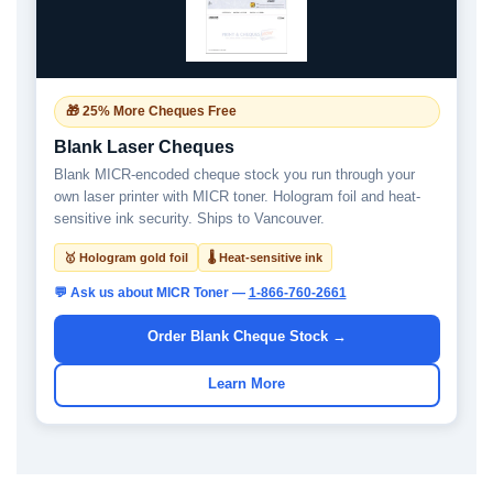
🎁 25% More Cheques Free
Blank Laser Cheques
Blank MICR-encoded cheque stock you run through your
own laser printer with MICR toner. Hologram foil and heat-
sensitive ink security. Ships to Vancouver.
🥇 Hologram gold foil
🌡 Heat-sensitive ink
💬 Ask us about MICR Toner —
1-866-760-2661
Order Blank Cheque Stock →
Learn More