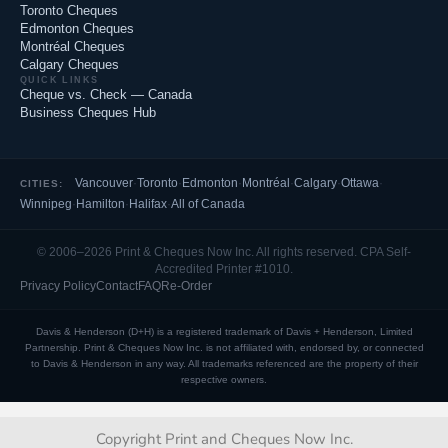
Toronto Cheques
Edmonton Cheques
Montréal Cheques
Calgary Cheques
QUICK LINKS
Cheque vs. Check — Canada
Business Cheques Hub
Vancouver
·
Toronto
·
Edmonton
·
Montréal
·
Calgary
·
Ottawa
·
CITIES:
Winnipeg
·
Hamilton
·
Halifax
·
All of Canada
© 2006–2026 Print & Cheques Now Inc. All rights reserved. CPA Self-
Accredited Printer #1010.
Privacy Policy
Contact
FAQ
Re-Order
Davis & Henderson (D+H) is a registered trademark of Davis + Henderson, Limited
Partnership. Print & Cheques Now Inc. is not affiliated with, endorsed by, or connected
to Davis & Henderson in any way. All trademarks referenced are the property of their
respective owners.
Copyright Print and Cheques Now Inc.