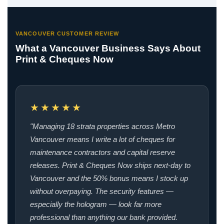
VANCOUVER CUSTOMER REVIEW
What a Vancouver Business Says About
Print & Cheques Now
★★★★★
"Managing 18 strata properties across Metro
Vancouver means I write a lot of cheques for
maintenance contractors and capital reserve
releases. Print & Cheques Now ships next-day to
Vancouver and the 50% bonus means I stock up
without overpaying. The security features —
especially the hologram — look far more
professional than anything our bank provided.