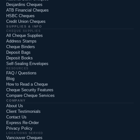
Desjardins Cheques
ATB Financial Cheques
HSBC Cheques
Credit Union Cheques
SUPPLIES & INFO
CHEQUE SUPPLIES
All Cheque Supplies
Address Stamps
Cheque Binders
Deposit Bags
Deposit Books
Self-Sealing Envelopes
RESOURCES
FAQ / Questions
Blog
How to Read a Cheque
Cheque Security Features
Compare Cheque Services
COMPANY
About Us
Client Testimonials
Contact Us
Express Re-Order
Privacy Policy
LOCATIONS SERVED
Vancouver Cheques