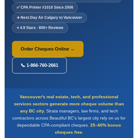
Deposit Books
✅ CPA Printer #1010 Since 2006
Self-Sealing Envelopes
✈️ Next-Day Air Calgary to Vancouver
Blog
⭐ 4.9 Stars · 800+ Reviews
FAQ / Questions
Express Re-Order
Order Cheques Online →
📞 1-866-760-2661
Vancouver's real estate, tech, and professional
services sectors generate more cheque volume than
any BC city.
Strata managers, law firms, and tech
contractors across Beautiful BC's largest city rely on us for
dependable CPA-compliant cheques.
25–60% bonus
cheques free
.