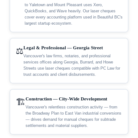
to Yaletown and Mount Pleasant uses Xero,
QuickBooks, and Wave heavily. Our laser cheques
cover every accounting platform used in Beautiful BC's
largest startup ecosystem.
Legal & Professional — Georgia Street
⚖️
Vancouver's law firms, notaries, and professional
services offices along Georgia, Burrard, and Howe
Streets use laser cheques compatible with PC Law for
trust accounts and client disbursements.
Construction — City-Wide Development
🏗️
Vancouver's relentless construction activity — from
the Broadway Plan to East Van industrial conversions
— drives demand for manual cheques for subtrade
settlements and material suppliers.