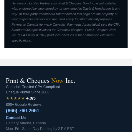
Henderson, Limited Partnership. Print & Cheques Now Inc. is not affiliated
with, endorsed by, sponsored by, or connected to Davis & Henderson in any
way. All third-party trademarks referenced on this page are the property of
their respective owners and are used solely for informational purposes.
Payments Canada (formerly Canadian Payments Association) sets the CPA
Standard 006 specifications for Canadian cheques. Print & Cheques Now
Inc. (CPA Printer #1010) produces cheques in full compliance with these
specifications.
Print & Cheques
Now
Inc.
Canada's Trusted CPA-Compliant
Cheque Printer Since 2006
★★★★★
4.9/5
800+ Google Reviews
(866) 760-2661
Contact Us
Calgary, Alberta, Canada
Mon–Fri · Same-Day Printing by 2 PM EST