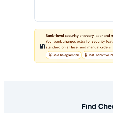
Bank-level security on every laser and 
Your bank charges extra for security feat
🔐
standard on all laser and manual orders.
🥇 Gold hologram foil
🌡 Heat-sensitive in
Find Cheq