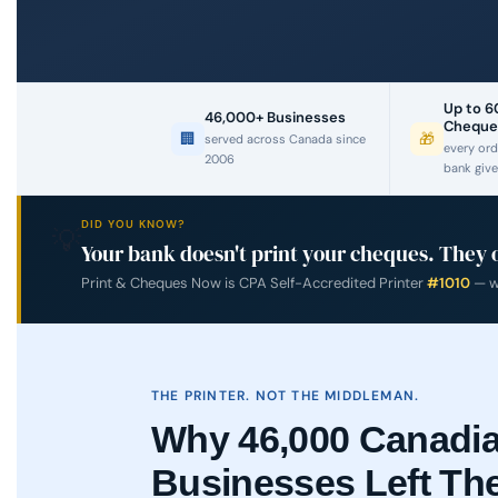
Up to 
46,000+ Businesses
Cheque
🏢
🎁
served across Canada since
every ord
2006
bank give
DID YOU KNOW?
💡
Your bank doesn't print your cheques. They 
Print & Cheques Now is CPA Self-Accredited Printer
#1010
— we
THE PRINTER. NOT THE MIDDLEMAN.
Why 46,000 Canadi
Businesses Left Th