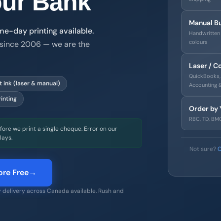
ur Bank
Manual B
-day printing available.
Handwritten 
colours
since 2006 — we are the
Laser / 
QuickBooks, 
 Calgary business that has been manufacturing CPA 2006 compli
 ink (laser & manual)
Accounting 
inting
Order by 
RBC, TD, BMO
ore we print a single cheque. Error on our
lays.
Not sure?
C
re Free
→
 delivery across Canada available. Rush and