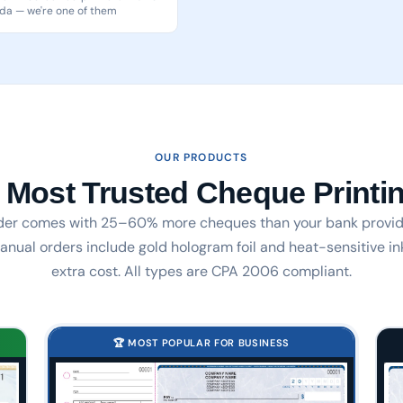
a — we're one of them
OUR PRODUCTS
 Most Trusted Cheque Printin
der comes with 25–60% more cheques than your bank provid
nual orders include gold hologram foil and heat-sensitive in
extra cost. All types are CPA 2006 compliant.
🏆 MOST POPULAR FOR BUSINESS