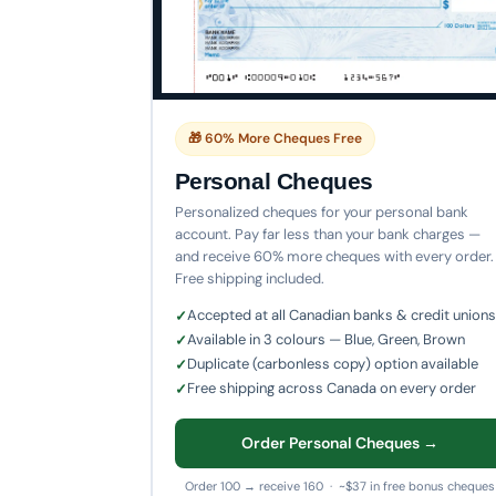
🎁 60% More Cheques Free
Personal Cheques
Personalized cheques for your personal bank
account. Pay far less than your bank charges —
and receive 60% more cheques with every order.
Free shipping included.
Accepted at all Canadian banks & credit unions
Available in 3 colours — Blue, Green, Brown
Duplicate (carbonless copy) option available
Free shipping across Canada on every order
Order Personal Cheques →
Order 100 → receive 160 · ~$37 in free bonus cheques