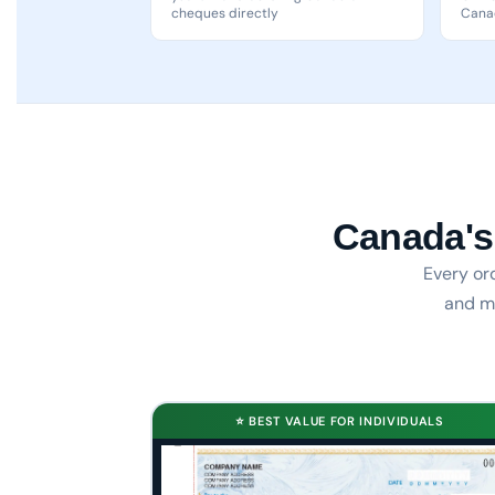
cheques directly
Canad
Canada's
Every or
and ma
⭐ BEST VALUE FOR INDIVIDUALS