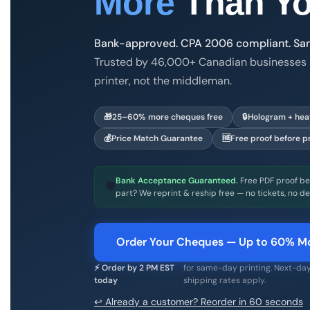
More
Than Yo
Bank-approved. CPA 2006 compliant. Same
Trusted by 46,000+ Canadian businesses 
printer, not the middleman.
Print & Cheques Now Inc. is a family-owned
🎁
25–60% more cheques free
🔒
Hologram + heat
💰
Price Match Guarantee
🆓
Free proof before pr
Bank Acceptance Guaranteed.
Free PDF proof bef
🛡
part? We reprint & reship free — no tickets, no de
Order Your Cheques — Up to 60% Mo
⚡ Order by 2 PM EST
for same-day printing. Next-day
today
shipping rates apply.
↩ Already a customer? Reorder in 60 seconds