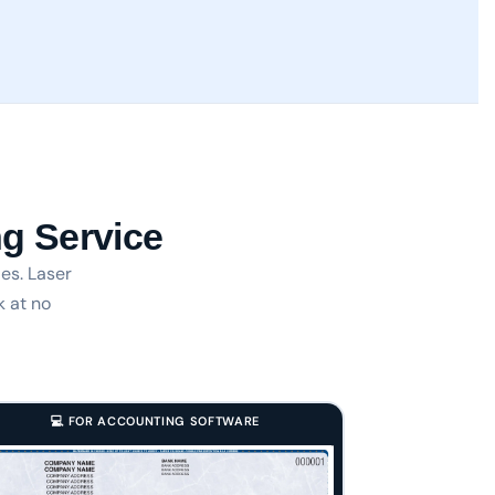
g Service
es. Laser
k at no
💻 FOR ACCOUNTING SOFTWARE