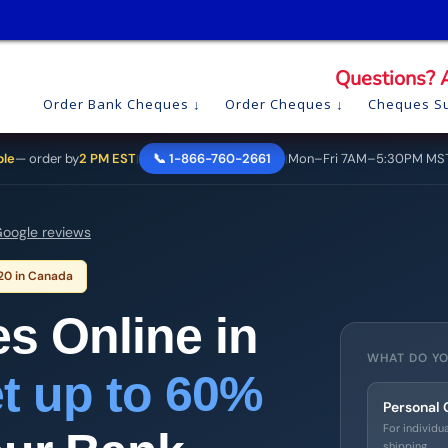
Questions? 
Order Bank Cheques
Order Cheques
Cheques Su
ble
— order by
2 PM EST
📞 1-866-760-2661
Mon–Fri 7AM–5:30PM MS
|
|
oogle reviews
 20 in Canada
s Online in
WHAT DO YO
t up to 60%
Personal
For individu
shipping