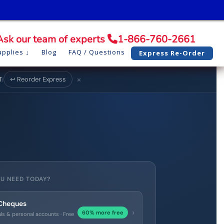
Ask our team of experts
1-866-760-2661
pplies
Blog
FAQ / Questions
Express Re-Order
×
T
↩ Reorder Express
|
U NEED TODAY?
 Cheques
›
60% more free
als & personal accounts · Free