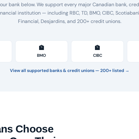
your bank below. We support every major Canadian bank, credi
inancial institution — including RBC, TD, BMO, CIBC, Scotiaban
Financial, Desjardins, and 200+ credit unions.
🏦
🏦
BMO
CIBC
View all supported banks & credit unions — 200+ listed →
ans Choose