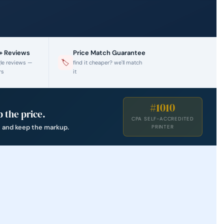
0+ Reviews
Price Match Guarantee
🏷
gle reviews —
find it cheaper? we'll match
rs
it
#1010
 the price.
CPA SELF-ACCREDITED
t and keep the markup.
PRINTER