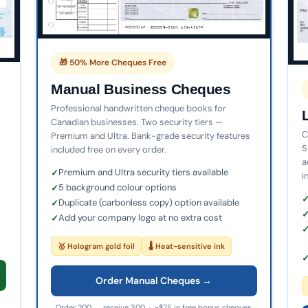
🎁 50% More Cheques Free
Manual Business Cheques
Professional handwritten cheque books for
Canadian businesses. Two security tiers —
C
Premium and Ultra. Bank-grade security features
S
included free on every order.
a
Premium and Ultra security tiers available
i
5 background colour options
Duplicate (carbonless copy) option available
Add your company logo at no extra cost
🥇 Hologram gold foil
🌡 Heat-sensitive ink
Order Manual Cheques →
Order 200 → receive 300 · ~$75 in free bonus cheques