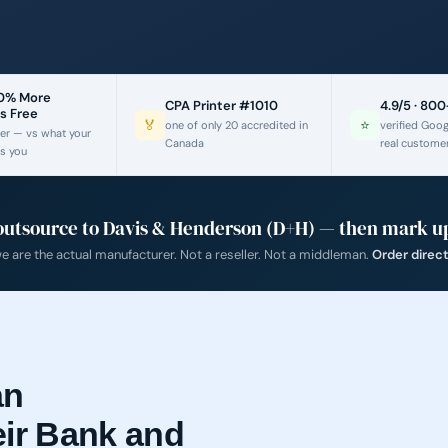
60% More
CPA Printer #1010
4.9/5 · 80
s Free
🏅
⭐
one of only 20 accredited in
verified Goo
er — vs what your
Canada
real custome
s you
outsource to Davis & Henderson (D+H) — then mark up
 are the actual manufacturer. Not a reseller. Not a middleman.
Order direc
an
eir Bank and