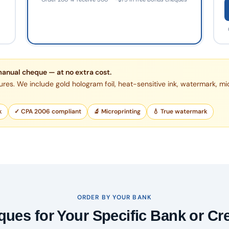
manual cheque — at no extra cost.
ures. We include gold hologram foil, heat-sensitive ink, watermark, mi
k
✓ CPA 2006 compliant
🔬 Microprinting
💧 True watermark
ORDER BY YOUR BANK
ues for Your Specific Bank or Cr