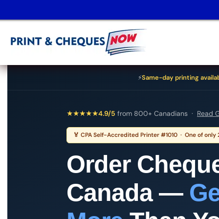
⚡
Same-day printing availa
★
★
★
★
★
4.9/5
from 800+ Canadians ·
Read G
🏅 CPA Self-Accredited Printer #1010 · One of only
Order Cheque
Canada —
Ge