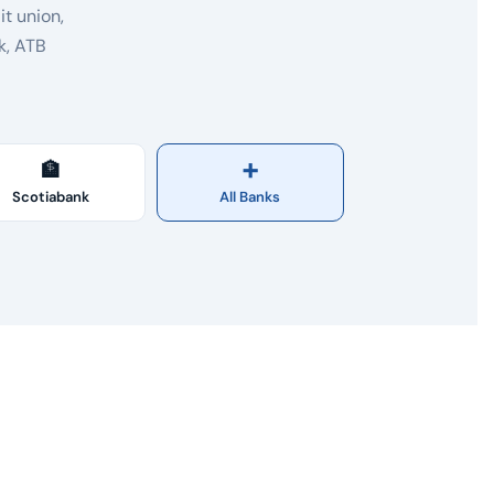
t union,
k, ATB
🏦
➕
Scotiabank
All Banks