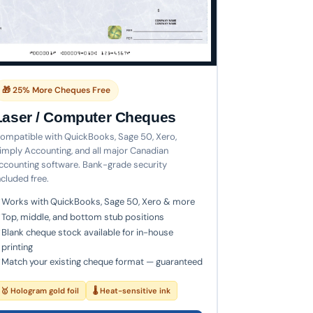
🎁 25% More Cheques Free
Laser / Computer Cheques
ompatible with QuickBooks, Sage 50, Xero,
imply Accounting, and all major Canadian
ccounting software. Bank-grade security
ncluded free.
Works with QuickBooks, Sage 50, Xero & more
Top, middle, and bottom stub positions
Blank cheque stock available for in-house
printing
Match your existing cheque format — guaranteed
🥇 Hologram gold foil
🌡 Heat-sensitive ink