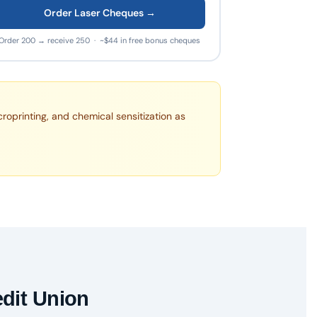
Order Laser Cheques →
Order 200 → receive 250 · ~$44 in free bonus cheques
croprinting, and chemical sensitization as
edit Union