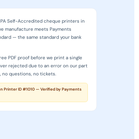
CPA Self-Accredited cheque printers in
we manufacture meets Payments
ndard — the same standard your bank
ree PDF proof before we print a single
ever rejected due to an error on our part
 no questions, no tickets.
. is a CPA Self-Accredited cheque printer (ID #1010) — one of
on Printer ID #1010 — Verified by Payments