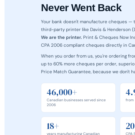
Never Went Back
Your bank doesn't manufacture cheques — t
third-party printer like Davis & Henderson 
We are the printer.
Print & Cheques Now In
CPA 2006 compliant cheques directly in Ca
When you order from us, you're ordering fr
up to 60% more cheques per order, superior
Price Match Guarantee, because we don't h
46,000+
4.
Canadian businesses served since
from 
2006
18+
20
years manufacturing Canadian
CPA S