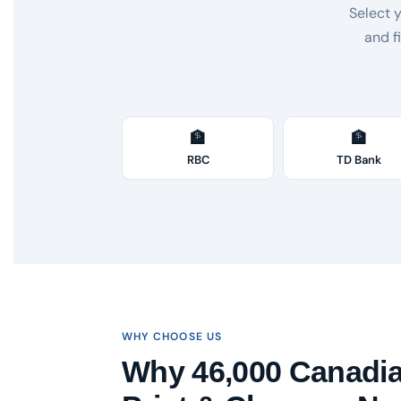
Select 
and f
🏦
🏦
RBC
TD Bank
WHY CHOOSE US
Why 46,000 Canadi