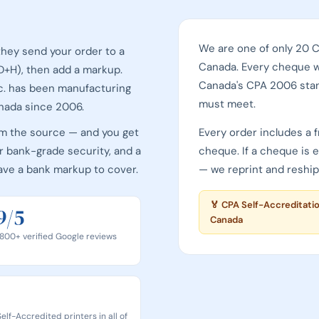
We are one of only 20 
hey send your order to a
Canada. Every cheque 
(D+H), then add a markup.
Canada's CPA 2006 sta
c. has been manufacturing
must meet.
nada since 2006.
om the source — and you get
Every order includes a f
 bank-grade security, and a
cheque. If a cheque is 
ave a bank markup to cover.
— we reprint and reship,
Print & Cheques Now Inc
🏅 CPA Self-Accreditati
9/5
Canada
800+ verified Google reviews
elf-Accredited printers in all of