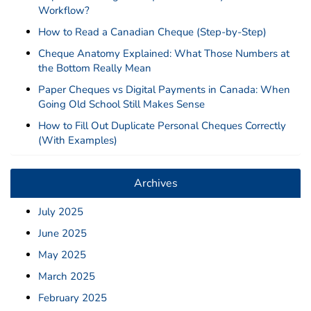
Deposit Books
Workflow?
Self-Sealing Envelopes
How to Read a Canadian Cheque (Step-by-Step)
Blog
Cheque Anatomy Explained: What Those Numbers at
the Bottom Really Mean
FAQ / Questions
Paper Cheques vs Digital Payments in Canada: When
Going Old School Still Makes Sense
Express Re-Order
How to Fill Out Duplicate Personal Cheques Correctly
(With Examples)
Archives
July 2025
June 2025
May 2025
March 2025
February 2025