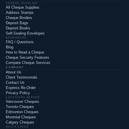
CHEQUE SUPPLIES
All Cheque Supplies
Address Stamps
Cheque Binders
Deposit Bags
Deposit Books
Self-Sealing Envelopes
RESOURCES
FAQ / Questions
Blog
How to Read a Cheque
Cheque Security Features
Compare Cheque Services
COMPANY
About Us
Client Testimonials
Contact Us
Express Re-Order
Privacy Policy
LOCATIONS SERVED
Vancouver Cheques
Toronto Cheques
Edmonton Cheques
Montréal Cheques
Calgary Cheques
QUICK LINKS