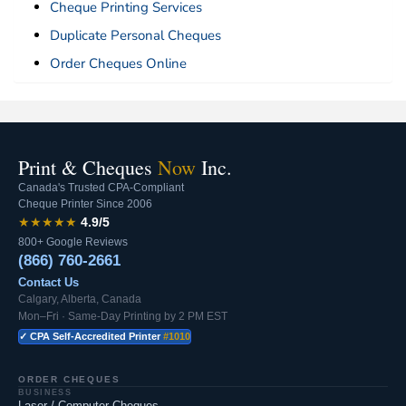
Cheque Printing Services
Duplicate Personal Cheques
Order Cheques Online
Print & Cheques
Now
Inc.
Canada's Trusted CPA-Compliant
Cheque Printer Since 2006
★★★★★
4.9/5
800+ Google Reviews
(866) 760-2661
Contact Us
Calgary, Alberta, Canada
Mon–Fri · Same-Day Printing by 2 PM EST
✓ CPA Self-Accredited Printer
#1010
ORDER CHEQUES
BUSINESS
Laser / Computer Cheques