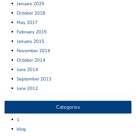
January 2025
October 2018
May 2017
February 2015
January 2015
November 2014
October 2014
June 2014
September 2013
June 2012
Categories
1
blog