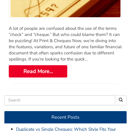
Order Cheques
Business Cheques
Laser / Computer Cheques
A lot of people are confused about the use of the terms
Blank Laser Cheque Stock
“check” and “cheque.” But who could blame them? It can
Manual Business Cheques
be puzzling! At Print & Cheques Now, we’re diving into
Manual Duplicates
the features, variations, and future of one familiar financial
document that often sparks confusion due to different
Personal Cheques
spellings. If you’re looking for the quick...
Duplicate Personal Cheques
Read More...
QuickBooks Cheques
Sage 50 / Simply Accounting Cheques
All Accounting Software
Cheques Supplies
Address Stamps
Recent Posts
Cheque Binders
Deposit Bags
Duplicate vs Single Cheques: Which Style Fits Your