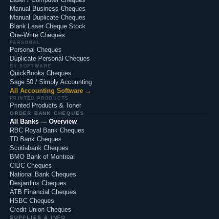
Manual Business Cheques
Manual Duplicate Cheques
Blank Laser Cheque Stock
One-Write Cheques
PERSONAL
Personal Cheques
Duplicate Personal Cheques
BY SOFTWARE
QuickBooks Cheques
Sage 50 / Simply Accounting
All Accounting Software →
PRINTED PRODUCTS
Printed Products & Toner
ORDER BANK CHEQUES
All Banks — Overview
RBC Royal Bank Cheques
TD Bank Cheques
Scotiabank Cheques
BMO Bank of Montreal
CIBC Cheques
National Bank Cheques
Desjardins Cheques
ATB Financial Cheques
HSBC Cheques
Credit Union Cheques
SUPPLIES & INFO