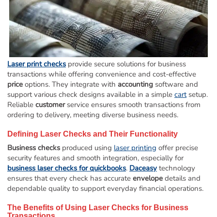
Deposit Books
Self-Sealing Envelopes
Blog
FAQ / Questions
Laser print checks
provide secure solutions for business
transactions while offering convenience and cost-effective
Express Re-Order
price
options. They integrate with
accounting
software and
support various check designs available in a simple
cart
setup.
Reliable
customer
service ensures smooth transactions from
ordering to delivery, meeting diverse business needs.
Defining
Laser
Checks and Their Functionality
Business checks
produced using
laser printing
offer precise
security features and smooth integration, especially for
business laser checks for quickbooks
.
Daceasy
technology
ensures that every check has accurate
envelope
details and
dependable quality to support everyday financial operations.
The Benefits of Using
Laser
Checks for Business
Transactions