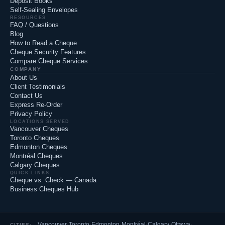
Deposit Books
Self-Sealing Envelopes
RESOURCES
FAQ / Questions
Blog
How to Read a Cheque
Cheque Security Features
Compare Cheque Services
COMPANY
About Us
Client Testimonials
Contact Us
Express Re-Order
Privacy Policy
LOCATIONS SERVED
Vancouver Cheques
Toronto Cheques
Edmonton Cheques
Montréal Cheques
Calgary Cheques
QUICK LINKS
Cheque vs. Check — Canada
Business Cheques Hub
Vancouver
·
Toronto
·
Edmonton
·
Montréal
·
Calgary
·
Ottawa
·
CITIES: