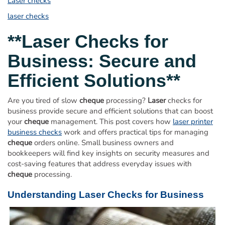
Laser checks
Order Cheques
laser checks
Business Cheques
Laser / Computer Cheques
**
Laser
Checks for
Blank Laser Cheque Stock
Business: Secure and
Manual Business Cheques
Efficient Solutions**
Manual Duplicates
Personal Cheques
Are you tired of slow
cheque
processing?
Laser
checks for
Duplicate Personal Cheques
business provide secure and efficient solutions that can boost
your
cheque
management. This post covers how
laser printer
QuickBooks Cheques
business checks
work and offers practical tips for managing
Sage 50 / Simply Accounting Cheques
cheque
orders online. Small business owners and
All Accounting Software
bookkeepers will find key insights on security measures and
cost-saving features that address everyday issues with
Cheques Supplies
cheque
processing.
Address Stamps
Understanding
Laser
Checks for Business
Cheque Binders
Deposit Bags