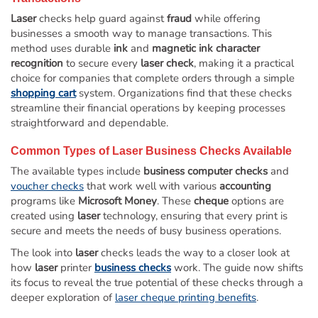
Laser
checks help guard against
fraud
while offering
businesses a smooth way to manage transactions. This
method uses durable
ink
and
magnetic ink character
recognition
to secure every
laser check
, making it a practical
choice for companies that complete orders through a simple
shopping cart
system. Organizations find that these checks
streamline their financial operations by keeping processes
straightforward and dependable.
Common Types of
Laser
Business Checks
Available
The available types include
business computer checks
and
voucher checks
that work well with various
accounting
programs like
Microsoft Money
. These
cheque
options are
created using
laser
technology, ensuring that every print is
secure and meets the needs of busy business operations.
The look into
laser
checks leads the way to a closer look at
how
laser
printer
business checks
work. The guide now shifts
its focus to reveal the true potential of these checks through a
deeper exploration of
laser cheque printing benefits
.