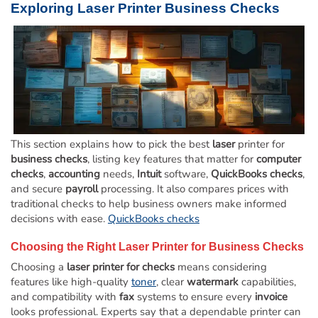
Exploring
Laser
Printer
Business Checks
This section explains how to pick the best
laser
printer for
business checks
, listing key features that matter for
computer
checks
,
accounting
needs,
Intuit
software,
QuickBooks checks
,
and secure
payroll
processing. It also compares prices with
traditional checks to help business owners make informed
decisions with ease.
QuickBooks checks
Choosing the Right
Laser
Printer for
Business Checks
Choosing a
laser printer for checks
means considering
features like high-quality
toner
, clear
watermark
capabilities,
and compatibility with
fax
systems to ensure every
invoice
looks professional. Experts say that a dependable printer can