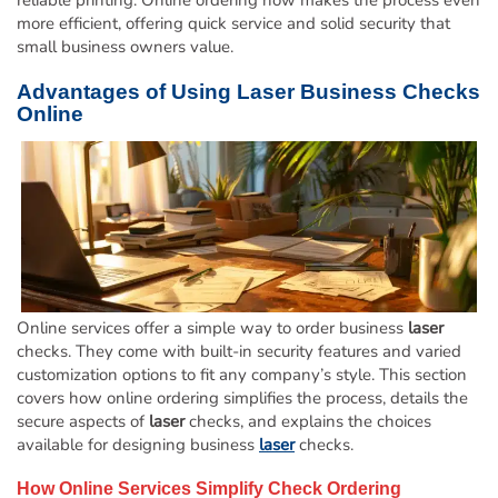
reliable printing. Online ordering now makes the process even
more efficient, offering quick service and solid security that
small business owners value.
Advantages of Using
Laser
Business Checks
Online
Online services offer a simple way to order business
laser
checks. They come with built-in security features and varied
customization options to fit any company’s style. This section
covers how online ordering simplifies the process, details the
secure aspects of
laser
checks, and explains the choices
available for designing business
laser
checks.
How Online Services Simplify Check Ordering