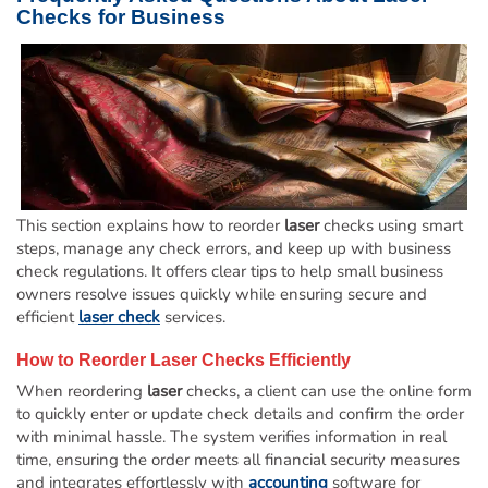
Checks for Business
This section explains how to reorder
laser
checks using smart
steps, manage any check errors, and keep up with business
check regulations. It offers clear tips to help small business
owners resolve issues quickly while ensuring secure and
efficient
laser check
services.
How to Reorder
Laser
Checks Efficiently
When reordering
laser
checks, a client can use the online form
to quickly enter or update check details and confirm the order
with minimal hassle. The system verifies information in real
time, ensuring the order meets all financial security measures
and integrates effortlessly with
accounting
software for