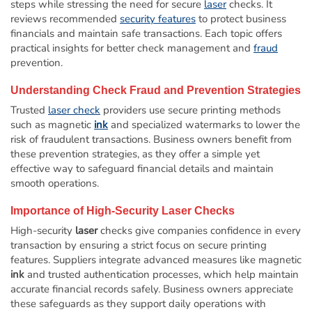
steps while stressing the need for secure
laser
checks. It
reviews recommended
security features
to protect business
financials and maintain safe transactions. Each topic offers
practical insights for better check management and
fraud
prevention.
Understanding Check
Fraud
and Prevention Strategies
Trusted
laser check
providers use secure printing methods
such as magnetic
ink
and specialized watermarks to lower the
risk of fraudulent transactions. Business owners benefit from
these prevention strategies, as they offer a simple yet
effective way to safeguard financial details and maintain
smooth operations.
Importance of High-Security
Laser
Checks
High-security
laser
checks give companies confidence in every
transaction by ensuring a strict focus on secure printing
features. Suppliers integrate advanced measures like magnetic
ink
and trusted authentication processes, which help maintain
accurate financial records safely. Business owners appreciate
these safeguards as they support daily operations with