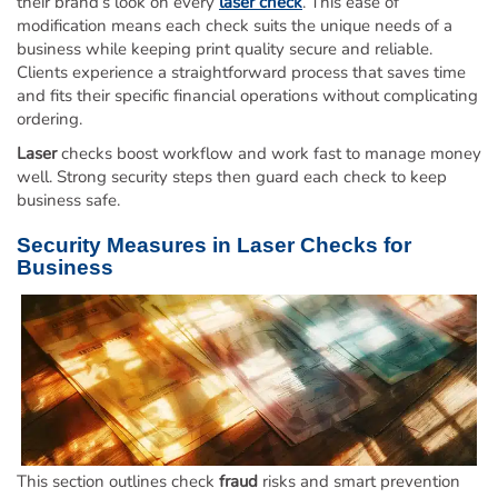
their brand’s look on every
laser check
. This ease of
modification means each check suits the unique needs of a
business while keeping print quality secure and reliable.
Clients experience a straightforward process that saves time
and fits their specific financial operations without complicating
ordering.
Laser
checks boost workflow and work fast to manage money
well. Strong security steps then guard each check to keep
business safe.
Security Measures in
Laser
Checks for
Business
This section outlines check
fraud
risks and smart prevention