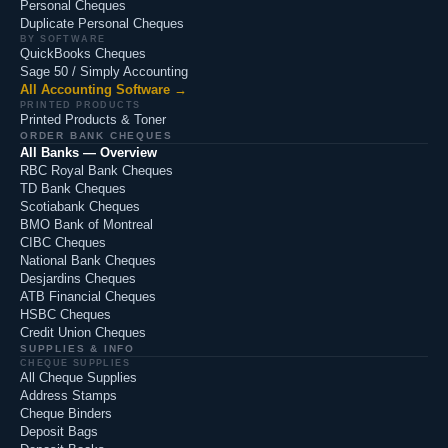
Personal Cheques
Duplicate Personal Cheques
BY SOFTWARE
QuickBooks Cheques
Sage 50 / Simply Accounting
All Accounting Software →
PRINTED PRODUCTS
Printed Products & Toner
ORDER BANK CHEQUES
All Banks — Overview
RBC Royal Bank Cheques
TD Bank Cheques
Scotiabank Cheques
BMO Bank of Montreal
CIBC Cheques
National Bank Cheques
Desjardins Cheques
ATB Financial Cheques
HSBC Cheques
Credit Union Cheques
SUPPLIES & INFO
CHEQUE SUPPLIES
All Cheque Supplies
Address Stamps
Cheque Binders
Deposit Bags