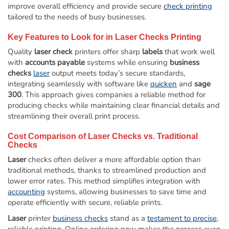
improve overall efficiency and provide secure
check printing
tailored to the needs of busy businesses.
Key Features to Look for in
Laser
Checks Printing
Quality
laser check
printers offer sharp
labels
that work well
with
accounts payable
systems while ensuring
business
checks
laser
output meets today’s secure standards,
integrating seamlessly with software like
quicken
and
sage
300
. This approach gives companies a reliable method for
producing checks while maintaining clear financial details and
streamlining their overall print process.
Cost Comparison of
Laser
Checks vs. Traditional
Checks
Laser
checks often deliver a more affordable option than
traditional methods, thanks to streamlined production and
lower error rates. This method simplifies integration with
accounting
systems, allowing businesses to save time and
operate efficiently with secure, reliable prints.
Laser
printer
business checks
stand as a
testament to precise
,