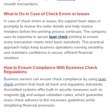
smooth transactions.
What to Do in Case of Check Errors or Issues
In case of check errors or issues, the support team steps in
promptly to review the order details and help resolve
mistakes before the printing process continues. The company
uses its expertise in secure
laser check
printing to ensure
every transaction meets strict bank standards. This practical
approach helps keep business operations running smoothly
and maintains confidence in secure, efficient financial
solutions.
How to Ensure Compliance With Business Check
Regulations
Business owners can ensure check compliance by using
laser
check
printers that meet all bank and regulatory standards.
Accredited systems offer built-in security measures such as
magnetic
ink
and unique validation codes, which guarantee
every check adheres to the necessary guidelines while
simplifying financial processes.