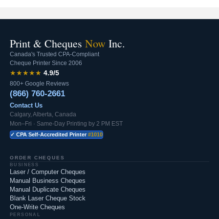
Print & Cheques
Now
Inc.
Canada's Trusted CPA-Compliant
Cheque Printer Since 2006
★★★★★
4.9/5
800+ Google Reviews
(866) 760-2661
Contact Us
Calgary, Alberta, Canada
Mon–Fri · Same-Day Printing by 2 PM EST
✓ CPA Self-Accredited Printer
#1010
ORDER CHEQUES
BUSINESS
Laser / Computer Cheques
Manual Business Cheques
Manual Duplicate Cheques
Blank Laser Cheque Stock
One-Write Cheques
PERSONAL