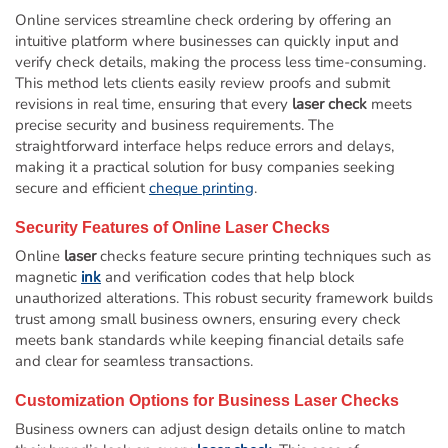
Online services streamline check ordering by offering an
intuitive platform where businesses can quickly input and
verify check details, making the process less time-consuming.
This method lets clients easily review proofs and submit
revisions in real time, ensuring that every
laser check
meets
precise security and business requirements. The
straightforward interface helps reduce errors and delays,
making it a practical solution for busy companies seeking
secure and efficient
cheque printing
.
Security Features of Online
Laser
Checks
Online
laser
checks feature secure printing techniques such as
magnetic
ink
and verification codes that help block
unauthorized alterations. This robust security framework builds
trust among small business owners, ensuring every check
meets bank standards while keeping financial details safe
and clear for seamless transactions.
Customization Options for Business
Laser
Checks
Business owners can adjust design details online to match