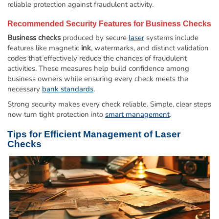
reliable protection against fraudulent activity.
Recommended Security Features for
Business Checks
Business checks
produced by secure
laser
systems include
features like magnetic
ink
, watermarks, and distinct validation
codes that effectively reduce the chances of fraudulent
activities. These measures help build confidence among
business owners while ensuring every check meets the
necessary
bank standards
.
Strong security makes every check reliable. Simple, clear steps
now turn tight protection into
smart management
.
Tips for Efficient Management of
Laser
Checks