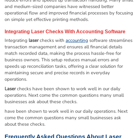
and medium-sized companies have witnessed better
operational flow and improved financial processes by focusing
on simple yet effective printing methods.
Integrating
Laser
Checks With
Accounting
Software
Integrating
laser
checks with
accounting
software streamlines
transaction management and ensures all financial details
match recorded data, making the process hassle-free for
business owners. This setup reduces manual errors and
speeds up reconciliation tasks, offering a clear solution for
maintaining secure and precise records in everyday
operations.
Laser
checks have been shown to work well in our daily
operations. Next come the common questions many small
businesses ask about these checks.
have been shown to work well in our daily operations. Next
come the common questions many small businesses ask
about these checks.
Frequently Asked Questions About
Laser