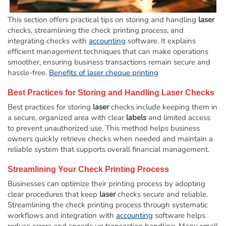
This section offers practical tips on storing and handling
laser
checks, streamlining the check printing process, and
integrating checks with
accounting
software. It explains
efficient management techniques that can make operations
smoother, ensuring business transactions remain secure and
hassle-free.
Benefits of laser cheque printing
Best Practices for Storing and Handling
Laser
Checks
Best practices for storing
laser
checks include keeping them in
a secure, organized area with clear
labels
and limited access
to prevent unauthorized use. This method helps business
owners quickly retrieve checks when needed and maintain a
reliable system that supports overall financial management.
Streamlining Your Check Printing Process
Businesses can optimize their printing process by adopting
clear procedures that keep
laser
checks secure and reliable.
Streamlining the check printing process through systematic
workflows and integration with
accounting
software helps
reduce errors and speeds up transaction handling. Many small