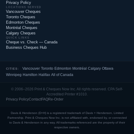
Privacy Policy
LOCATIONS SERVED
Vancouver Cheques
Toronto Cheques
Edmonton Cheques
Montréal Cheques
Calgary Cheques
QUICK LINKS
Cheque vs. Check — Canada
Business Cheques Hub
Vancouver
·
Toronto
·
Edmonton
·
Montréal
·
Calgary
·
Ottawa
·
CITIES:
Winnipeg
·
Hamilton
·
Halifax
·
All of Canada
© 2006–2026 Print & Cheques Now Inc. All rights reserved. CPA Self-
Accredited Printer #1010.
Privacy Policy
Contact
FAQ
Re-Order
Davis & Henderson (D+H) is a registered trademark of Davis + Henderson, Limited
Partnership. Print & Cheques Now Inc. is not affiliated with, endorsed by, or connected
to Davis & Henderson in any way. All trademarks referenced are the property of their
respective owners.