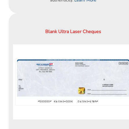
Blank Ultra Laser Cheques