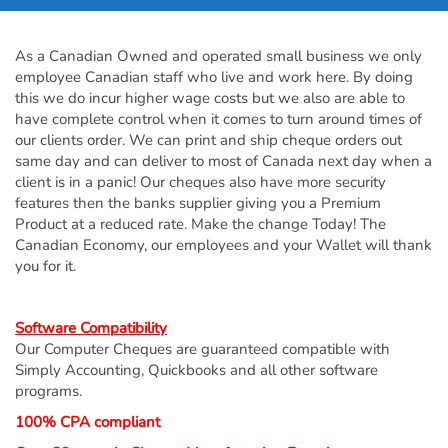
As a Canadian Owned and operated small business we only
employee Canadian staff who live and work here. By doing
this we do incur higher wage costs but we also are able to
have complete control when it comes to turn around times of
our clients order. We can print and ship cheque orders out
same day and can deliver to most of Canada next day when a
client is in a panic! Our cheques also have more security
features then the banks supplier giving you a Premium
Product at a reduced rate. Make the change Today! The
Canadian Economy, our employees and your Wallet will thank
you for it.
Software Compatibility
Our Computer Cheques are guaranteed compatible with
Simply Accounting, Quickbooks and all other software
programs.
100% CPA compliant