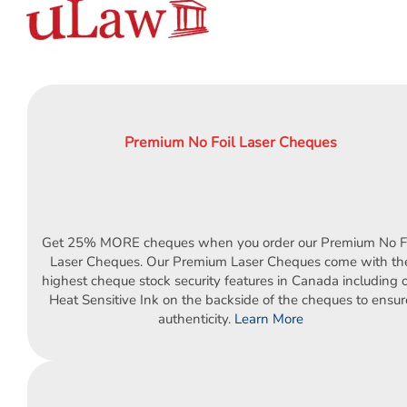
Order Cheques
Business Cheques
Laser / Computer Cheques
Blank Laser Cheque Stock
Manual Business Cheques
Premium No Foil Laser Cheques
Manual Duplicates
Personal Cheques
Duplicate Personal Cheques
QuickBooks Cheques
Get 25% MORE cheques when you order our Premium No Fo
Sage 50 / Simply Accounting Cheques
Laser Cheques. Our Premium Laser Cheques come with th
All Accounting Software
highest cheque stock security features in Canada including 
Heat Sensitive Ink on the backside of the cheques to ensur
Cheques Supplies
authenticity.
Learn More
Address Stamps
Cheque Binders
Deposit Bags