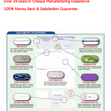
Over 29 years in Cheque Manufacturing Experience
100% Money Back & Satisfaction Guarantee