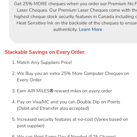
Get 25% MORE cheques when you order our Premium No Fo
Laser Cheques. Our Premium Laser Cheques come with th
highest cheque stock security features in Canada including 
Heat Sensitive Ink on the backside of the cheques to ensur
authenticity.
Learn More
Stackable Savings on Every Order:
Match Any Suppliers Price!
We Buy you an extra 25% More Computer Cheques on
Every Order
Earn AIR MILES
®
reward miles on every order
Pay on Visa/MC and you can Double Dip on Points
(Debit and Etransfer also accepted)
Increased security features at no-cost (Varies based on
past supplier)
We can Print Same Day if Needed ($25 Charge)