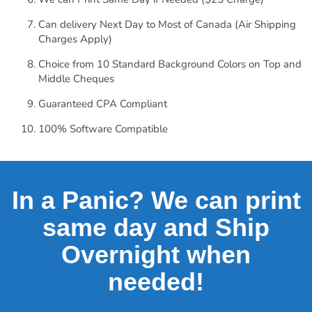
Can delivery Next Day to Most of Canada (Air Shipping
Charges Apply)
Choice from 10 Standard Background Colors on Top and
Middle Cheques
Guaranteed CPA Compliant
100% Software Compatible
In a Panic? We can print
same day and Ship
Overnight when
needed!