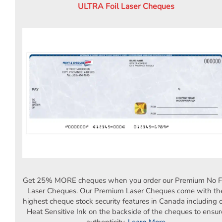
Deposit Books
ULTRA Foil Laser Cheques
Self-Sealing Envelopes
Blog
FAQ / Questions
Express Re-Order
Get 25% MORE cheques when you order our Premium No Fo
Laser Cheques. Our Premium Laser Cheques come with th
highest cheque stock security features in Canada including 
Heat Sensitive Ink on the backside of the cheques to ensur
authenticity.
Learn More