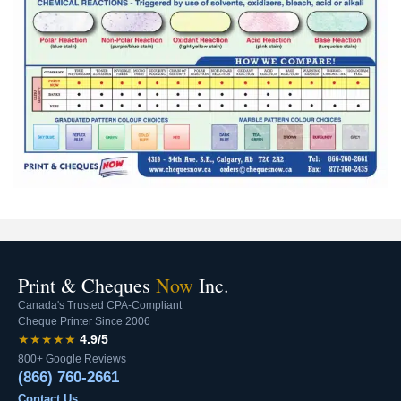
Print & Cheques
Now
Inc.
Canada's Trusted CPA-Compliant
Cheque Printer Since 2006
★★★★★
4.9/5
800+ Google Reviews
(866) 760-2661
Contact Us