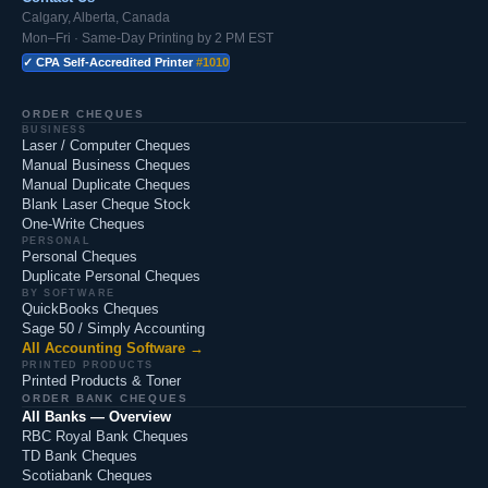
Calgary, Alberta, Canada
Mon–Fri · Same-Day Printing by 2 PM EST
✓ CPA Self-Accredited Printer
#1010
ORDER CHEQUES
BUSINESS
Laser / Computer Cheques
Manual Business Cheques
Manual Duplicate Cheques
Blank Laser Cheque Stock
One-Write Cheques
PERSONAL
Personal Cheques
Duplicate Personal Cheques
BY SOFTWARE
QuickBooks Cheques
Sage 50 / Simply Accounting
All Accounting Software →
PRINTED PRODUCTS
Printed Products & Toner
ORDER BANK CHEQUES
All Banks — Overview
RBC Royal Bank Cheques
TD Bank Cheques
Scotiabank Cheques