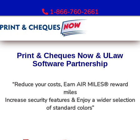
1-866-760-2661
Order Bank Cheques
Print & Cheques Now & ULaw
All Banks – Order Cheques
Software Partnership
Order RBC Cheques
Order TD Bank Cheques
“Reduce your costs, Earn AIR MILES® reward
Order Scotiabank Cheques
miles
Order BMO Cheques
Increase security features & Enjoy a wider selection
Order CIBC Cheques
of standard colors”
Order National Bank Cheques
Order Desjardins Cheques
Order ATB Financial Cheques