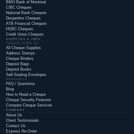
BMO Bank of Montreal
CIBC Cheques
National Bank Cheques
Desjardins Cheques
ATB Financial Cheques
HSBC Cheques
Credit Union Cheques
SUPPLIES & INFO
CHEQUE SUPPLIES
All Cheque Supplies
Address Stamps
Cheque Binders
Deposit Bags
Deposit Books
Self-Sealing Envelopes
RESOURCES
FAQ / Questions
Blog
How to Read a Cheque
Cheque Security Features
Compare Cheque Services
COMPANY
About Us
Client Testimonials
Contact Us
Express Re-Order