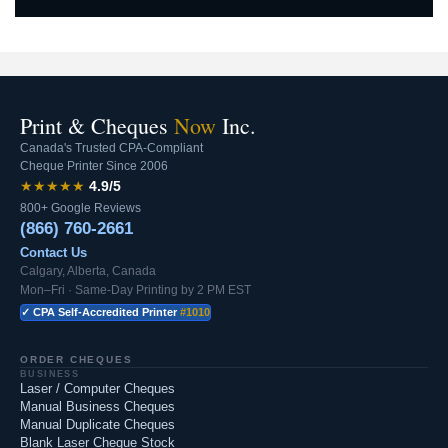
Print & Cheques
Now
Inc.
Canada's Trusted CPA-Compliant
Cheque Printer Since 2006
★★★★★
4.9/5
800+ Google Reviews
(866) 760-2661
Contact Us
Calgary, Alberta, Canada
Mon–Fri · Same-Day Printing by 2 PM EST
✓ CPA Self-Accredited Printer
#1010
ORDER CHEQUES
BUSINESS
Laser / Computer Cheques
Manual Business Cheques
Manual Duplicate Cheques
Blank Laser Cheque Stock