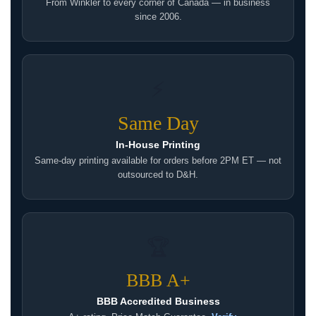
From Winkler to every corner of Canada — in business
since 2006.
⚡
Same Day
In-House Printing
Same-day printing available for orders before 2PM ET — not
outsourced to D&H.
🏆
BBB A+
BBB Accredited Business