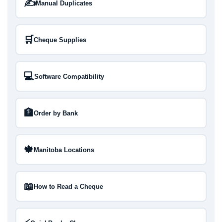
✍️
Manual Duplicates
🛒
Cheque Supplies
💻
Software Compatibility
🏦
Order by Bank
🍁
Manitoba Locations
📖
How to Read a Cheque