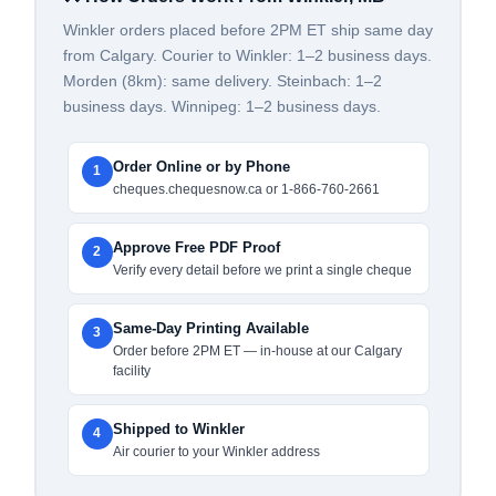
Winkler orders placed before 2PM ET ship same day
from Calgary. Courier to Winkler: 1–2 business days.
Morden (8km): same delivery. Steinbach: 1–2
business days. Winnipeg: 1–2 business days.
Order Online or by Phone
1
cheques.chequesnow.ca or 1-866-760-2661
Approve Free PDF Proof
2
Verify every detail before we print a single cheque
Same-Day Printing Available
3
Order before 2PM ET — in-house at our Calgary
facility
Shipped to Winkler
4
Air courier to your Winkler address