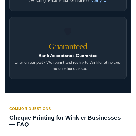
A+ rating. Price Match Guarantee.
Verify →
🛡
Guaranteed
Bank Acceptance Guarantee
Error on our part? We reprint and reship to Winkler at no cost
— no questions asked.
COMMON QUESTIONS
Cheque Printing for Winkler Businesses
— FAQ