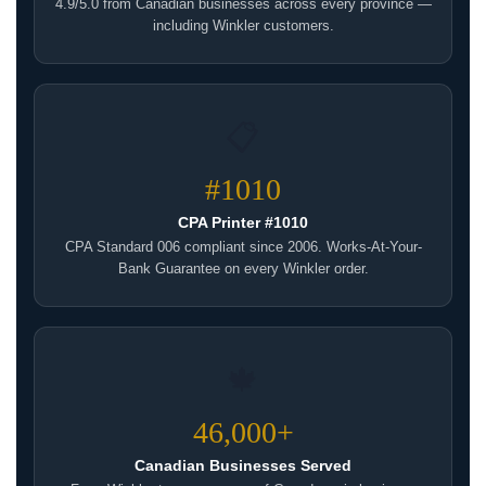
4.9/5.0 from Canadian businesses across every province —
including Winkler customers.
📋
#1010
CPA Printer #1010
CPA Standard 006 compliant since 2006. Works-At-Your-
Bank Guarantee on every Winkler order.
🍁
46,000+
Canadian Businesses Served