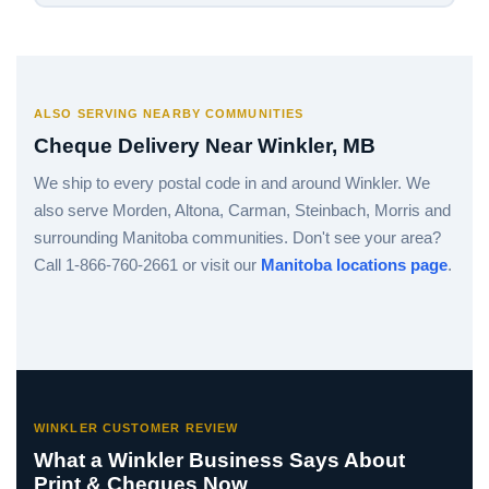
ALSO SERVING NEARBY COMMUNITIES
Cheque Delivery Near Winkler, MB
We ship to every postal code in and around Winkler. We
also serve Morden, Altona, Carman, Steinbach, Morris and
surrounding Manitoba communities. Don't see your area?
Call 1-866-760-2661 or visit our
Manitoba locations page
.
WINKLER CUSTOMER REVIEW
What a Winkler Business Says About
Print & Cheques Now