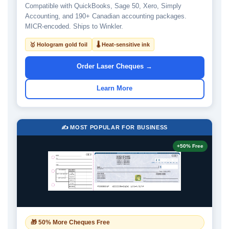
Compatible with QuickBooks, Sage 50, Xero, Simply
Accounting, and 190+ Canadian accounting packages.
MICR-encoded. Ships to Winkler.
🥇 Hologram gold foil
🌡 Heat-sensitive ink
Order Laser Cheques →
Learn More
✍️ MOST POPULAR FOR BUSINESS
+50% Free
🎁 50% More Cheques Free