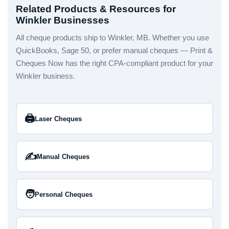
Related Products & Resources for
Winkler Businesses
All cheque products ship to Winkler, MB. Whether you use
QuickBooks, Sage 50, or prefer manual cheques — Print &
Cheques Now has the right CPA-compliant product for your
Winkler business.
🖨️
Laser Cheques
✍️
Manual Cheques
🧑
Personal Cheques