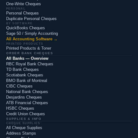
One-Write Cheques
PERSONAL
Personal Cheques
Duplicate Personal Cheques
BY SOFTWARE
QuickBooks Cheques
Sage 50 / Simply Accounting
All Accounting Software →
PRINTED PRODUCTS
Printed Products & Toner
ORDER BANK CHEQUES
All Banks — Overview
RBC Royal Bank Cheques
TD Bank Cheques
Scotiabank Cheques
BMO Bank of Montreal
CIBC Cheques
National Bank Cheques
Desjardins Cheques
ATB Financial Cheques
HSBC Cheques
Credit Union Cheques
SUPPLIES & INFO
CHEQUE SUPPLIES
All Cheque Supplies
Address Stamps