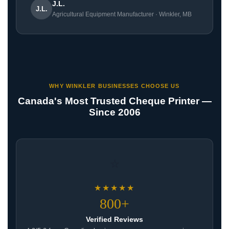
J.L.
J.L.
Agricultural Equipment Manufacturer · Winkler, MB
WHY WINKLER BUSINESSES CHOOSE US
Canada's Most Trusted Cheque Printer —
Since 2006
⭐
★★★★★
800+
Verified Reviews