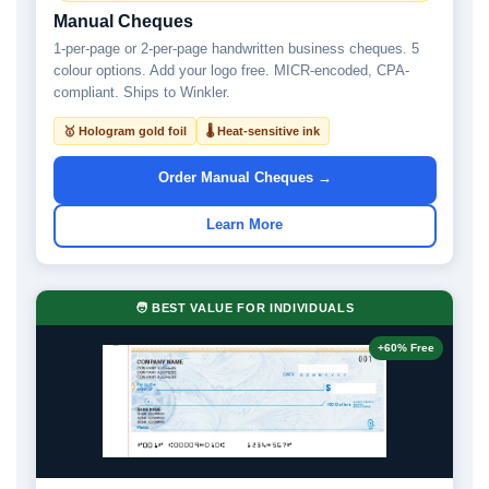
Manual Cheques
1-per-page or 2-per-page handwritten business cheques. 5
colour options. Add your logo free. MICR-encoded, CPA-
compliant. Ships to Winkler.
🥇 Hologram gold foil
🌡 Heat-sensitive ink
Order Manual Cheques →
Learn More
🧑 BEST VALUE FOR INDIVIDUALS
+60% Free