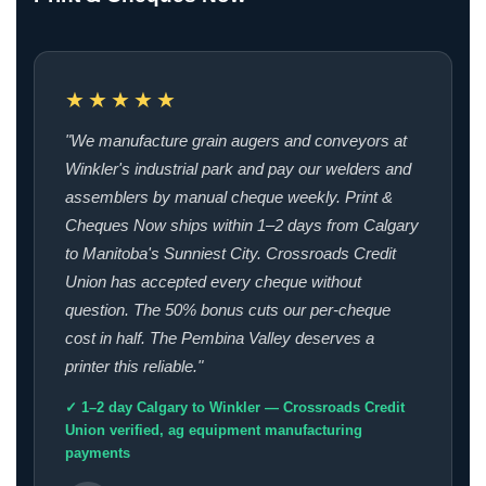
★★★★★
"We manufacture grain augers and conveyors at
Winkler's industrial park and pay our welders and
assemblers by manual cheque weekly. Print &
Cheques Now ships within 1–2 days from Calgary
to Manitoba's Sunniest City. Crossroads Credit
Union has accepted every cheque without
question. The 50% bonus cuts our per-cheque
cost in half. The Pembina Valley deserves a
printer this reliable."
✓ 1–2 day Calgary to Winkler — Crossroads Credit
Union verified, ag equipment manufacturing
payments