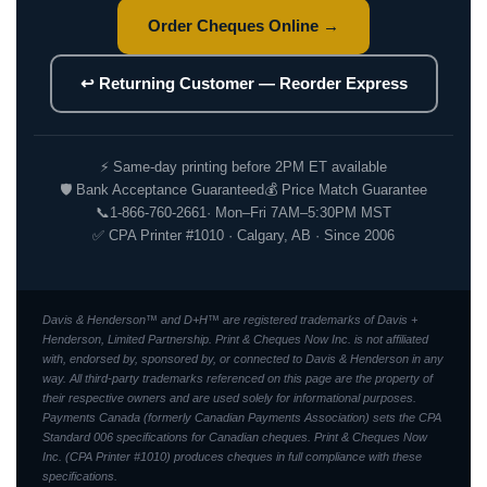
Order Cheques Online →
↩ Returning Customer — Reorder Express
⚡ Same-day printing before 2PM ET available
🛡 Bank Acceptance Guaranteed
💰 Price Match Guarantee
📞
1-866-760-2661
· Mon–Fri 7AM–5:30PM MST
✅ CPA Printer #1010 · Calgary, AB · Since 2006
Davis & Henderson™ and D+H™ are registered trademarks of Davis +
Henderson, Limited Partnership. Print & Cheques Now Inc. is not affiliated
with, endorsed by, sponsored by, or connected to Davis & Henderson in any
way. All third-party trademarks referenced on this page are the property of
their respective owners and are used solely for informational purposes.
Payments Canada (formerly Canadian Payments Association) sets the CPA
Standard 006 specifications for Canadian cheques. Print & Cheques Now
Inc. (CPA Printer #1010) produces cheques in full compliance with these
specifications.