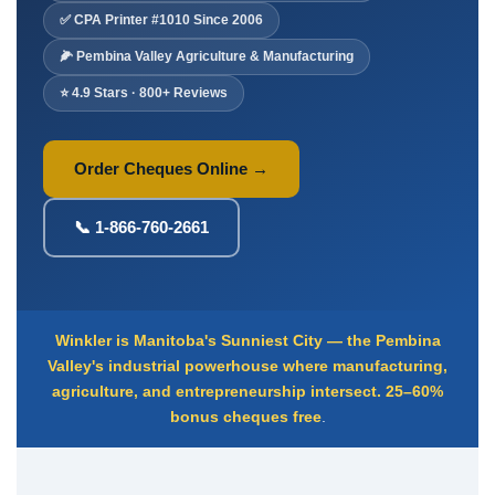
Deposit Books
✅ CPA Printer #1010 Since 2006
Self-Sealing Envelopes
🌽 Pembina Valley Agriculture & Manufacturing
Blog
⭐ 4.9 Stars · 800+ Reviews
FAQ / Questions
Express Re-Order
Order Cheques Online →
📞 1-866-760-2661
Winkler is Manitoba's Sunniest City — the Pembina
Valley's industrial powerhouse where manufacturing,
agriculture, and entrepreneurship intersect.
25–60%
bonus cheques free
.