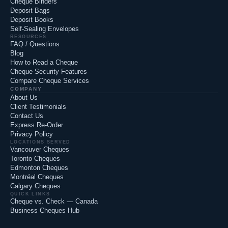
Cheque Binders
Deposit Bags
Deposit Books
Self-Sealing Envelopes
RESOURCES
FAQ / Questions
Blog
How to Read a Cheque
Cheque Security Features
Compare Cheque Services
COMPANY
About Us
Client Testimonials
Contact Us
Express Re-Order
Privacy Policy
LOCATIONS SERVED
Vancouver Cheques
Toronto Cheques
Edmonton Cheques
Montréal Cheques
Calgary Cheques
QUICK LINKS
Cheque vs. Check — Canada
Business Cheques Hub