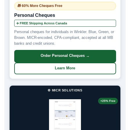
🎁 60% More Cheques Free
Personal Cheques
✈️ FREE Shipping Across Canada
Personal cheques for individuals in Winkler. Blue, Green, or
Brown. MICR-encoded, CPA-compliant, accepted at all MB
banks and credit unions.
Order Personal Cheques →
Learn More
⚙️ MICR SOLUTIONS
+25% Free