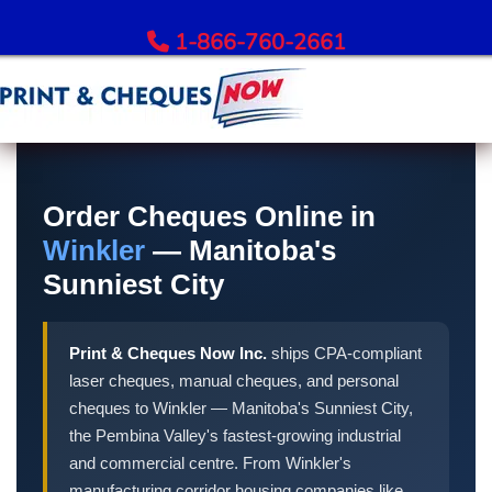
1-866-760-2661
Order Bank Cheques
All Banks – Order Cheques
Order Cheques Online in
Order RBC Cheques
Winkler
— Manitoba's
Order TD Bank Cheques
Sunniest City
Order Scotiabank Cheques
Order BMO Cheques
Print & Cheques Now Inc.
ships CPA-compliant
Order CIBC Cheques
laser cheques, manual cheques, and personal
Order National Bank Cheques
cheques to Winkler — Manitoba's Sunniest City,
Order Desjardins Cheques
the Pembina Valley's fastest-growing industrial
Order ATB Financial Cheques
and commercial centre. From Winkler's
manufacturing corridor housing companies like