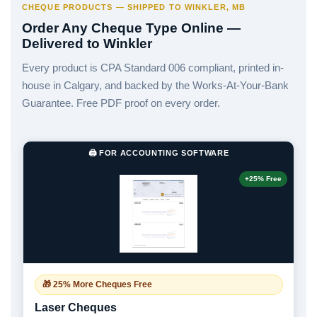
CHEQUE PRODUCTS — SHIPPED TO WINKLER, MB
Order Any Cheque Type Online —
Delivered to Winkler
Every product is CPA Standard 006 compliant, printed in-
house in Calgary, and backed by the Works-At-Your-Bank
Guarantee. Free PDF proof on every order.
🖨️ FOR ACCOUNTING SOFTWARE
+25% Free
🎁 25% More Cheques Free
Laser Cheques