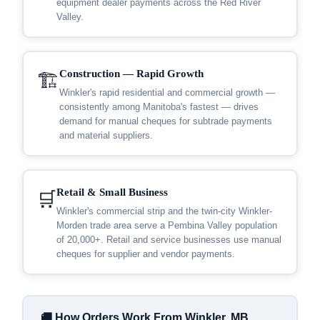
equipment dealer payments across the Red River
Valley.
Construction — Rapid Growth
🏗️
Winkler's rapid residential and commercial growth —
consistently among Manitoba's fastest — drives
demand for manual cheques for subtrade payments
and material suppliers.
Retail & Small Business
🛒
Winkler's commercial strip and the twin-city Winkler-
Morden trade area serve a Pembina Valley population
of 20,000+. Retail and service businesses use manual
cheques for supplier and vendor payments.
🚚 How Orders Work From Winkler, MB