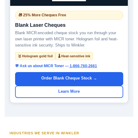
🎁 25% More Cheques Free
Blank Laser Cheques
Blank MICR-encoded cheque stock you run through your
own laser printer with MICR toner. Hologram foil and heat-
sensitive ink security. Ships to Winkler.
🥇 Hologram gold foil
🌡 Heat-sensitive ink
💬 Ask us about MICR Toner —
1-866-760-2661
Order Blank Cheque Stock →
Learn More
INDUSTRIES WE SERVE IN WINKLER