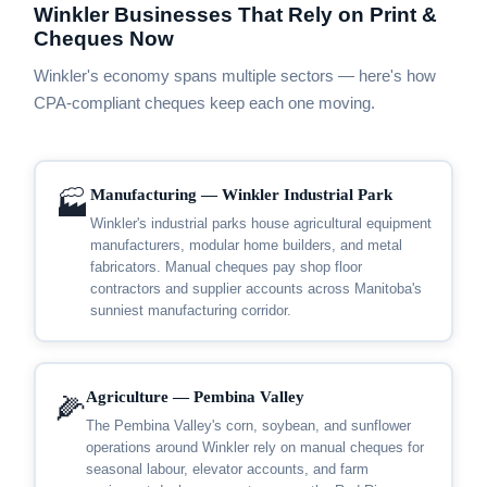
Winkler Businesses That Rely on Print &
Cheques Now
Winkler's economy spans multiple sectors — here's how
CPA-compliant cheques keep each one moving.
Manufacturing — Winkler Industrial Park
🏭
Winkler's industrial parks house agricultural equipment
manufacturers, modular home builders, and metal
fabricators. Manual cheques pay shop floor
contractors and supplier accounts across Manitoba's
sunniest manufacturing corridor.
Agriculture — Pembina Valley
🌽
The Pembina Valley's corn, soybean, and sunflower
operations around Winkler rely on manual cheques for
seasonal labour, elevator accounts, and farm