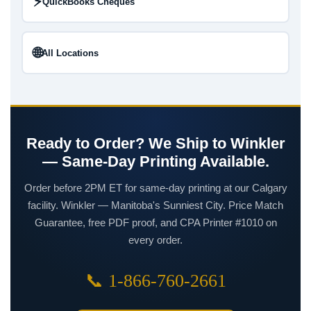
⚡
QuickBooks Cheques
🌐
All Locations
Ready to Order? We Ship to Winkler
— Same-Day Printing Available.
Order before 2PM ET for same-day printing at our Calgary
facility. Winkler — Manitoba's Sunniest City. Price Match
Guarantee, free PDF proof, and CPA Printer #1010 on
every order.
📞 1-866-760-2661