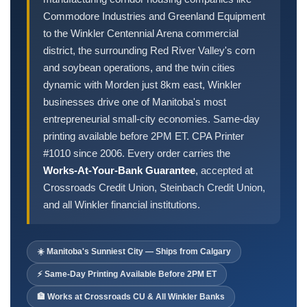
Order Cheques
Commodore Industries and Greenland Equipment
Business Cheques
to the Winkler Centennial Arena commercial
Laser / Computer Cheques
district, the surrounding Red River Valley's corn
Blank Laser Cheque Stock
and soybean operations, and the twin cities
dynamic with Morden just 8km east, Winkler
Manual Business Cheques
businesses drive one of Manitoba's most
Manual Duplicates
entrepreneurial small-city economies. Same-day
Personal Cheques
printing available before 2PM ET. CPA Printer
Duplicate Personal Cheques
#1010 since 2006. Every order carries the
QuickBooks Cheques
Works-At-Your-Bank Guarantee
, accepted at
Sage 50 / Simply Accounting Cheques
Crossroads Credit Union, Steinbach Credit Union,
and all Winkler financial institutions.
All Accounting Software
Cheques Supplies
☀️ Manitoba's Sunniest City — Ships from Calgary
Address Stamps
Cheque Binders
⚡ Same-Day Printing Available Before 2PM ET
Deposit Bags
🏦 Works at Crossroads CU & All Winkler Banks