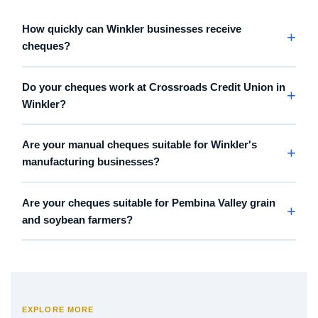
How quickly can Winkler businesses receive
cheques?
Do your cheques work at Crossroads Credit Union in
Winkler?
Are your manual cheques suitable for Winkler's
manufacturing businesses?
Are your cheques suitable for Pembina Valley grain
and soybean farmers?
EXPLORE MORE