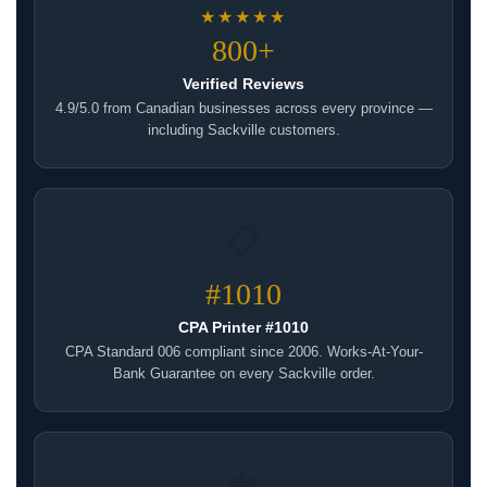
★★★★★
800+
Verified Reviews
4.9/5.0 from Canadian businesses across every province —
including Sackville customers.
📋
#1010
CPA Printer #1010
CPA Standard 006 compliant since 2006. Works-At-Your-
Bank Guarantee on every Sackville order.
🍁