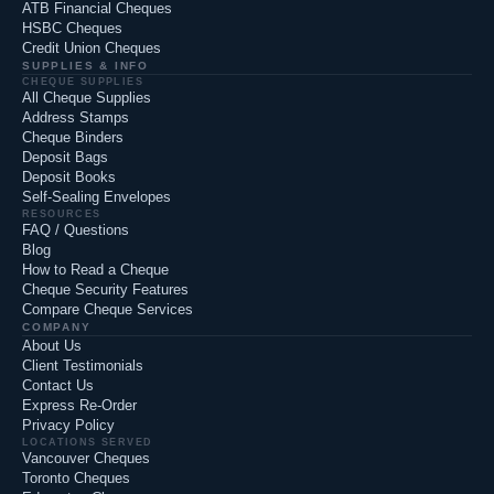
ATB Financial Cheques
HSBC Cheques
Credit Union Cheques
SUPPLIES & INFO
CHEQUE SUPPLIES
All Cheque Supplies
Address Stamps
Cheque Binders
Deposit Bags
Deposit Books
Self-Sealing Envelopes
RESOURCES
FAQ / Questions
Blog
How to Read a Cheque
Cheque Security Features
Compare Cheque Services
COMPANY
About Us
Client Testimonials
Contact Us
Express Re-Order
Privacy Policy
LOCATIONS SERVED
Vancouver Cheques
Toronto Cheques