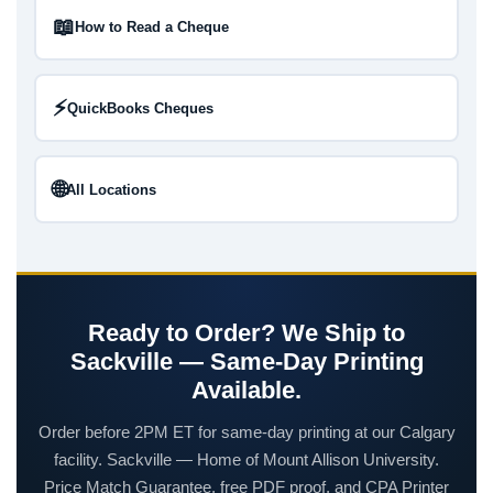
📖
How to Read a Cheque
⚡
QuickBooks Cheques
🌐
All Locations
Ready to Order? We Ship to
Sackville — Same-Day Printing
Available.
Order before 2PM ET for same-day printing at our Calgary
facility. Sackville — Home of Mount Allison University.
Price Match Guarantee, free PDF proof, and CPA Printer