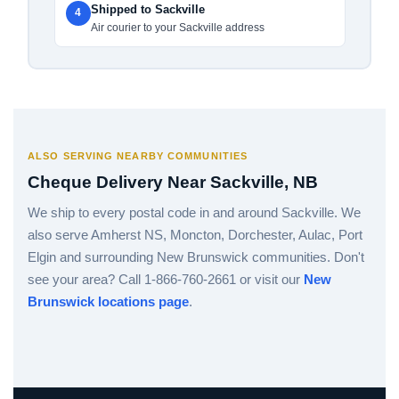
Shipped to Sackville
4
Air courier to your Sackville address
ALSO SERVING NEARBY COMMUNITIES
Cheque Delivery Near Sackville, NB
We ship to every postal code in and around Sackville. We
also serve Amherst NS, Moncton, Dorchester, Aulac, Port
Elgin and surrounding New Brunswick communities. Don't
see your area? Call 1-866-760-2661 or visit our
New
Brunswick locations page
.