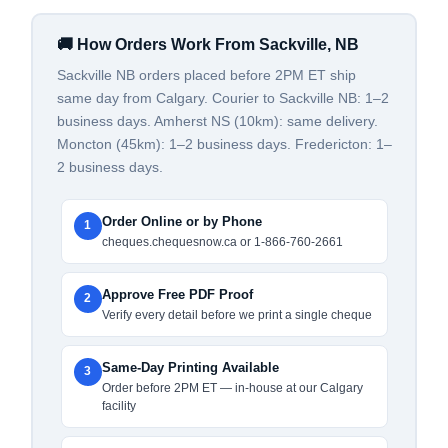
🚚 How Orders Work From Sackville, NB
Sackville NB orders placed before 2PM ET ship
same day from Calgary. Courier to Sackville NB: 1–2
business days. Amherst NS (10km): same delivery.
Moncton (45km): 1–2 business days. Fredericton: 1–
2 business days.
Order Online or by Phone
1
cheques.chequesnow.ca or 1-866-760-2661
Approve Free PDF Proof
2
Verify every detail before we print a single cheque
Same-Day Printing Available
3
Order before 2PM ET — in-house at our Calgary
facility