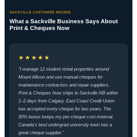
SACKVILLE CUSTOMER REVIEW
What a Sackville Business Says About
Print & Cheques Now
★★★★★
"I manage 12 student rental properties around
Mount Allison and use manual cheques for
maintenance contractors and repair suppliers.
Print & Cheques Now ships to Sackville NB within
1–2 days from Calgary. East Coast Credit Union
has accepted every cheque for two years. The
50% bonus keeps my per-cheque cost minimal.
Canada's best undergrad university town has a
great cheque supplier."