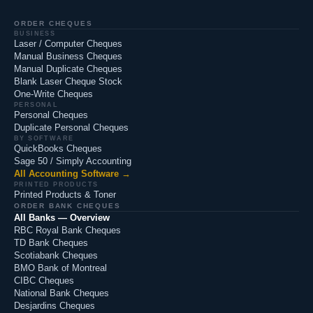
ORDER CHEQUES
BUSINESS
Laser / Computer Cheques
Manual Business Cheques
Manual Duplicate Cheques
Blank Laser Cheque Stock
One-Write Cheques
PERSONAL
Personal Cheques
Duplicate Personal Cheques
BY SOFTWARE
QuickBooks Cheques
Sage 50 / Simply Accounting
All Accounting Software →
PRINTED PRODUCTS
Printed Products & Toner
ORDER BANK CHEQUES
All Banks — Overview
RBC Royal Bank Cheques
TD Bank Cheques
Scotiabank Cheques
BMO Bank of Montreal
CIBC Cheques
National Bank Cheques
Desjardins Cheques