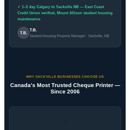
✓ 1–2 day Calgary to Sackville NB — East Coast
Credit Union verified, Mount Allison student housing
maintenance
T.B.
T.B.
Student Housing Property Manager · Sackville, NB
WHY SACKVILLE BUSINESSES CHOOSE US
Canada's Most Trusted Cheque Printer —
Since 2006
⭐