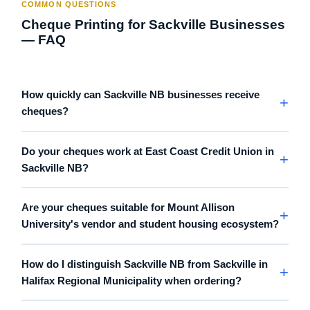
COMMON QUESTIONS
Cheque Printing for Sackville Businesses
— FAQ
How quickly can Sackville NB businesses receive
cheques?
Do your cheques work at East Coast Credit Union in
Sackville NB?
Are your cheques suitable for Mount Allison
University's vendor and student housing ecosystem?
How do I distinguish Sackville NB from Sackville in
Halifax Regional Municipality when ordering?