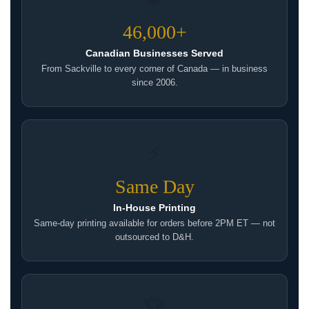
46,000+
Canadian Businesses Served
From Sackville to every corner of Canada — in business
since 2006.
⚡
Same Day
In-House Printing
Same-day printing available for orders before 2PM ET — not
outsourced to D&H.
🏆