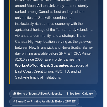
Order Cheques
around Mount Allison University — consistently
Business Cheques
ranked among Canada's best undergraduate
Laser / Computer Cheques
universities — Sackville combines an
Blank Laser Cheque Stock
intellectually rich campus economy with the
agricultural heritage of the Tantramar dykelands, a
Manual Business Cheques
vibrant arts community, and a strategic Trans-
Manual Duplicates
Canada Highway location serving as the gateway
Personal Cheques
between New Brunswick and Nova Scotia. Same-
Duplicate Personal Cheques
day printing available before 2PM ET. CPA Printer
QuickBooks Cheques
#1010 since 2006. Every order carries the
Sage 50 / Simply Accounting Cheques
Works-At-Your-Bank Guarantee
, accepted at
East Coast Credit Union, RBC, TD, and all
All Accounting Software
Sackville financial institutions.
Cheques Supplies
Address Stamps
🎓 Home of Mount Allison University — Ships from Calgary
Cheque Binders
⚡ Same-Day Printing Available Before 2PM ET
Deposit Bags