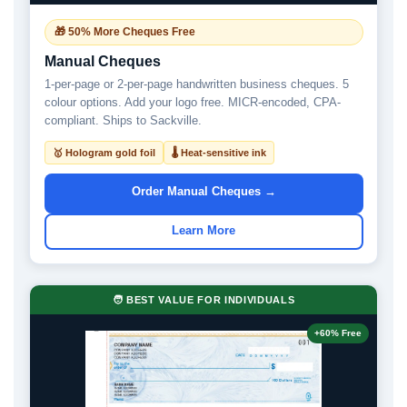
🎁 50% More Cheques Free
Manual Cheques
1-per-page or 2-per-page handwritten business cheques. 5
colour options. Add your logo free. MICR-encoded, CPA-
compliant. Ships to Sackville.
🥇 Hologram gold foil
🌡 Heat-sensitive ink
Order Manual Cheques →
Learn More
🧑 BEST VALUE FOR INDIVIDUALS
+60% Free