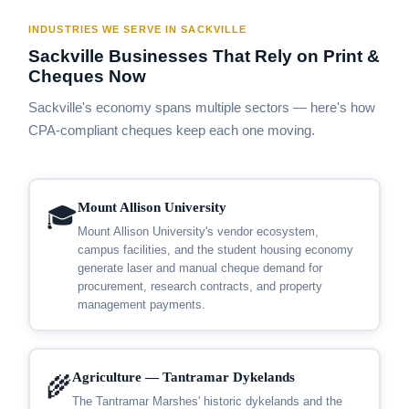
INDUSTRIES WE SERVE IN SACKVILLE
Sackville Businesses That Rely on Print &
Cheques Now
Sackville's economy spans multiple sectors — here's how
CPA-compliant cheques keep each one moving.
Mount Allison University
🎓
Mount Allison University's vendor ecosystem,
campus facilities, and the student housing economy
generate laser and manual cheque demand for
procurement, research contracts, and property
management payments.
Agriculture — Tantramar Dykelands
🌾
The Tantramar Marshes' historic dykelands and the