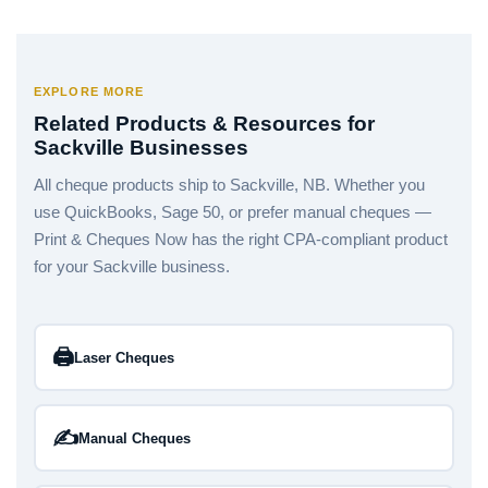
EXPLORE MORE
Related Products & Resources for
Sackville Businesses
All cheque products ship to Sackville, NB. Whether you
use QuickBooks, Sage 50, or prefer manual cheques —
Print & Cheques Now has the right CPA-compliant product
for your Sackville business.
🖨️
Laser Cheques
✍️
Manual Cheques