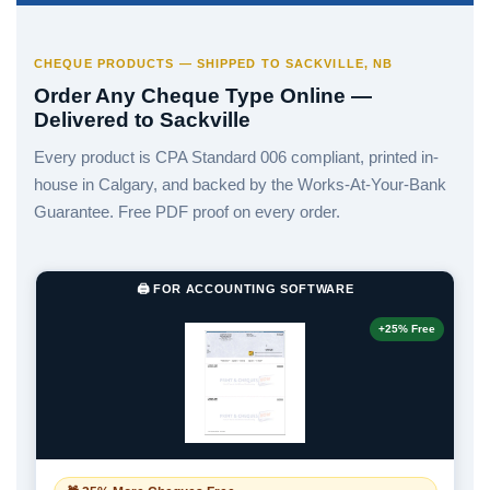
CHEQUE PRODUCTS — SHIPPED TO SACKVILLE, NB
Order Any Cheque Type Online —
Delivered to Sackville
Every product is CPA Standard 006 compliant, printed in-
house in Calgary, and backed by the Works-At-Your-Bank
Guarantee. Free PDF proof on every order.
🖨️ FOR ACCOUNTING SOFTWARE
+25% Free