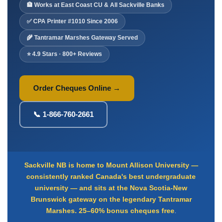
Deposit Books
🏦 Works at East Coast CU & All Sackville Banks
Self-Sealing Envelopes
✅ CPA Printer #1010 Since 2006
Blog
🌾 Tantramar Marshes Gateway Served
⭐ 4.9 Stars · 800+ Reviews
FAQ / Questions
Express Re-Order
Order Cheques Online →
📞 1-866-760-2661
Sackville NB is home to Mount Allison University —
consistently ranked Canada's best undergraduate
university — and sits at the Nova Scotia-New
Brunswick gateway on the legendary Tantramar
Marshes.
25–60% bonus cheques free
.