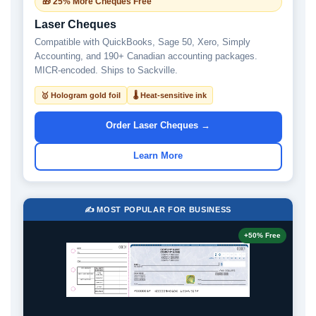
🎁 25% More Cheques Free
Laser Cheques
Compatible with QuickBooks, Sage 50, Xero, Simply
Accounting, and 190+ Canadian accounting packages.
MICR-encoded. Ships to Sackville.
🥇 Hologram gold foil
🌡 Heat-sensitive ink
Order Laser Cheques →
Learn More
✍️ MOST POPULAR FOR BUSINESS
+50% Free