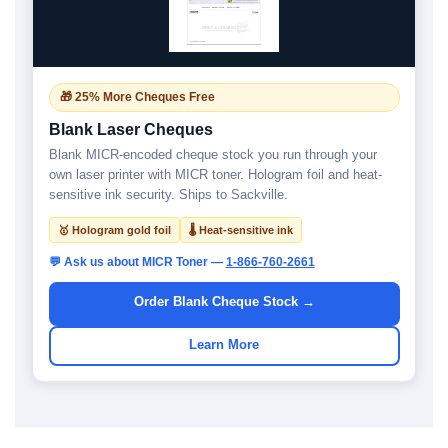
🎁 25% More Cheques Free
Blank Laser Cheques
Blank MICR-encoded cheque stock you run through your
own laser printer with MICR toner. Hologram foil and heat-
sensitive ink security. Ships to Sackville.
🥇 Hologram gold foil
🌡 Heat-sensitive ink
💬 Ask us about MICR Toner —
1-866-760-2661
Order Blank Cheque Stock →
Learn More