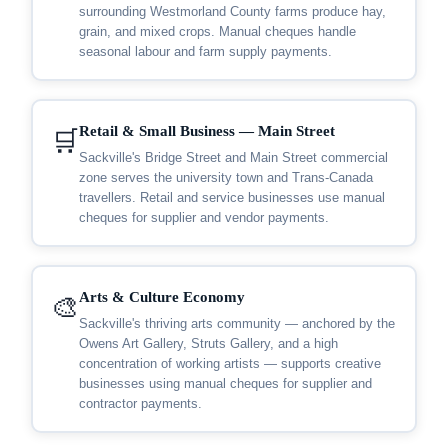
surrounding Westmorland County farms produce hay,
grain, and mixed crops. Manual cheques handle
seasonal labour and farm supply payments.
Retail & Small Business — Main Street
🛒
Sackville's Bridge Street and Main Street commercial
zone serves the university town and Trans-Canada
travellers. Retail and service businesses use manual
cheques for supplier and vendor payments.
Arts & Culture Economy
🎨
Sackville's thriving arts community — anchored by the
Owens Art Gallery, Struts Gallery, and a high
concentration of working artists — supports creative
businesses using manual cheques for supplier and
contractor payments.