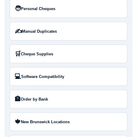
🧑
Personal Cheques
✍️
Manual Duplicates
🛒
Cheque Supplies
💻
Software Compatibility
🏦
Order by Bank
🍁
New Brunswick Locations