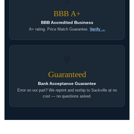
BBB A+
BBB Accredited Business
A+ rating. Price Match Guarantee.
Verify →
🛡
Guaranteed
Bank Acceptance Guarantee
Error on our part? We reprint and reship to Sackville at no
cost — no questions asked.