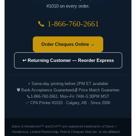
#1010 on every order.
📞 1-866-760-2661
Order Cheques Online →
↩ Returning Customer — Reorder Express
⚡ Same-day printing before 2PM ET available
🛡 Bank Acceptance Guaranteed
💰 Price Match Guarantee
📞
1-866-760-2661
· Mon–Fri 7AM–5:30PM MST
✅ CPA Printer #1010 · Calgary, AB · Since 2006
Davis & Henderson™ and D+H™ are registered trademarks of Davis +
Henderson, Limited Partnership. Print & Cheques Now Inc. is not affiliated