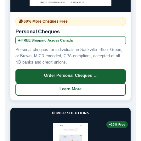
🎁 60% More Cheques Free
Personal Cheques
✈️ FREE Shipping Across Canada
Personal cheques for individuals in Sackville. Blue, Green,
or Brown. MICR-encoded, CPA-compliant, accepted at all
NB banks and credit unions.
Order Personal Cheques →
Learn More
⚙️ MICR SOLUTIONS
+25% Free