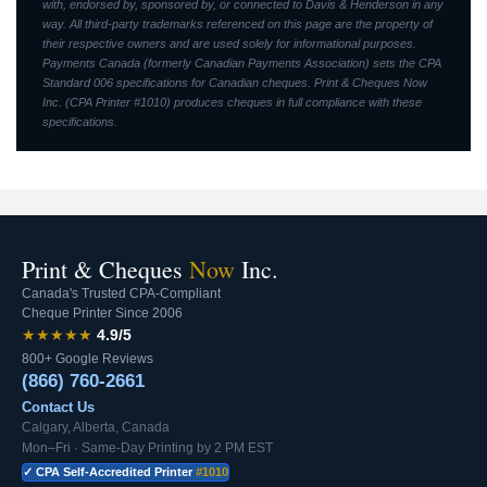
with, endorsed by, sponsored by, or connected to Davis & Henderson in any
way. All third-party trademarks referenced on this page are the property of
their respective owners and are used solely for informational purposes.
Payments Canada (formerly Canadian Payments Association) sets the CPA
Standard 006 specifications for Canadian cheques. Print & Cheques Now
Inc. (CPA Printer #1010) produces cheques in full compliance with these
specifications.
Print & Cheques
Now
Inc.
Canada's Trusted CPA-Compliant
Cheque Printer Since 2006
★★★★★
4.9/5
800+ Google Reviews
(866) 760-2661
Contact Us
Calgary, Alberta, Canada
Mon–Fri · Same-Day Printing by 2 PM EST
✓ CPA Self-Accredited Printer
#1010