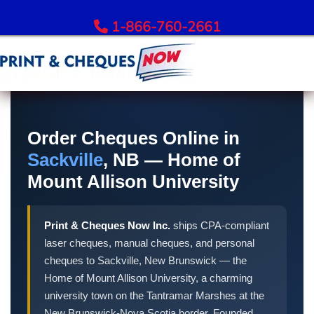
1-866-760-2661
Order Bank Cheques
All Banks – Order Cheques
Order Cheques Online in
Order RBC Cheques
Sackville
, NB — Home of
Order TD Bank Cheques
Mount Allison University
Order Scotiabank Cheques
Order BMO Cheques
Print & Cheques Now Inc.
ships CPA-compliant
Order CIBC Cheques
laser cheques, manual cheques, and personal
Order National Bank Cheques
cheques to Sackville, New Brunswick — the
Order Desjardins Cheques
Home of Mount Allison University, a charming
Order ATB Financial Cheques
university town on the Tantramar Marshes at the
New Brunswick-Nova Scotia border. Founded