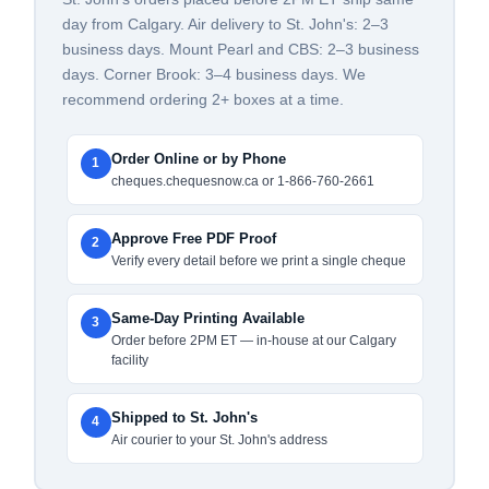
day from Calgary. Air delivery to St. John's: 2–3
business days. Mount Pearl and CBS: 2–3 business
days. Corner Brook: 3–4 business days. We
recommend ordering 2+ boxes at a time.
Order Online or by Phone
1
cheques.chequesnow.ca or 1-866-760-2661
Approve Free PDF Proof
2
Verify every detail before we print a single cheque
Same-Day Printing Available
3
Order before 2PM ET — in-house at our Calgary
facility
Shipped to St. John's
4
Air courier to your St. John's address