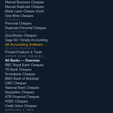
Manual Business Cheques
Manual Duplicate Cheques
Blank Laser Cheque Stock
One-Write Cheques
PERSONAL
Personal Cheques
Duplicate Personal Cheques
BY SOFTWARE
QuickBooks Cheques
Sage 50 / Simply Accounting
All Accounting Software →
PRINTED PRODUCTS
Printed Products & Toner
ORDER BANK CHEQUES
All Banks — Overview
RBC Royal Bank Cheques
TD Bank Cheques
Scotiabank Cheques
BMO Bank of Montreal
CIBC Cheques
National Bank Cheques
Desjardins Cheques
ATB Financial Cheques
HSBC Cheques
Credit Union Cheques
SUPPLIES & INFO