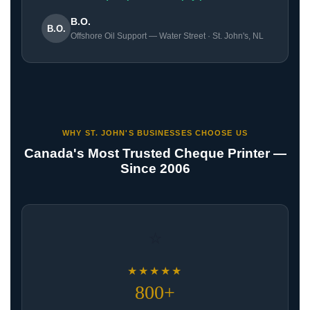
B.O.
B.O.
Offshore Oil Support — Water Street · St. John's, NL
WHY ST. JOHN'S BUSINESSES CHOOSE US
Canada's Most Trusted Cheque Printer —
Since 2006
⭐
★★★★★
800+