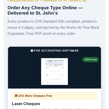
CHEQUE PRODUCTS — SHIPPED TO ST. JOHN'S, NL
Order Any Cheque Type Online —
Delivered to St. John's
Every product is CPA Standard 006 compliant, printed in-
house in Calgary, and backed by the Works-At-Your-Bank
Guarantee. Free PDF proof on every order.
🖨️ FOR ACCOUNTING SOFTWARE
+25% Free
🎁 25% More Cheques Free
Laser Cheques