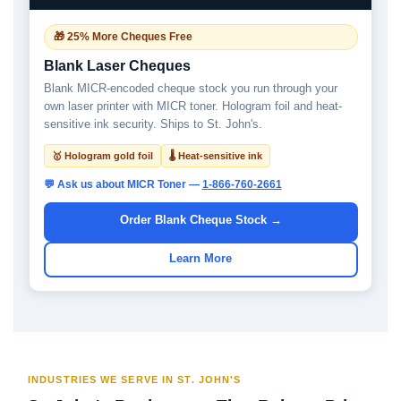
🎁 25% More Cheques Free
Blank Laser Cheques
Blank MICR-encoded cheque stock you run through your
own laser printer with MICR toner. Hologram foil and heat-
sensitive ink security. Ships to St. John's.
🥇 Hologram gold foil
🌡 Heat-sensitive ink
💬 Ask us about MICR Toner —
1-866-760-2661
Order Blank Cheque Stock →
Learn More
INDUSTRIES WE SERVE IN ST. JOHN'S