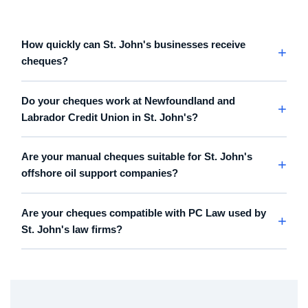
How quickly can St. John's businesses receive
cheques?
Do your cheques work at Newfoundland and
Labrador Credit Union in St. John's?
Are your manual cheques suitable for St. John's
offshore oil support companies?
Are your cheques compatible with PC Law used by
St. John's law firms?