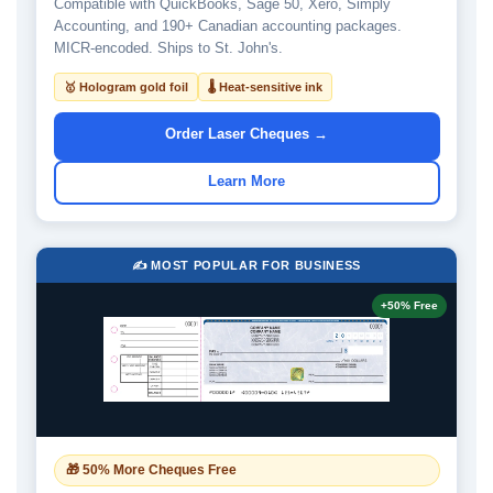
Compatible with QuickBooks, Sage 50, Xero, Simply
Accounting, and 190+ Canadian accounting packages.
MICR-encoded. Ships to St. John's.
🥇 Hologram gold foil
🌡 Heat-sensitive ink
Order Laser Cheques →
Learn More
✍️ MOST POPULAR FOR BUSINESS
+50% Free
🎁 50% More Cheques Free