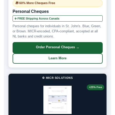
🎁 60% More Cheques Free
Personal Cheques
✈️ FREE Shipping Across Canada
Personal cheques for individuals in St. John's. Blue, Green,
or Brown. MICR-encoded, CPA-compliant, accepted at all
NL banks and credit unions.
Order Personal Cheques →
Learn More
⚙️ MICR SOLUTIONS
+25% Free