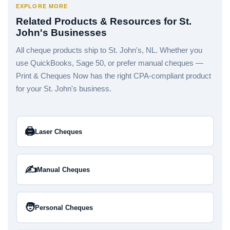
EXPLORE MORE
Related Products & Resources for St.
John's Businesses
All cheque products ship to St. John's, NL. Whether you
use QuickBooks, Sage 50, or prefer manual cheques —
Print & Cheques Now has the right CPA-compliant product
for your St. John's business.
🖨️
Laser Cheques
✍️
Manual Cheques
🧑
Personal Cheques