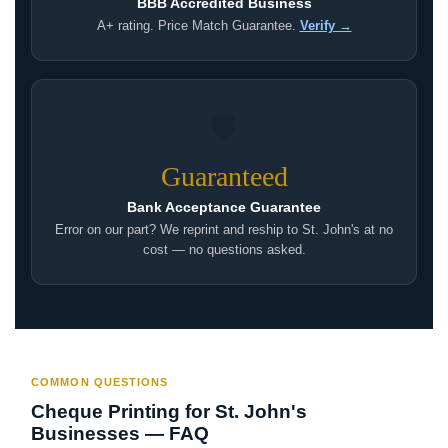
BBB Accredited Business
A+ rating. Price Match Guarantee.
Verify →
🛡
Guaranteed
Bank Acceptance Guarantee
Error on our part? We reprint and reship to St. John's at no
cost — no questions asked.
COMMON QUESTIONS
Cheque Printing for St. John's
Businesses — FAQ