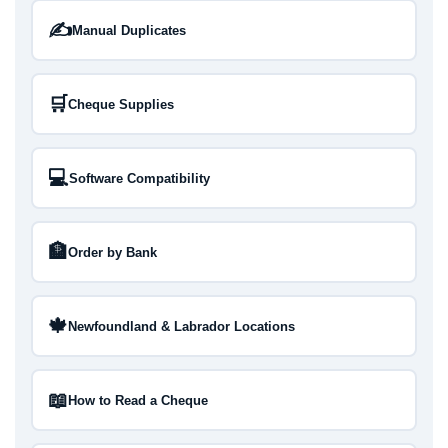
✍️
Manual Duplicates
🛒
Cheque Supplies
💻
Software Compatibility
🏦
Order by Bank
🍁
Newfoundland & Labrador Locations
📖
How to Read a Cheque