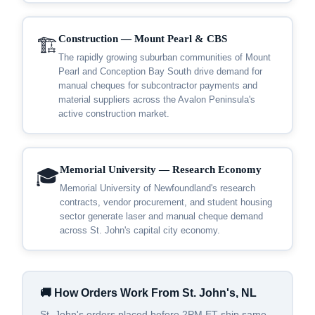
Construction — Mount Pearl & CBS
🏗️
The rapidly growing suburban communities of Mount
Pearl and Conception Bay South drive demand for
manual cheques for subcontractor payments and
material suppliers across the Avalon Peninsula's
active construction market.
Memorial University — Research Economy
🎓
Memorial University of Newfoundland's research
contracts, vendor procurement, and student housing
sector generate laser and manual cheque demand
across St. John's capital city economy.
🚚 How Orders Work From St. John's, NL
St. John's orders placed before 2PM ET ship same