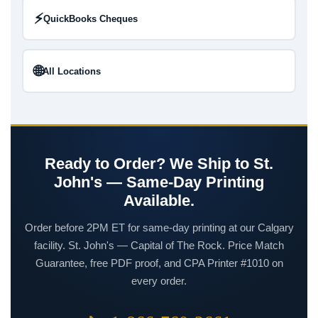
⚡
QuickBooks Cheques
🌐
All Locations
Ready to Order? We Ship to St.
John's — Same-Day Printing
Available.
Order before 2PM ET for same-day printing at our Calgary
facility. St. John's — Capital of The Rock. Price Match
Guarantee, free PDF proof, and CPA Printer #1010 on
every order.