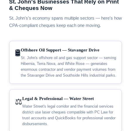
St. John's Businesses That Rely on Print
& Cheques Now
St. John's's economy spans multiple sectors — here's how
CPA-compliant cheques keep each one moving.
Offshore Oil Support — Stavanger Drive
🛢️
St. John's offshore oil and gas support sector — serving
Hibernia, Terra Nova, and White Rose — generates
enormous contractor and vendor payment volumes from
the Stavanger Drive and Southside Hills industrial parks.
Legal & Professional — Water Street
⚖️
Water Street's legal corridor and the financial services
district use laser cheques compatible with PC Law for
trust accounts and QuickBooks for professional vendor
disbursements.