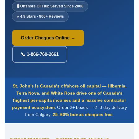
Deposit Books
🛢️ Offshore Oil Hub Served Since 2006
Self-Sealing Envelopes
⭐ 4.9 Stars · 800+ Reviews
Blog
FAQ / Questions
Order Cheques Online →
Express Re-Order
📞 1-866-760-2661
St. John's is Canada's offshore oil capital — Hibernia,
Terra Nova, and White Rose drive one of Canada's
highest per-capita incomes and a massive contractor
payment ecosystem.
Order 2+ boxes — 2–3 day delivery
from Calgary.
25–60% bonus cheques free
.