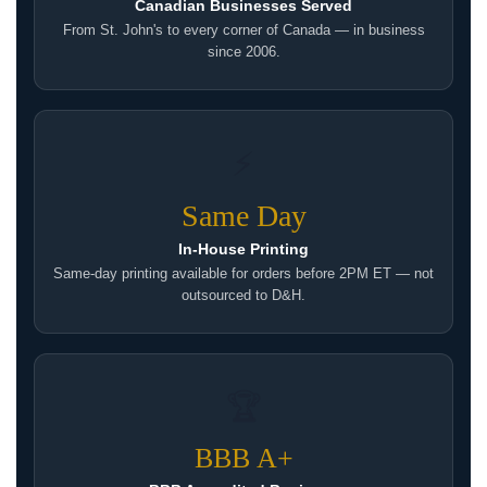
Canadian Businesses Served
From St. John's to every corner of Canada — in business
since 2006.
⚡
Same Day
In-House Printing
Same-day printing available for orders before 2PM ET — not
outsourced to D&H.
🏆
BBB A+