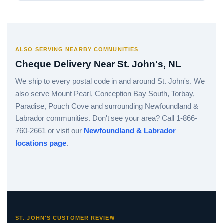
ALSO SERVING NEARBY COMMUNITIES
Cheque Delivery Near St. John's, NL
We ship to every postal code in and around St. John's. We
also serve Mount Pearl, Conception Bay South, Torbay,
Paradise, Pouch Cove and surrounding Newfoundland &
Labrador communities. Don't see your area? Call 1-866-
760-2661 or visit our
Newfoundland & Labrador
locations page
.
ST. JOHN'S CUSTOMER REVIEW