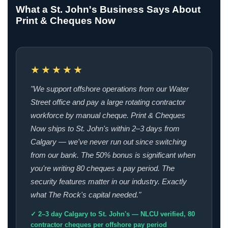
What a St. John's Business Says About
Print & Cheques Now
★★★★★
"We support offshore operations from our Water
Street office and pay a large rotating contractor
workforce by manual cheque. Print & Cheques
Now ships to St. John's within 2–3 days from
Calgary — we've never run out since switching
from our bank. The 50% bonus is significant when
you're writing 80 cheques a pay period. The
security features matter in our industry. Exactly
what The Rock's capital needed."
✓ 2–3 day Calgary to St. John's — NLCU verified, 80
contractor cheques per offshore pay period