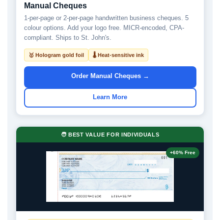
Manual Cheques
1-per-page or 2-per-page handwritten business cheques. 5
colour options. Add your logo free. MICR-encoded, CPA-
compliant. Ships to St. John's.
🥇 Hologram gold foil
🌡 Heat-sensitive ink
Order Manual Cheques →
Learn More
🧑 BEST VALUE FOR INDIVIDUALS
+60% Free