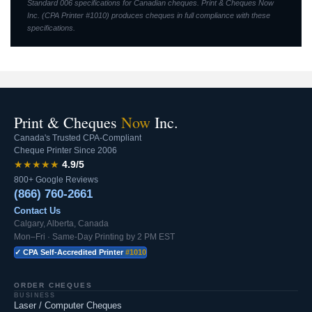
Standard 006 specifications for Canadian cheques. Print & Cheques Now
Inc. (CPA Printer #1010) produces cheques in full compliance with these
specifications.
Print & Cheques
Now
Inc.
Canada's Trusted CPA-Compliant
Cheque Printer Since 2006
★★★★★
4.9/5
800+ Google Reviews
(866) 760-2661
Contact Us
Calgary, Alberta, Canada
Mon–Fri · Same-Day Printing by 2 PM EST
✓ CPA Self-Accredited Printer
#1010
ORDER CHEQUES
BUSINESS
Laser / Computer Cheques