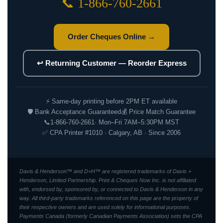
📞 1-866-760-2661
Order Cheques Online →
↩ Returning Customer — Reorder Express
⚡ Same-day printing before 2PM ET available
🛡 Bank Acceptance Guaranteed
💰 Price Match Guarantee
📞
1-866-760-2661
· Mon–Fri 7AM–5:30PM MST
✅ CPA Printer #1010 · Calgary, AB · Since 2006
Davis & Henderson™ and D+H™ are registered trademarks of Davis +
Henderson, Limited Partnership. Print & Cheques Now Inc. is not affiliated
with, endorsed by, sponsored by, or connected to Davis & Henderson in any
way. All third-party trademarks referenced on this page are the property of
their respective owners and are used solely for informational purposes.
Payments Canada (formerly Canadian Payments Association) sets the CPA