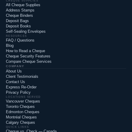
CHEQUE SUPPLIES
All Cheque Supplies
Address Stamps
Cheque Binders
Deposit Bags
Deposit Books
Self-Sealing Envelopes
RESOURCES
FAQ / Questions
Blog
How to Read a Cheque
Cheque Security Features
Compare Cheque Services
COMPANY
About Us
Client Testimonials
Contact Us
Express Re-Order
Privacy Policy
LOCATIONS SERVED
Vancouver Cheques
Toronto Cheques
Edmonton Cheques
Montréal Cheques
Calgary Cheques
QUICK LINKS
Cheque vs. Check — Canada