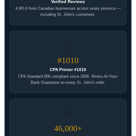
Verified Reviews
4.9/5.0 from Canadian businesses across every province —
including St. John's customers.
📋
#1010
CPA Printer #1010
CPA Standard 006 compliant since 2006. Works-At-Your-
Bank Guarantee on every St. John's order.
🍁
46,000+