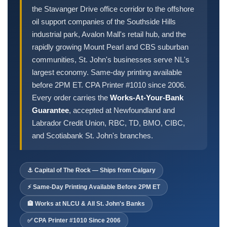
Order Cheques
the Stavanger Drive office corridor to the offshore
Business Cheques
oil support companies of the Southside Hills
industrial park, Avalon Mall's retail hub, and the
Laser / Computer Cheques
rapidly growing Mount Pearl and CBS suburban
Blank Laser Cheque Stock
communities, St. John's businesses serve NL's
Manual Business Cheques
largest economy. Same-day printing available
Manual Duplicates
before 2PM ET. CPA Printer #1010 since 2006.
Personal Cheques
Every order carries the
Works-At-Your-Bank
Duplicate Personal Cheques
Guarantee
, accepted at Newfoundland and
QuickBooks Cheques
Labrador Credit Union, RBC, TD, BMO, CIBC,
and Scotiabank St. John's branches.
Sage 50 / Simply Accounting Cheques
All Accounting Software
Cheques Supplies
⚓ Capital of The Rock — Ships from Calgary
⚡ Same-Day Printing Available Before 2PM ET
Address Stamps
Cheque Binders
🏦 Works at NLCU & All St. John's Banks
Deposit Bags
✅ CPA Printer #1010 Since 2006