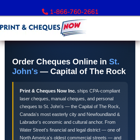
1-866-760-2661
Order Bank Cheques
All Banks – Order Cheques
Order Cheques Online in
St.
Order RBC Cheques
John's
— Capital of The Rock
Order TD Bank Cheques
Order Scotiabank Cheques
Print & Cheques Now Inc.
ships CPA-compliant
Order BMO Cheques
laser cheques, manual cheques, and personal
Order CIBC Cheques
cheques to St. John's — the Capital of The Rock,
Order National Bank Cheques
Canada's most easterly city and Newfoundland &
Order Desjardins Cheques
Labrador's economic and cultural anchor. From
Water Street's financial and legal district — one of
Order ATB Financial Cheques
North America's oldest commercial streets — and