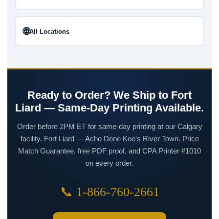
🌐
All Locations
Ready to Order? We Ship to Fort
Liard — Same-Day Printing Available.
Order before 2PM ET for same-day printing at our Calgary
facility. Fort Liard — Acho Dene Koe's River Town. Price
Match Guarantee, free PDF proof, and CPA Printer #1010
on every order.
📞 1-866-760-2661