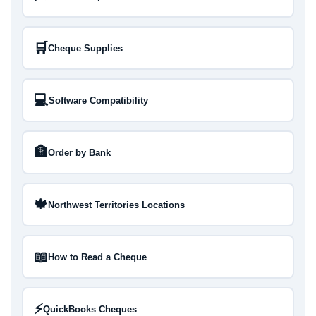
🛒
Cheque Supplies
💻
Software Compatibility
🏦
Order by Bank
🍁
Northwest Territories Locations
📖
How to Read a Cheque
⚡
QuickBooks Cheques