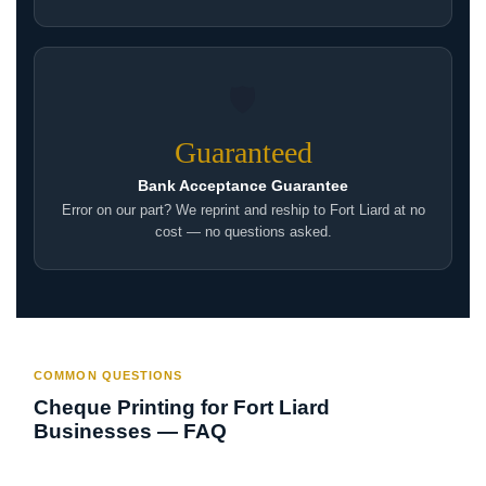
🛡
Guaranteed
Bank Acceptance Guarantee
Error on our part? We reprint and reship to Fort Liard at no
cost — no questions asked.
COMMON QUESTIONS
Cheque Printing for Fort Liard
Businesses — FAQ