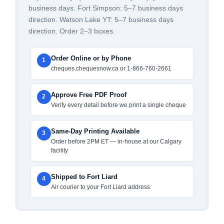
business days. Fort Simpson: 5–7 business days
direction. Watson Lake YT: 5–7 business days
direction. Order 2–3 boxes.
Order Online or by Phone
1
cheques.chequesnow.ca or 1-866-760-2661
Approve Free PDF Proof
2
Verify every detail before we print a single cheque
Same-Day Printing Available
3
Order before 2PM ET — in-house at our Calgary
facility
Shipped to Fort Liard
4
Air courier to your Fort Liard address