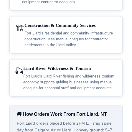
equipment contractor accounts.
Construction & Community Services
🏗️
Fort Liard's residential and community infrastructure
construction uses manual cheques for contractor
settlements in the Liard Valley.
Liard River Wilderness & Tourism
🎣
Fort Liard's Liard River fishing and wilderness tourism
economy supports guiding businesses using manual
cheques for seasonal staff and equipment accounts.
🚚 How Orders Work From Fort Liard, NT
Fort Liard orders placed before 2PM ET ship same
day from Calgary. Air or Liard Highway ground: 5–7