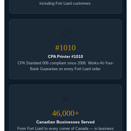
including Fort Liard customers.
📋
#1010
CPA Printer #1010
CPA Standard 006 compliant since 2006. Works-At-Your-
Bank Guarantee on every Fort Liard order.
🍁
46,000+
Canadian Businesses Served
From Fort Liard to every corner of Canada — in business