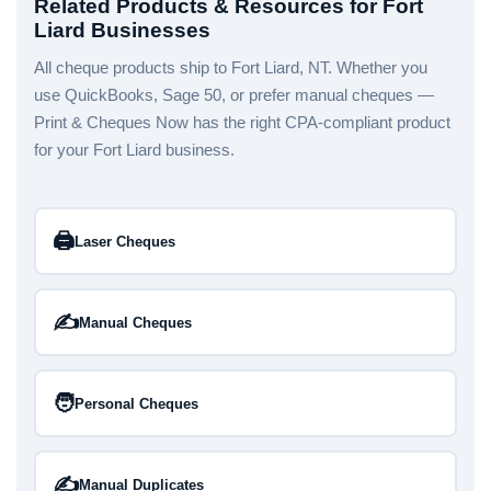
Related Products & Resources for Fort
Liard Businesses
All cheque products ship to Fort Liard, NT. Whether you
use QuickBooks, Sage 50, or prefer manual cheques —
Print & Cheques Now has the right CPA-compliant product
for your Fort Liard business.
🖨️
Laser Cheques
✍️
Manual Cheques
🧑
Personal Cheques
✍️
Manual Duplicates