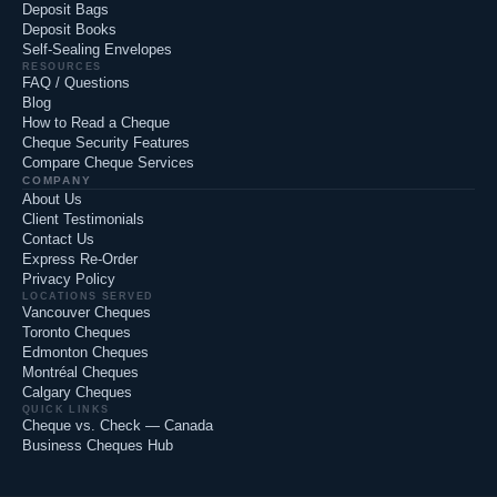
Deposit Bags
Deposit Books
Self-Sealing Envelopes
RESOURCES
FAQ / Questions
Blog
How to Read a Cheque
Cheque Security Features
Compare Cheque Services
COMPANY
About Us
Client Testimonials
Contact Us
Express Re-Order
Privacy Policy
LOCATIONS SERVED
Vancouver Cheques
Toronto Cheques
Edmonton Cheques
Montréal Cheques
Calgary Cheques
QUICK LINKS
Cheque vs. Check — Canada
Business Cheques Hub