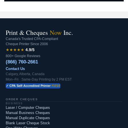
Print & Cheques
Now
Inc.
Canada's Trusted CPA-Compliant
Cheque Printer Since 2006
★★★★★
4.9/5
800+ Google Reviews
(866) 760-2661
Contact Us
Calgary, Alberta, Canada
Mon–Fri · Same-Day Printing by 2 PM EST
✓ CPA Self-Accredited Printer
#1010
ORDER CHEQUES
BUSINESS
Laser / Computer Cheques
Manual Business Cheques
Manual Duplicate Cheques
Blank Laser Cheque Stock