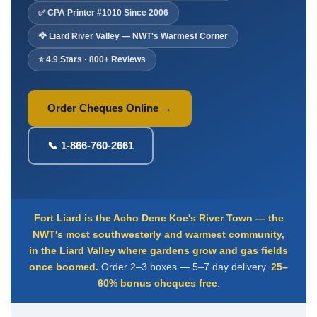
Deposit Books
✅ CPA Printer #1010 Since 2006
Self-Sealing Envelopes
🦅 Liard River Valley — NWT's Warmest Corner
Blog
⭐ 4.9 Stars · 800+ Reviews
FAQ / Questions
Express Re-Order
Order Cheques Online →
📞 1-866-760-2661
Fort Liard is the Acho Dene Koe's River Town — the
NWT's most southwesterly and warmest community,
in the Liard Valley where gardens grow and gas fields
once boomed.
Order 2–3 boxes — 5–7 day delivery.
25–
60% bonus cheques free
.