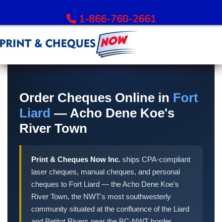
1-866-760-2661
Order Bank Cheques
All Banks – Order Cheques
Order Cheques Online in
Fort
Order RBC Cheques
Liard
— Acho Dene Koe's
Order TD Bank Cheques
River Town
Order Scotiabank Cheques
Order BMO Cheques
Print & Cheques Now Inc.
ships CPA-compliant
Order CIBC Cheques
laser cheques, manual cheques, and personal
Order National Bank Cheques
cheques to Fort Liard — the Acho Dene Koe's
Order Desjardins Cheques
River Town, the NWT's most southwesterly
Order ATB Financial Cheques
community situated at the confluence of the Liard
and Petitot Rivers near the BC-NWT border.