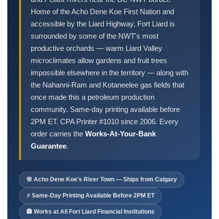
Order Cheques
Home of the Acho Dene Koe First Nation and
Business Cheques
accessible by the Liard Highway, Fort Liard is
Laser / Computer Cheques
surrounded by some of the NWT's most
Blank Laser Cheque Stock
productive orchards — warm Liard Valley
microclimates allow gardens and fruit trees
Manual Business Cheques
impossible elsewhere in the territory — along with
Manual Duplicates
the Nahanni-Ram and Kotaneelee gas fields that
Personal Cheques
once made this a petroleum production
Duplicate Personal Cheques
community. Same-day printing available before
QuickBooks Cheques
2PM ET. CPA Printer #1010 since 2006. Every
Sage 50 / Simply Accounting Cheques
order carries the
Works-At-Your-Bank
Guarantee
.
All Accounting Software
Cheques Supplies
🌸 Acho Dene Koe's River Town — Ships from Calgary
Address Stamps
Cheque Binders
⚡ Same-Day Printing Available Before 2PM ET
Deposit Bags
🏦 Works at All Fort Liard Financial Institutions