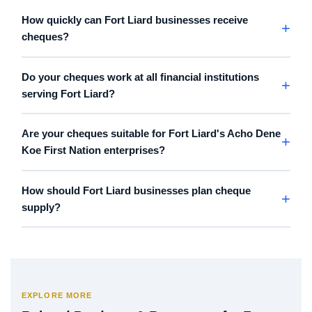
How quickly can Fort Liard businesses receive
cheques?
Do your cheques work at all financial institutions
serving Fort Liard?
Are your cheques suitable for Fort Liard's Acho Dene
Koe First Nation enterprises?
How should Fort Liard businesses plan cheque
supply?
EXPLORE MORE