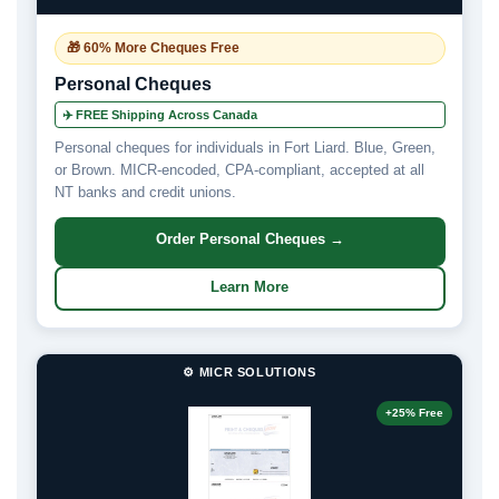
🎁 60% More Cheques Free
Personal Cheques
✈️ FREE Shipping Across Canada
Personal cheques for individuals in Fort Liard. Blue, Green,
or Brown. MICR-encoded, CPA-compliant, accepted at all
NT banks and credit unions.
Order Personal Cheques →
Learn More
⚙️ MICR SOLUTIONS
+25% Free