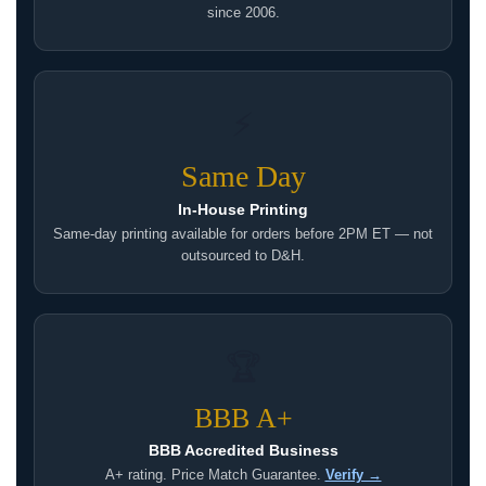
since 2006.
⚡
Same Day
In-House Printing
Same-day printing available for orders before 2PM ET — not
outsourced to D&H.
🏆
BBB A+
BBB Accredited Business
A+ rating. Price Match Guarantee.
Verify →