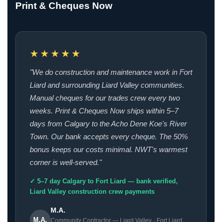
Print & Cheques Now
★★★★★
"We do construction and maintenance work in Fort
Liard and surrounding Liard Valley communities.
Manual cheques for our trades crew every two
weeks. Print & Cheques Now ships within 5–7
days from Calgary to the Acho Dene Koe's River
Town. Our bank accepts every cheque. The 50%
bonus keeps our costs minimal. NWT's warmest
corner is well-served."
✓ 5–7 day Calgary to Fort Liard — bank verified,
Liard Valley construction crew payments
M.A.
M.A.
Community Contractor — Liard Valley · Fort Liard,