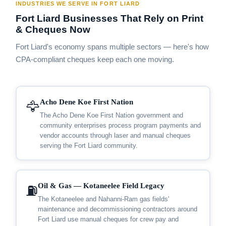
INDUSTRIES WE SERVE IN FORT LIARD
Fort Liard Businesses That Rely on Print
& Cheques Now
Fort Liard's economy spans multiple sectors — here's how
CPA-compliant cheques keep each one moving.
Acho Dene Koe First Nation
🦅
The Acho Dene Koe First Nation government and
community enterprises process program payments and
vendor accounts through laser and manual cheques
serving the Fort Liard community.
Oil & Gas — Kotaneelee Field Legacy
⛽
The Kotaneelee and Nahanni-Ram gas fields'
maintenance and decommissioning contractors around
Fort Liard use manual cheques for crew pay and