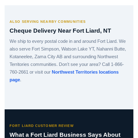
ALSO SERVING NEARBY COMMUNITIES
Cheque Delivery Near Fort Liard, NT
We ship to every postal code in and around Fort Liard. We
also serve Fort Simpson, Watson Lake YT, Nahanni Butte,
Kotaneelee, Zama City AB and surrounding Northwest
Territories communities. Don't see your area? Call 1-866-
760-2661 or visit our
Northwest Territories locations
page
.
FORT LIARD CUSTOMER REVIEW
What a Fort Liard Business Says About