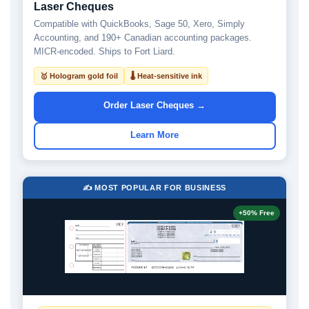
Laser Cheques
Compatible with QuickBooks, Sage 50, Xero, Simply
Accounting, and 190+ Canadian accounting packages.
MICR-encoded. Ships to Fort Liard.
🥇 Hologram gold foil
🌡 Heat-sensitive ink
Order Laser Cheques →
Learn More
✍️ MOST POPULAR FOR BUSINESS
+50% Free