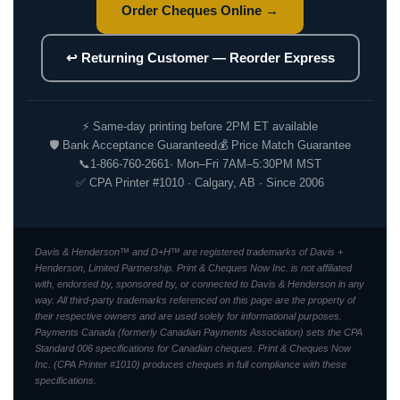
Order Cheques Online →
↩ Returning Customer — Reorder Express
⚡ Same-day printing before 2PM ET available
🛡 Bank Acceptance Guaranteed
💰 Price Match Guarantee
📞
1-866-760-2661
· Mon–Fri 7AM–5:30PM MST
✅ CPA Printer #1010 · Calgary, AB · Since 2006
Davis & Henderson™ and D+H™ are registered trademarks of Davis +
Henderson, Limited Partnership. Print & Cheques Now Inc. is not affiliated
with, endorsed by, sponsored by, or connected to Davis & Henderson in any
way. All third-party trademarks referenced on this page are the property of
their respective owners and are used solely for informational purposes.
Payments Canada (formerly Canadian Payments Association) sets the CPA
Standard 006 specifications for Canadian cheques. Print & Cheques Now
Inc. (CPA Printer #1010) produces cheques in full compliance with these
specifications.