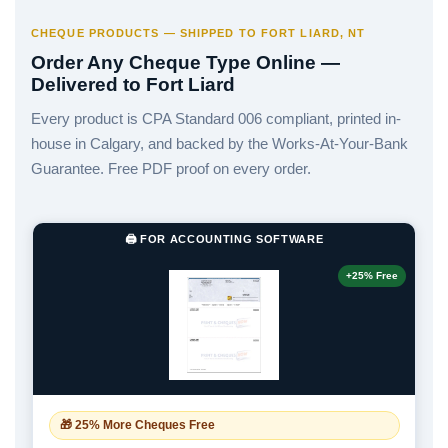
CHEQUE PRODUCTS — SHIPPED TO FORT LIARD, NT
Order Any Cheque Type Online —
Delivered to Fort Liard
Every product is CPA Standard 006 compliant, printed in-
house in Calgary, and backed by the Works-At-Your-Bank
Guarantee. Free PDF proof on every order.
🖨️ FOR ACCOUNTING SOFTWARE
+25% Free
🎁 25% More Cheques Free