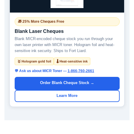
🎁 25% More Cheques Free
Blank Laser Cheques
Blank MICR-encoded cheque stock you run through your
own laser printer with MICR toner. Hologram foil and heat-
sensitive ink security. Ships to Fort Liard.
🥇 Hologram gold foil
🌡 Heat-sensitive ink
💬 Ask us about MICR Toner —
1-866-760-2661
Order Blank Cheque Stock →
Learn More