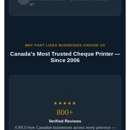
NT
WHY FORT LIARD BUSINESSES CHOOSE US
Canada's Most Trusted Cheque Printer —
Since 2006
⭐
★★★★★
800+
Verified Reviews
4.9/5.0 from Canadian businesses across every province —