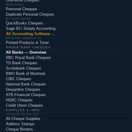
One-Write Cheques
PERSONAL
Personal Cheques
Duplicate Personal Cheques
BY SOFTWARE
QuickBooks Cheques
Sage 50 / Simply Accounting
All Accounting Software →
PRINTED PRODUCTS
Printed Products & Toner
ORDER BANK CHEQUES
All Banks — Overview
RBC Royal Bank Cheques
TD Bank Cheques
Scotiabank Cheques
BMO Bank of Montreal
CIBC Cheques
National Bank Cheques
Desjardins Cheques
ATB Financial Cheques
HSBC Cheques
Credit Union Cheques
SUPPLIES & INFO
CHEQUE SUPPLIES
All Cheque Supplies
Address Stamps
Cheque Binders