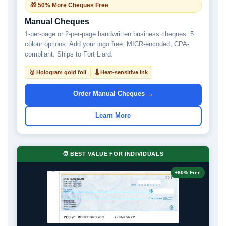
🎁 50% More Cheques Free
Manual Cheques
1-per-page or 2-per-page handwritten business cheques. 5
colour options. Add your logo free. MICR-encoded, CPA-
compliant. Ships to Fort Liard.
🥇 Hologram gold foil
🌡 Heat-sensitive ink
Order Manual Cheques →
Learn More
🧑 BEST VALUE FOR INDIVIDUALS
+60% Free