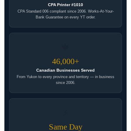
CPA Printer #1010
CPA Standard 006 compliant since 2006. Works-At-Your-
Bank Guarantee on every YT order.
🍁
46,000+
Canadian Businesses Served
From Yukon to every province and territory — in business
since 2006.
⚡
Same Day