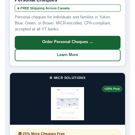
✈️ FREE Shipping Across Canada
Personal cheques for individuals and families in Yukon.
Blue, Green, or Brown. MICR-encoded, CPA-compliant,
accepted at all YT banks.
Order Personal Cheques →
Learn More
⚙️ MICR SOLUTIONS
+25% Free
🎁 25% More Cheques Free