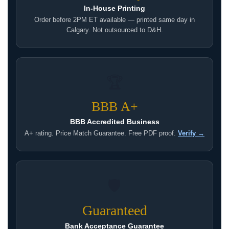
In-House Printing
Order before 2PM ET available — printed same day in
Calgary. Not outsourced to D&H.
🏆
BBB A+
BBB Accredited Business
A+ rating. Price Match Guarantee. Free PDF proof.
Verify →
🛡
Guaranteed
Bank Acceptance Guarantee