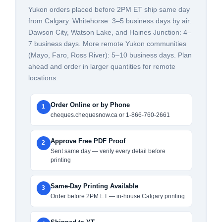
Yukon orders placed before 2PM ET ship same day
from Calgary. Whitehorse: 3–5 business days by air.
Dawson City, Watson Lake, and Haines Junction: 4–
7 business days. More remote Yukon communities
(Mayo, Faro, Ross River): 5–10 business days. Plan
ahead and order in larger quantities for remote
locations.
Order Online or by Phone
1
cheques.chequesnow.ca or 1-866-760-2661
Approve Free PDF Proof
2
Sent same day — verify every detail before
printing
Same-Day Printing Available
3
Order before 2PM ET — in-house Calgary printing