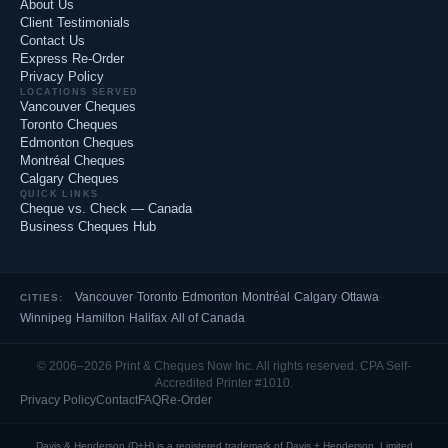
About Us
Client Testimonials
Contact Us
Express Re-Order
Privacy Policy
LOCATIONS SERVED
Vancouver Cheques
Toronto Cheques
Edmonton Cheques
Montréal Cheques
Calgary Cheques
QUICK LINKS
Cheque vs. Check — Canada
Business Cheques Hub
Vancouver
·
Toronto
·
Edmonton
·
Montréal
·
Calgary
·
Ottawa
·
CITIES:
Winnipeg
·
Hamilton
·
Halifax
·
All of Canada
© 2006–2026 Print & Cheques Now Inc. All rights reserved. CPA Self-
Accredited Printer #1010.
Privacy Policy
Contact
FAQ
Re-Order
Davis & Henderson (D+H) is a registered trademark of Davis + Henderson, Limited