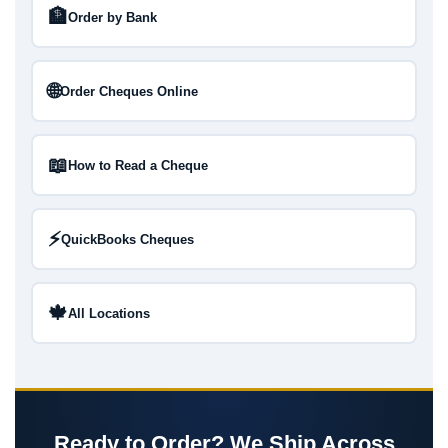
🏦
Order by Bank
🌐
Order Cheques Online
📖
How to Read a Cheque
⚡
QuickBooks Cheques
🍁
All Locations
Ready to Order? We Ship Across