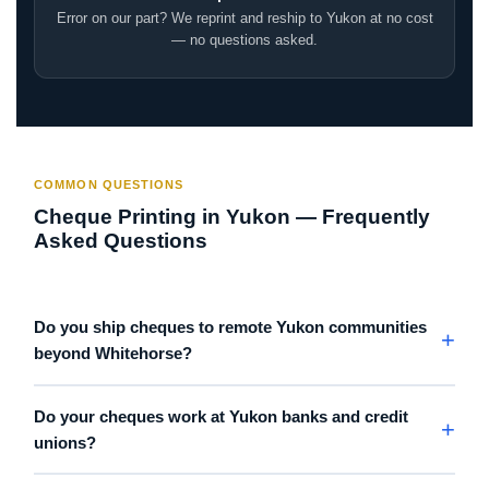
Error on our part? We reprint and reship to Yukon at no cost
— no questions asked.
COMMON QUESTIONS
Cheque Printing in Yukon — Frequently
Asked Questions
Do you ship cheques to remote Yukon communities
beyond Whitehorse?
Do your cheques work at Yukon banks and credit
unions?