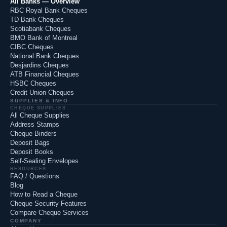
All Banks — Overview
RBC Royal Bank Cheques
TD Bank Cheques
Scotiabank Cheques
BMO Bank of Montreal
CIBC Cheques
National Bank Cheques
Desjardins Cheques
ATB Financial Cheques
HSBC Cheques
Credit Union Cheques
SUPPLIES & INFO
CHEQUE SUPPLIES
All Cheque Supplies
Address Stamps
Cheque Binders
Deposit Bags
Deposit Books
Self-Sealing Envelopes
RESOURCES
FAQ / Questions
Blog
How to Read a Cheque
Cheque Security Features
Compare Cheque Services
COMPANY