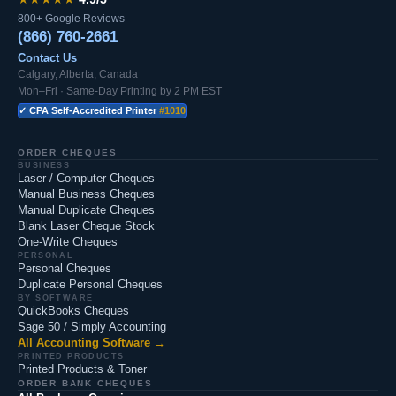
800+ Google Reviews
(866) 760-2661
Contact Us
Calgary, Alberta, Canada
Mon–Fri · Same-Day Printing by 2 PM EST
✓ CPA Self-Accredited Printer
#1010
ORDER CHEQUES
BUSINESS
Laser / Computer Cheques
Manual Business Cheques
Manual Duplicate Cheques
Blank Laser Cheque Stock
One-Write Cheques
PERSONAL
Personal Cheques
Duplicate Personal Cheques
BY SOFTWARE
QuickBooks Cheques
Sage 50 / Simply Accounting
All Accounting Software →
PRINTED PRODUCTS
Printed Products & Toner
ORDER BANK CHEQUES