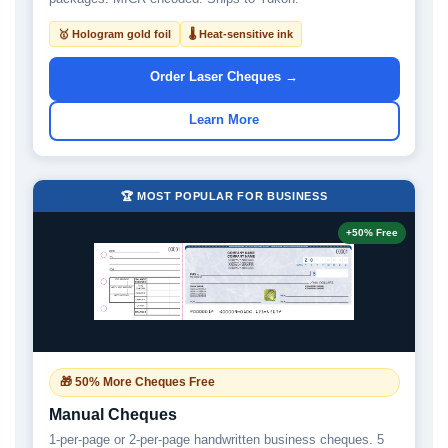
🥇 Hologram gold foil
🌡 Heat-sensitive ink
Order Laser Cheques →
Learn More
🏆 MOST POPULAR FOR BUSINESS
+50% Free
🎁 50% More Cheques Free
Manual Cheques
1-per-page or 2-per-page handwritten business cheques. 5