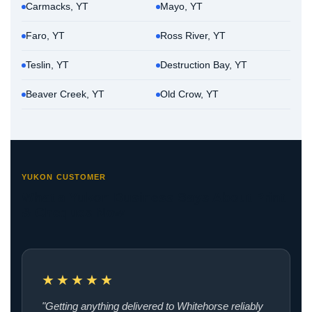
Carmacks, YT
Mayo, YT
Faro, YT
Ross River, YT
Teslin, YT
Destruction Bay, YT
Beaver Creek, YT
Old Crow, YT
YUKON CUSTOMER
What a Yukon Business Says About Print
& Cheques Now
★★★★★
"Getting anything delivered to Whitehorse reliably