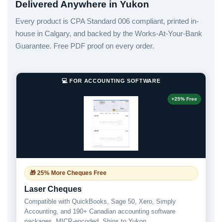
Delivered Anywhere in Yukon
Every product is CPA Standard 006 compliant, printed in-
house in Calgary, and backed by the Works-At-Your-Bank
Guarantee. Free PDF proof on every order.
💻 FOR ACCOUNTING SOFTWARE
+25% Free
🎁 25% More Cheques Free
Laser Cheques
Compatible with QuickBooks, Sage 50, Xero, Simply
Accounting, and 190+ Canadian accounting software
packages. MICR-encoded. Ships to Yukon.