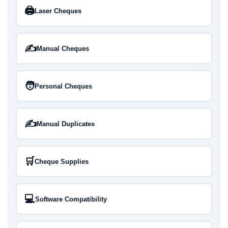
🖨️
Laser Cheques
✍️
Manual Cheques
🧑
Personal Cheques
✍️
Manual Duplicates
🛒
Cheque Supplies
💻
Software Compatibility