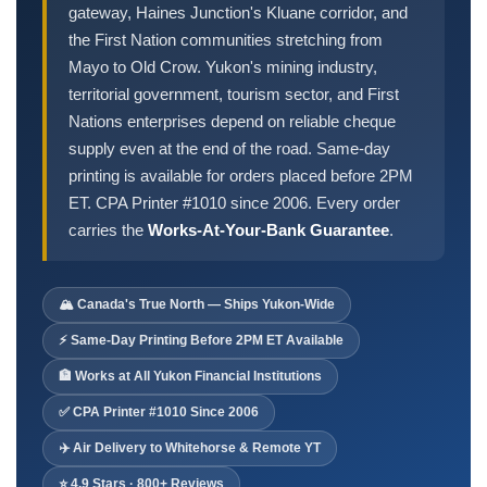
Order Cheques
gateway, Haines Junction's Kluane corridor, and
the First Nation communities stretching from
Business Cheques
Mayo to Old Crow. Yukon's mining industry,
Laser / Computer Cheques
territorial government, tourism sector, and First
Blank Laser Cheque Stock
Nations enterprises depend on reliable cheque
Manual Business Cheques
supply even at the end of the road. Same-day
Manual Duplicates
printing is available for orders placed before 2PM
Personal Cheques
ET. CPA Printer #1010 since 2006. Every order
carries the
Works-At-Your-Bank Guarantee
.
Duplicate Personal Cheques
QuickBooks Cheques
Sage 50 / Simply Accounting Cheques
🏔️ Canada's True North — Ships Yukon-Wide
All Accounting Software
⚡ Same-Day Printing Before 2PM ET Available
Cheques Supplies
🏦 Works at All Yukon Financial Institutions
Address Stamps
✅ CPA Printer #1010 Since 2006
Cheque Binders
✈️ Air Delivery to Whitehorse & Remote YT
Deposit Bags
⭐ 4.9 Stars · 800+ Reviews