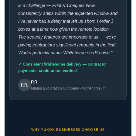
is a challenge — Print & Cheques Now
consistently ships within the expected window and
I've never had a delay that left us short. I order 3
boxes at a time now given the remote location.
The security features are important to us — we're
paying contractors significant amounts in the field.
Works perfectly at our Whitehorse credit union."
✓ Consistent Whitehorse delivery — contractor
payments, credit union verified
P.R.
P.R.
Mining Exploration Company · Whitehorse, YT
WHY YUKON BUSINESSES CHOOSE US