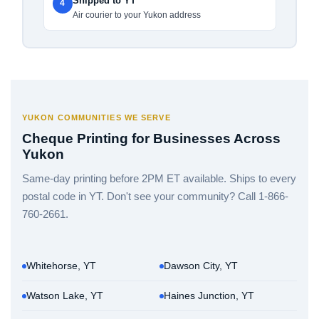
Shipped to YT
4
Air courier to your Yukon address
YUKON COMMUNITIES WE SERVE
Cheque Printing for Businesses Across
Yukon
Same-day printing before 2PM ET available. Ships to every
postal code in YT. Don't see your community? Call 1-866-
760-2661.
Whitehorse, YT
Dawson City, YT
Watson Lake, YT
Haines Junction, YT