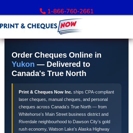
1-866-760-2661
Order Bank Cheques
Order Cheques Online in
All Banks – Order Cheques
Yukon
— Delivered to
Order RBC Cheques
Canada's True North
Order TD Bank Cheques
Order Scotiabank Cheques
Order BMO Cheques
Print & Cheques Now Inc.
ships CPA-compliant
Order CIBC Cheques
laser cheques, manual cheques, and personal
Order National Bank Cheques
cheques across Canada's True North — from
Whitehorse's Main Street business district and
Order Desjardins Cheques
Riverdale neighbourhood to Dawson City's gold
Order ATB Financial Cheques
rush economy, Watson Lake's Alaska Highway