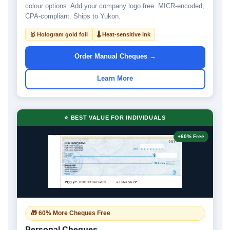
colour options. Add your company logo free. MICR-encoded,
CPA-compliant. Ships to Yukon.
🥇 Hologram gold foil
🌡 Heat-sensitive ink
Order Manual Cheques →
Learn More
⭐ BEST VALUE FOR INDIVIDUALS
+60% Free
🎁 60% More Cheques Free
Personal Cheques