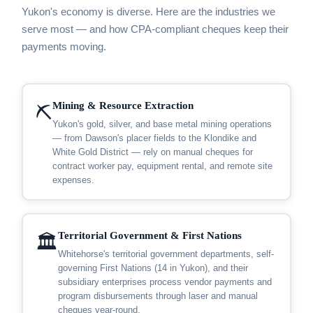
Yukon's economy is diverse. Here are the industries we
serve most — and how CPA-compliant cheques keep their
payments moving.
Mining & Resource Extraction
⛏️
Yukon's gold, silver, and base metal mining operations
— from Dawson's placer fields to the Klondike and
White Gold District — rely on manual cheques for
contract worker pay, equipment rental, and remote site
expenses.
Territorial Government & First Nations
🏛️
Whitehorse's territorial government departments, self-
governing First Nations (14 in Yukon), and their
subsidiary enterprises process vendor payments and
program disbursements through laser and manual
cheques year-round.