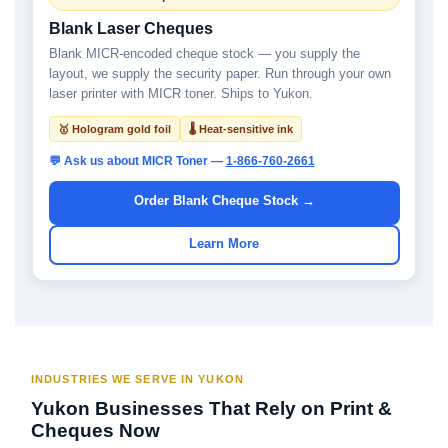
Blank Laser Cheques
Blank MICR-encoded cheque stock — you supply the
layout, we supply the security paper. Run through your own
laser printer with MICR toner. Ships to Yukon.
🥇 Hologram gold foil
🌡 Heat-sensitive ink
💬 Ask us about MICR Toner —
1-866-760-2661
Order Blank Cheque Stock →
Learn More
INDUSTRIES WE SERVE IN YUKON
Yukon Businesses That Rely on Print &
Cheques Now