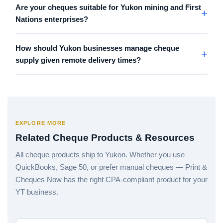
Are your cheques suitable for Yukon mining and First
Nations enterprises?
How should Yukon businesses manage cheque
supply given remote delivery times?
EXPLORE MORE
Related Cheque Products & Resources
All cheque products ship to Yukon. Whether you use
QuickBooks, Sage 50, or prefer manual cheques — Print &
Cheques Now has the right CPA-compliant product for your
YT business.