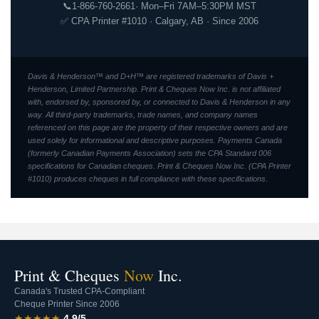
📞
1-866-760-2661
· Mon–Fri 7AM–5:30PM MST
✅ CPA Printer #1010 · Calgary, AB · Since 2006
Davis & Henderson™ and D+H™ are registered trademarks of Davis +
Henderson, Limited Partnership. Print & Cheques Now Inc. is not affiliated
with, endorsed by, sponsored by, or connected to Davis & Henderson in any
way. All third-party trademarks, trade names, and company names
referenced on this page are the property of their respective owners and are
used solely for informational and descriptive purposes. Payments Canada
(formerly Canadian Payments Association) sets the CPA Standard 006
specifications for Canadian cheques. Print & Cheques Now Inc. (CPA Printer
#1010) produces cheques in full compliance with these specifications.
Print & Cheques
Now
Inc.
Canada's Trusted CPA-Compliant
Cheque Printer Since 2006
★★★★★
4.9/5