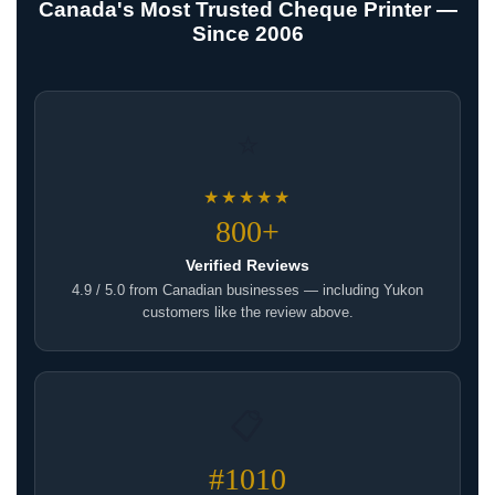
Canada's Most Trusted Cheque Printer —
Since 2006
⭐
★★★★★
800+
Verified Reviews
4.9 / 5.0 from Canadian businesses — including Yukon
customers like the review above.
📋
#1010