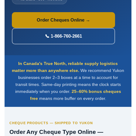
Deposit Books
Self-Sealing Envelopes
Order Cheques Online →
Blog
FAQ / Questions
📞 1-866-760-2661
Express Re-Order
In Canada's True North, reliable supply logistics
matter more than anywhere else.
We recommend Yukon
businesses order 2–3 boxes at a time to account for
transit times. Same-day printing means the clock starts
immediately when you order.
25–60% bonus cheques
free
means more buffer on every order.
CHEQUE PRODUCTS — SHIPPED TO YUKON
Order Any Cheque Type Online —