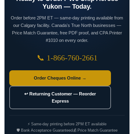
Yukon — Today.
Order before 2PM ET — same-day printing available from
our Calgary facility. Canada's True North businesses —
Price Match Guarantee, free PDF proof, and CPA Printer
#1010 on every order.
📞 1-866-760-2661
Order Cheques Online →
↩ Returning Customer — Reorder
Express
⚡ Same-day printing before 2PM ET available
🛡 Bank Acceptance Guaranteed
💰 Price Match Guarantee