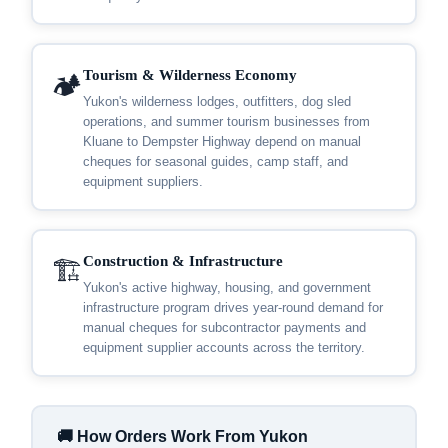
Tourism & Wilderness Economy
🏕️
Yukon's wilderness lodges, outfitters, dog sled
operations, and summer tourism businesses from
Kluane to Dempster Highway depend on manual
cheques for seasonal guides, camp staff, and
equipment suppliers.
Construction & Infrastructure
🏗️
Yukon's active highway, housing, and government
infrastructure program drives year-round demand for
manual cheques for subcontractor payments and
equipment supplier accounts across the territory.
🚚 How Orders Work From Yukon