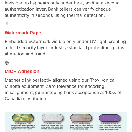
Invisible text appears only under heat, adding a second
authentication layer. Bank tellers can verify cheque
authenticity in seconds using thermal detection.
📄
Watermark Paper
Embedded watermark visible only under UV light, creating
a third security layer. Industry-standard protection against
alteration and fraud.
🎯
MICR Adhesion
Magnetic ink perfectly aligned using our Troy Konica
Minolta equipment. Zero tolerance for encoding
misalignment, guaranteeing bank acceptance at 100% of
Canadian institutions.