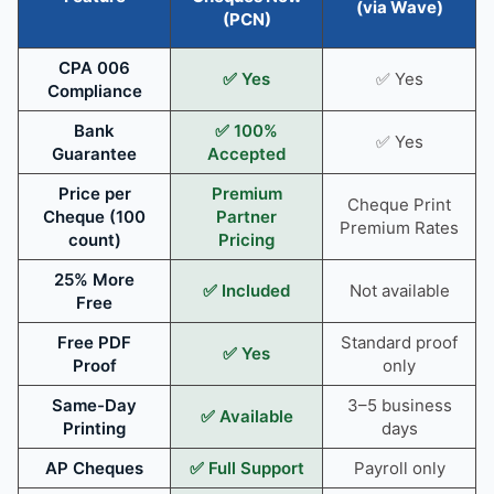
(via Wave)
(PCN)
CPA 006
✅ Yes
✅ Yes
Compliance
Bank
✅ 100%
✅ Yes
Guarantee
Accepted
Price per
Premium
Cheque Print
Cheque (100
Partner
Premium Rates
count)
Pricing
25% More
✅ Included
Not available
Free
Free PDF
Standard proof
✅ Yes
Proof
only
Same-Day
3–5 business
✅ Available
Printing
days
AP Cheques
✅ Full Support
Payroll only