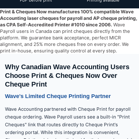
PDF before print
Printing available
Yes — Print & Cheques Now manufactures 100% compatible Wav
Print & Cheques Now manufactures 100% compatible Wave
Accounting laser cheques for payroll and AP cheque printing,
as CPA Self-Accredited Printer #1010 since 2006.
Wave
Payroll users in Canada can print cheques directly from the
platform. We guarantee bank acceptance, perfect MICR
alignment, and 25% more cheques free on every order. We
print in-house, ensuring quality control at every step.
Why Canadian Wave Accounting Users
Choose Print & Cheques Now Over
Cheque Print
Wave's Limited Cheque Printing Partner
Wave Accounting partnered with Cheque Print for payroll
cheque ordering. Wave Payroll users see a built-in "Print
Cheques" link that routes directly to Cheque Print's
ordering portal. While this integration is convenient,