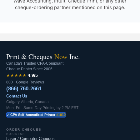
Wave Accounting, Intuit, Cheque Print, or any other
cheque-ordering partner mentioned on this page.
Print & Cheques
Now
Inc.
Canada's Trusted CPA-Compliant
Cheque Printer Since 2006
★★★★★
4.9/5
800+ Google Reviews
(866) 760-2661
Contact Us
Calgary, Alberta, Canada
Mon–Fri · Same-Day Printing by 2 PM EST
✓ CPA Self-Accredited Printer
#1010
ORDER CHEQUES
BUSINESS
Laser / Computer Cheques