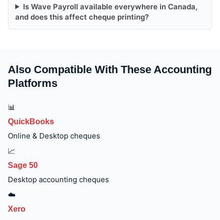
Is Wave Payroll available everywhere in Canada,
and does this affect cheque printing?
Also Compatible With These Accounting
Platforms
📊
QuickBooks
Online & Desktop cheques
📈
Sage 50
Desktop accounting cheques
☁️
Xero