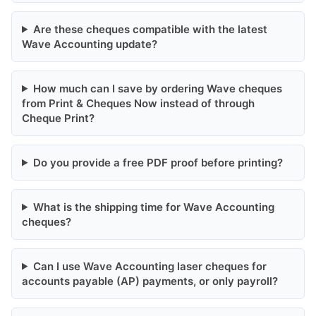
Are these cheques compatible with the latest
Wave Accounting update?
How much can I save by ordering Wave cheques
from Print & Cheques Now instead of through
Cheque Print?
Do you provide a free PDF proof before printing?
What is the shipping time for Wave Accounting
cheques?
Can I use Wave Accounting laser cheques for
accounts payable (AP) payments, or only payroll?