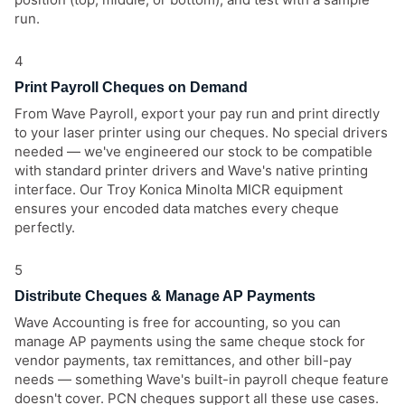
run.
4
Print Payroll Cheques on Demand
From Wave Payroll, export your pay run and print directly
to your laser printer using our cheques. No special drivers
needed — we've engineered our stock to be compatible
with standard printer drivers and Wave's native printing
interface. Our Troy Konica Minolta MICR equipment
ensures your encoded data matches every cheque
perfectly.
5
Distribute Cheques & Manage AP Payments
Wave Accounting is free for accounting, so you can
manage AP payments using the same cheque stock for
vendor payments, tax remittances, and other bill-pay
needs — something Wave's built-in payroll cheque feature
doesn't cover. PCN cheques support all these use cases.