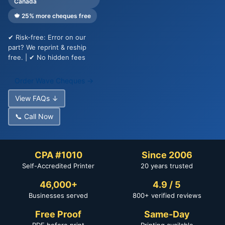
Canada
🍁 25% more cheques free
✔ Risk-free: Error on our
part? We reprint & reship
free. | ✔ No hidden fees
Order Wave Cheques →
View FAQs ↓
📞 Call Now
CPA #1010
Since 2006
Self-Accredited Printer
20 years trusted
46,000+
4.9 / 5
Businesses served
800+ verified reviews
Free Proof
Same-Day