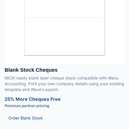
Blank Stock Cheques
MICR-ready blank laser cheque stock compatible with Wave
Accounting. Print your own company details using your existing
template and Wave's export.
25% More Cheques Free
Premium partner pricing
Order Blank Stock