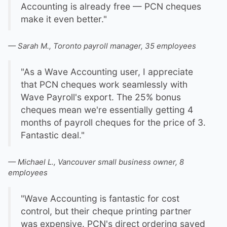
Accounting is already free — PCN cheques
make it even better."
— Sarah M., Toronto payroll manager, 35 employees
"As a Wave Accounting user, I appreciate
that PCN cheques work seamlessly with
Wave Payroll's export. The 25% bonus
cheques mean we're essentially getting 4
months of payroll cheques for the price of 3.
Fantastic deal."
— Michael L., Vancouver small business owner, 8
employees
"Wave Accounting is fantastic for cost
control, but their cheque printing partner
was expensive. PCN's direct ordering saved