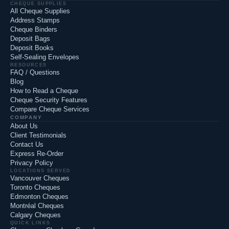
CHEQUE SUPPLIES
All Cheque Supplies
Address Stamps
Cheque Binders
Deposit Bags
Deposit Books
Self-Sealing Envelopes
RESOURCES
FAQ / Questions
Blog
How to Read a Cheque
Cheque Security Features
Compare Cheque Services
COMPANY
About Us
Client Testimonials
Contact Us
Express Re-Order
Privacy Policy
LOCATIONS SERVED
Vancouver Cheques
Toronto Cheques
Edmonton Cheques
Montréal Cheques
Calgary Cheques
QUICK LINKS