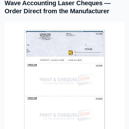
Wave Accounting Laser Cheques —
Order Direct from the Manufacturer