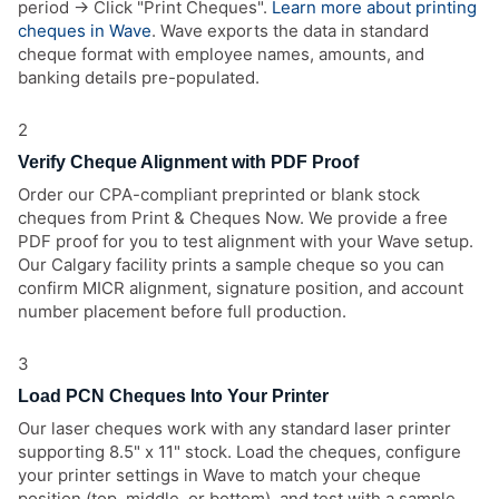
period → Click "Print Cheques".
Learn more about printing
cheques in Wave
. Wave exports the data in standard
cheque format with employee names, amounts, and
banking details pre-populated.
2
Verify Cheque Alignment with PDF Proof
Order our CPA-compliant preprinted or blank stock
cheques from Print & Cheques Now. We provide a free
PDF proof for you to test alignment with your Wave setup.
Our Calgary facility prints a sample cheque so you can
confirm MICR alignment, signature position, and account
number placement before full production.
3
Load PCN Cheques Into Your Printer
Our laser cheques work with any standard laser printer
supporting 8.5" x 11" stock. Load the cheques, configure
your printer settings in Wave to match your cheque
position (top, middle, or bottom), and test with a sample