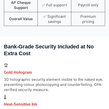
AP Cheque
✅ Full support
Payroll only
Support
✅ Significant
Premium
Overall Value
savings
pricing
Bank-Grade Security Included at No
Extra Cost
🏆
Gold Hologram
3D holographic security element visible to the naked eye,
preventing colour photocopying and counterfeiting. CPA-
verified security measure.
🌡️
Heat-Sensitive Ink