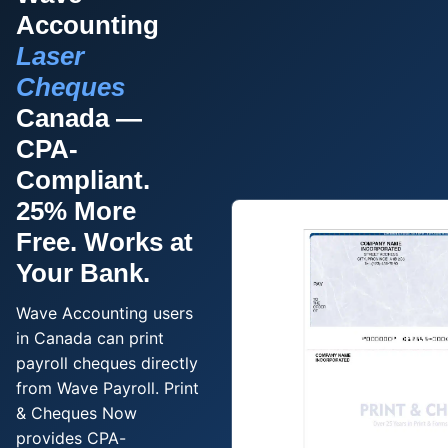
Order Cheques
Accounting
Business Cheques
Laser
Laser / Computer Cheques
Cheques
Blank Laser Cheque Stock
Canada —
Manual Business Cheques
CPA-
Manual Duplicates
Compliant.
Personal Cheques
25% More
Duplicate Personal Cheques
Free. Works at
QuickBooks Cheques
Your Bank.
Sage 50 / Simply Accounting Cheques
All Accounting Software
Wave Accounting users
Cheques Supplies
in Canada can print
payroll cheques directly
Address Stamps
from Wave Payroll. Print
Cheque Binders
& Cheques Now
Deposit Bags
provides CPA-