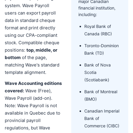
major Canadian
system. Wave Payroll
financial institution,
users can export payroll
including:
data in standard cheque
Royal Bank of
format and print directly
Canada (RBC)
using our CPA-compliant
stock. Compatible cheque
Toronto-Dominion
positions:
top, middle, or
Bank (TD)
bottom
of the page,
matching Wave's standard
Bank of Nova
template alignment.
Scotia
(Scotiabank)
Wave Accounting editions
covered:
Wave (Free),
Bank of Montreal
Wave Payroll (add-on).
(BMO)
Note: Wave Payroll is not
Canadian Imperial
available in Quebec due to
Bank of
provincial payroll
Commerce (CIBC)
regulations, but Wave