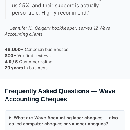
us 25%, and their support is actually
personable. Highly recommend."
— Jennifer K., Calgary bookkeeper, serves 12 Wave
Accounting clients
46,000+
Canadian businesses
800+
Verified reviews
4.9 / 5
Customer rating
20 years
In business
Frequently Asked Questions — Wave
Accounting Cheques
What are Wave Accounting laser cheques — also
called computer cheques or voucher cheques?