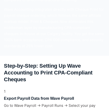
Wave Accounting integrates directly with Cheque Print for
payroll cheque ordering, which follows the same affiliate
markup model. Print & Cheques Now eliminates this
middleman layer by manufacturing CPA-compliant
cheques in-house at our Calgary facility. You get the same
100% bank acceptance, CPA 006 compliance, and security
standards at 25% lower cost.
Step-by-Step: Setting Up Wave
Accounting to Print CPA-Compliant
Cheques
1
Export Payroll Data from Wave Payroll
Go to Wave Payroll → Payroll Runs → Select your pay