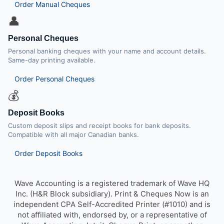
Order Manual Cheques
👤
Personal Cheques
Personal banking cheques with your name and account details.
Same-day printing available.
Order Personal Cheques
💰
Deposit Books
Custom deposit slips and receipt books for bank deposits.
Compatible with all major Canadian banks.
Order Deposit Books
Wave Accounting is a registered trademark of Wave HQ
Inc. (H&R Block subsidiary). Print & Cheques Now is an
independent CPA Self-Accredited Printer (#1010) and is
not affiliated with, endorsed by, or a representative of