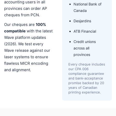
accounting users in all
National Bank of
provinces can order AP
Canada
cheques from PCN.
Desjardins
Our cheques are
100%
compatible
with the latest
ATB Financial
Wave platform updates
Credit unions
(2026). We test every
across all
Wave release against our
provinces
laser systems to ensure
flawless MICR encoding
Every cheque includes
our CPA 006
and alignment.
compliance guarantee
and bank-acceptance
promise backed by 20
years of Canadian
printing experience.