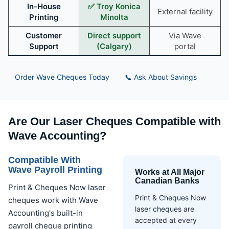
In-House
✅ Troy Konica
External facility
Printing
Minolta
Customer
Direct support
Via Wave
Support
(Calgary)
portal
Order Wave Cheques Today
📞 Ask About Savings
Are Our Laser Cheques Compatible with
Wave Accounting?
Compatible With
Wave Payroll Printing
Works at All Major
Canadian Banks
Print & Cheques Now laser
Print & Cheques Now
cheques work with Wave
laser cheques are
Accounting's built-in
accepted at every
payroll cheque printing