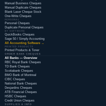
Manual Business Cheques
Manual Duplicate Cheques
Blank Laser Cheque Stock
One-Write Cheques
PERSONAL
Personal Cheques
Duplicate Personal Cheques
BY SOFTWARE
QuickBooks Cheques
Sage 50 / Simply Accounting
All Accounting Software →
PRINTED PRODUCTS
Printed Products & Toner
ORDER BANK CHEQUES
All Banks — Overview
RBC Royal Bank Cheques
TD Bank Cheques
Scotiabank Cheques
BMO Bank of Montreal
CIBC Cheques
National Bank Cheques
Desjardins Cheques
ATB Financial Cheques
HSBC Cheques
Credit Union Cheques
SUPPLIES & INFO