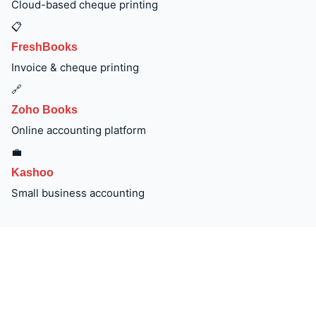
Cloud-based cheque printing
📋
FreshBooks
Invoice & cheque printing
🔗
Zoho Books
Online accounting platform
💼
Kashoo
Small business accounting
Order Wave Accounting Cheques —
Same-Day Printing & Next-Day Delivery
Available