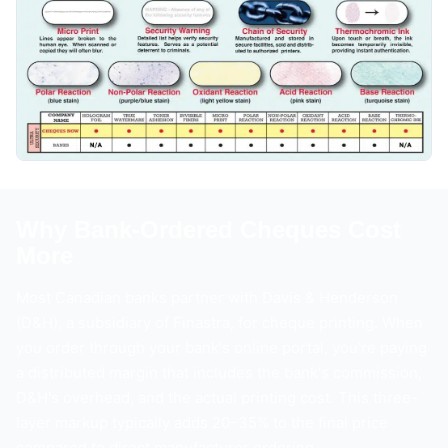
Why Bank-Ordered Cheques Cost
More
Most Canadian banks partner with Davis & Henderson
(D&H), a subsidiary of Finastra, for cheque printing. When
you order through your bank's online portal, you're paying
a distributed margin that includes the bank's commission,
D&H's overhead, and the actual printing cost. This three-
layer markup typically adds 20–35% to the final price
compared to direct manufacturer ordering.