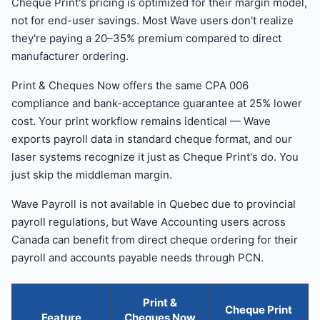
Cheque Print's pricing is optimized for their margin model,
not for end-user savings. Most Wave users don't realize
they're paying a 20–35% premium compared to direct
manufacturer ordering.
Print & Cheques Now offers the same CPA 006
compliance and bank-acceptance guarantee at 25% lower
cost. Your print workflow remains identical — Wave
exports payroll data in standard cheque format, and our
laser systems recognize it just as Cheque Print's do. You
just skip the middleman margin.
Wave Payroll is not available in Quebec due to provincial
payroll regulations, but Wave Accounting users across
Canada can benefit from direct cheque ordering for their
payroll and accounts payable needs through PCN.
Print &
Cheque Print
Feature
Cheques Now