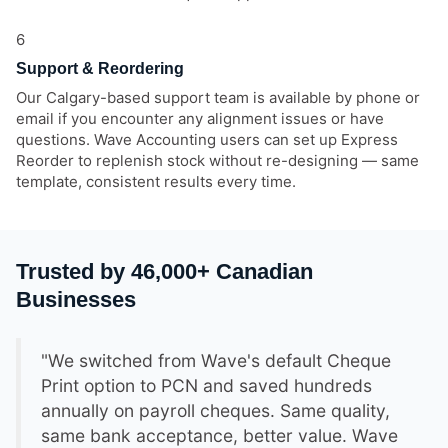
6
Support & Reordering
Our Calgary-based support team is available by phone or
email if you encounter any alignment issues or have
questions. Wave Accounting users can set up Express
Reorder to replenish stock without re-designing — same
template, consistent results every time.
Trusted by 46,000+ Canadian
Businesses
"We switched from Wave's default Cheque
Print option to PCN and saved hundreds
annually on payroll cheques. Same quality,
same bank acceptance, better value. Wave