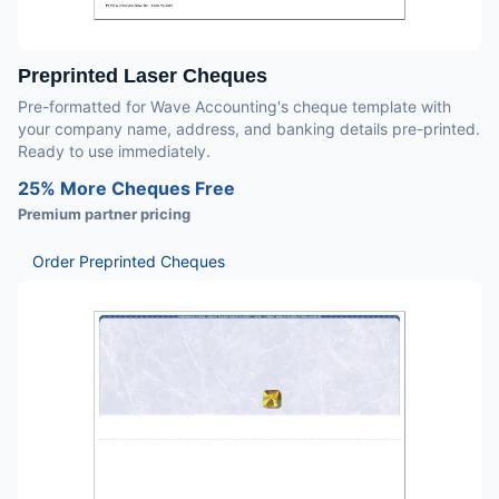
Preprinted Laser Cheques
Pre-formatted for Wave Accounting's cheque template with
your company name, address, and banking details pre-printed.
Ready to use immediately.
25% More Cheques Free
Premium partner pricing
Order Preprinted Cheques