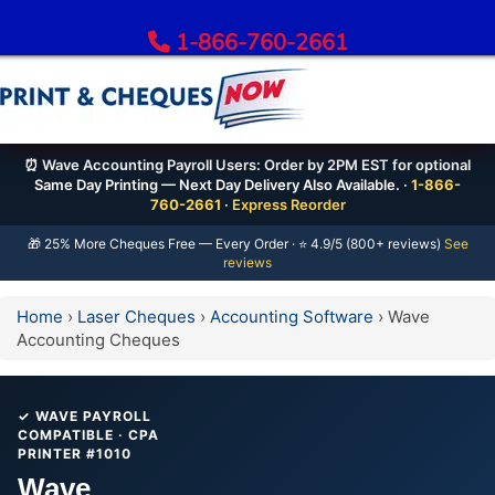
1-866-760-2661
Order Bank Cheques
⏰ Wave Accounting Payroll Users: Order by 2PM EST for optional
Same Day Printing — Next Day Delivery Also Available. ·
1-866-
All Banks – Order Cheques
760-2661
·
Express Reorder
Order RBC Cheques
🎁 25% More Cheques Free — Every Order · ⭐ 4.9/5 (800+ reviews)
See
reviews
Order TD Bank Cheques
Order Scotiabank Cheques
Home
›
Laser Cheques
›
Accounting Software
›
Wave
Order BMO Cheques
Accounting Cheques
Order CIBC Cheques
Order National Bank Cheques
✓ WAVE PAYROLL
Order Desjardins Cheques
COMPATIBLE · CPA
PRINTER #1010
Order ATB Financial Cheques
Wave