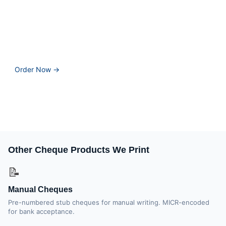
Stop paying Wave's affiliate markup for cheques. Print &
Cheques Now manufactures CPA-compliant laser cheques
at 25% lower cost, with same-day printing available for
orders before 2 PM EST.
Order Now →
📞 1-866-760-2661
Why pay bank pricing? Get 25% more cheques free, CPA-
accredited quality, and same-day printing — direct from the
manufacturer.
Other Cheque Products We Print
📝
Manual Cheques
Pre-numbered stub cheques for manual writing. MICR-encoded
for bank acceptance.