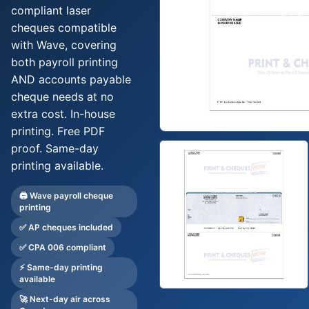
Deposit Books
compliant laser
cheques compatible
Self-Sealing Envelopes
with Wave, covering
Blog
both payroll printing
AND accounts payable
FAQ / Questions
cheque needs at no
Express Re-Order
extra cost. In-house
printing. Free PDF
proof. Same-day
printing available.
🖨️ Wave payroll cheque
printing
✅ AP cheques included
✅ CPA 006 compliant
⚡ Same-day printing
available
🚀 Next-day air across