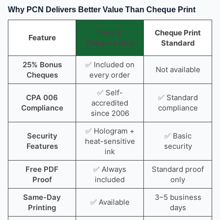
Why PCN Delivers Better Value Than Cheque Print
Print &
Cheque Print
Feature
Cheques Now
Standard
25% Bonus
✅ Included on
Not available
Cheques
every order
✅ Self-
CPA 006
✅ Standard
accredited
Compliance
compliance
since 2006
✅ Hologram +
Security
✅ Basic
heat-sensitive
Features
security
ink
Free PDF
✅ Always
Standard proof
Proof
included
only
Same-Day
3–5 business
✅ Available
Printing
days