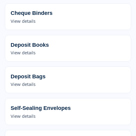
Cheque Binders
View details
Deposit Books
View details
Deposit Bags
View details
Self-Sealing Envelopes
View details