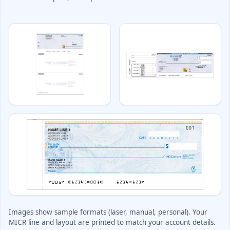
Deposit Books
Self-Sealing Envelopes
Blog
FAQ / Questions
Express Re-Order
Images show sample formats (laser, manual, personal). Your
MICR line and layout are printed to match your account details.