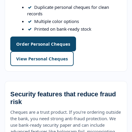
✓
Duplicate personal cheques for clean
records
✓
Multiple color options
✓
Printed on bank-ready stock
Order Personal Cheques
View Personal Cheques
Security features that reduce fraud
risk
Cheques are a trust product. If you’re ordering outside
the bank, you need strong anti-fraud protection. We
use bank-ready security paper and can include
advanced features like hologram foil, microprinting,