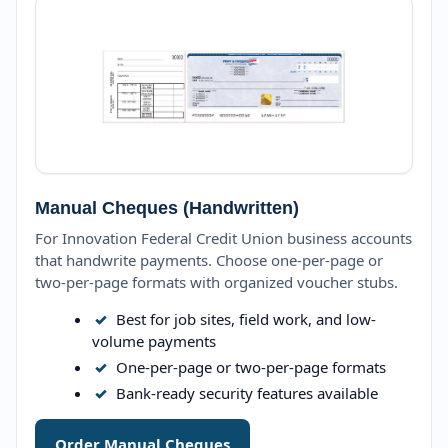
Manual Cheques (Handwritten)
For Innovation Federal Credit Union business accounts
that handwrite payments. Choose one-per-page or
two-per-page formats with organized voucher stubs.
✓
Best for job sites, field work, and low-
volume payments
✓
One-per-page or two-per-page formats
✓
Bank-ready security features available
Order Manual Cheques