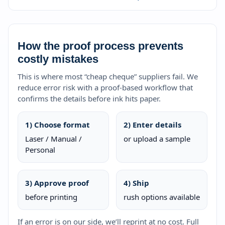
How the proof process prevents
costly mistakes
This is where most “cheap cheque” suppliers fail. We
reduce error risk with a proof-based workflow that
confirms the details before ink hits paper.
1) Choose format
2) Enter details
Laser / Manual /
or upload a sample
Personal
3) Approve proof
4) Ship
before printing
rush options available
If an error is on our side, we’ll reprint at no cost. Full