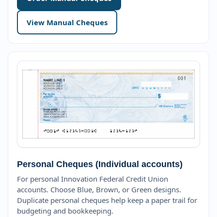
View Manual Cheques
Personal Cheques (Individual accounts)
For personal Innovation Federal Credit Union
accounts. Choose Blue, Brown, or Green designs.
Duplicate personal cheques help keep a paper trail for
budgeting and bookkeeping.