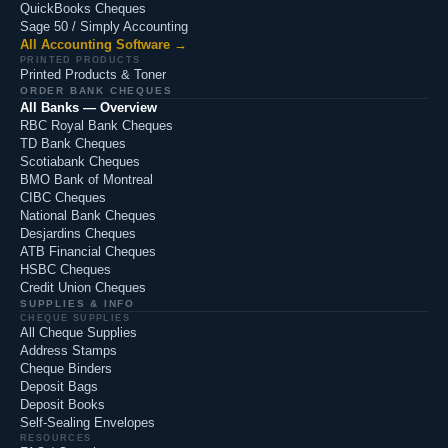
QuickBooks Cheques
Sage 50 / Simply Accounting
All Accounting Software →
PRINTED PRODUCTS
Printed Products & Toner
ORDER BANK CHEQUES
All Banks — Overview
RBC Royal Bank Cheques
TD Bank Cheques
Scotiabank Cheques
BMO Bank of Montreal
CIBC Cheques
National Bank Cheques
Desjardins Cheques
ATB Financial Cheques
HSBC Cheques
Credit Union Cheques
SUPPLIES & INFO
CHEQUE SUPPLIES
All Cheque Supplies
Address Stamps
Cheque Binders
Deposit Bags
Deposit Books
Self-Sealing Envelopes
RESOURCES