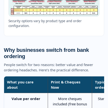
Security options vary by product type and order
configuration.
Why businesses switch from bank
ordering
People switch for two reasons: better value and fewer
ordering headaches. Here’s the practical difference.
What you care
Print & Cheques
Typica
about
Now
orderi
Value per order
More cheques
Stand
included (free bonus