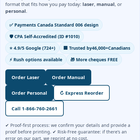
Order Cheques
format that fits how you pay today:
laser
,
manual
, or
personal
.
Business Cheques
Laser / Computer Cheques
✅ Payments Canada Standard 006 design
Blank Laser Cheque Stock
🛡️ CPA Self-Accredited (ID #1010)
Manual Business Cheques
⭐ 4.9/5 Google (724+)
🏢 Trusted by
46,000+
Canadians
Manual Duplicates
Personal Cheques
⚡ Rush options available
🎁 More cheques FREE
Duplicate Personal Cheques
QuickBooks Cheques
Order Laser
Order Manual
Sage 50 / Simply Accounting Cheques
Order Personal
↻ Express Reorder
All Accounting Software
Cheques Supplies
Call 1-866-760-2661
Address Stamps
✔ Proof-first process: we confirm your details and provide a
Cheque Binders
proof before printing. ✔ Risk-Free guarantee: if there’s an
Deposit Bags
error on our part, we reprint at no cost.