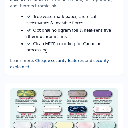
and thermochromic ink.
✓
True watermark paper, chemical
sensitivities & invisible fibres
✓
Optional hologram foil & heat-sensitive
(thermochromic) ink
✓
Clean MICR encoding for Canadian
processing
Learn more:
Cheque security features
and
security
explained
.