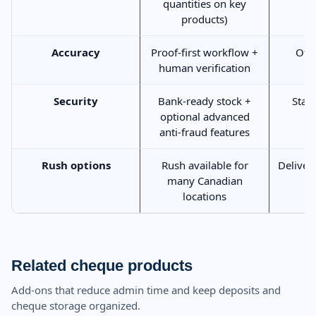
quantities on key
products)
Accuracy
Proof-first workflow +
Ofte
human verification
Security
Bank-ready stock +
Stan
optional advanced
anti-fraud features
Rush options
Rush available for
Deliver
many Canadian
locations
Related cheque products
Add-ons that reduce admin time and keep deposits and
cheque storage organized.