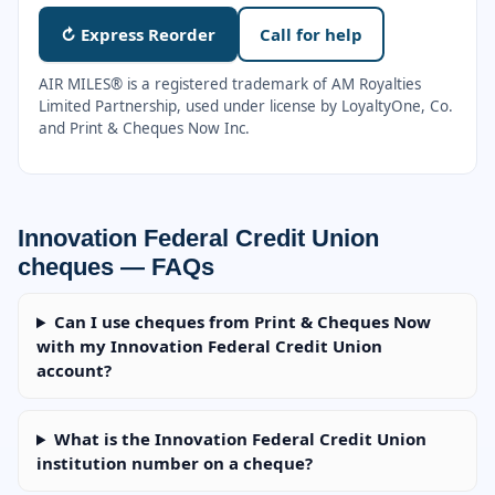
↻ Express Reorder
Call for help
AIR MILES® is a registered trademark of AM Royalties
Limited Partnership, used under license by LoyaltyOne, Co.
and Print & Cheques Now Inc.
Innovation Federal Credit Union
cheques — FAQs
Can I use cheques from Print & Cheques Now
with my Innovation Federal Credit Union
account?
What is the Innovation Federal Credit Union
institution number on a cheque?