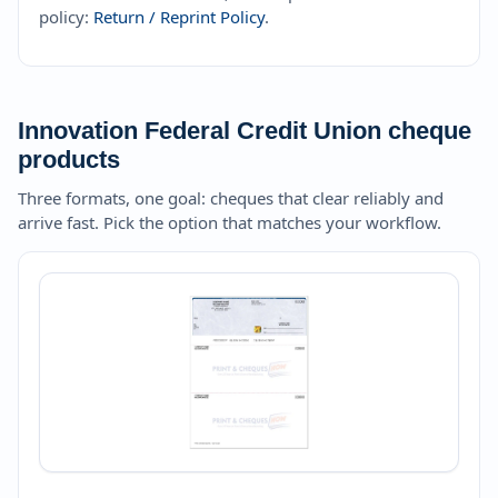
policy:
Return / Reprint Policy
.
Innovation Federal Credit Union cheque
products
Three formats, one goal: cheques that clear reliably and
arrive fast. Pick the option that matches your workflow.