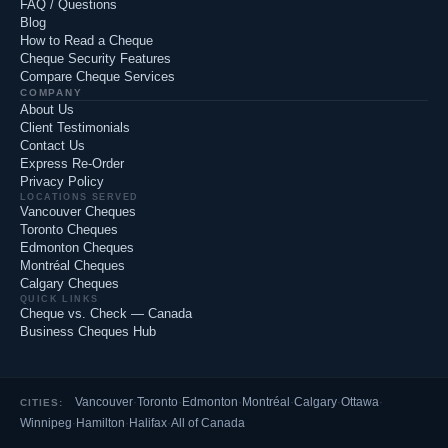
FAQ / Questions
Blog
How to Read a Cheque
Cheque Security Features
Compare Cheque Services
COMPANY
About Us
Client Testimonials
Contact Us
Express Re-Order
Privacy Policy
LOCATIONS SERVED
Vancouver Cheques
Toronto Cheques
Edmonton Cheques
Montréal Cheques
Calgary Cheques
QUICK LINKS
Cheque vs. Check — Canada
Business Cheques Hub
Vancouver
·
Toronto
·
Edmonton
·
Montréal
·
Calgary
·
Ottawa
·
CITIES:
Winnipeg
·
Hamilton
·
Halifax
·
All of Canada