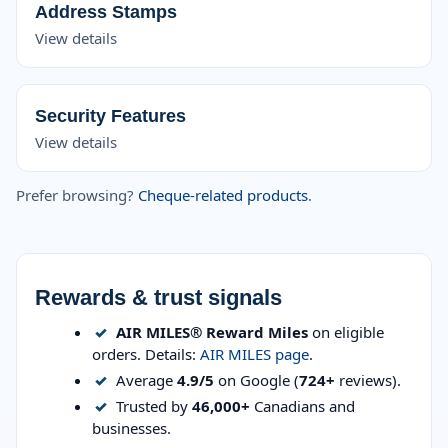
Address Stamps
View details
Security Features
View details
Prefer browsing?
Cheque-related products
.
Rewards & trust signals
✓
AIR MILES® Reward Miles
on eligible
orders. Details:
AIR MILES page
.
✓
Average
4.9/5
on Google (
724+
reviews).
✓
Trusted by
46,000+
Canadians and
businesses.