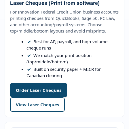
Laser Cheques (Print from software)
For Innovation Federal Credit Union business accounts
printing cheques from QuickBooks, Sage 50, PC Law,
and other accounting/payroll systems. Choose
top/middle/bottom layouts and avoid misprints.
✓
Best for AP, payroll, and high-volume
cheque runs
✓
We match your print position
(top/middle/bottom)
✓
Built on security paper + MICR for
Canadian clearing
Order Laser Cheques
View Laser Cheques