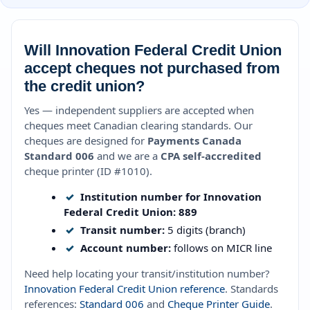
Will Innovation Federal Credit Union
accept cheques not purchased from
the credit union?
Yes — independent suppliers are accepted when
cheques meet Canadian clearing standards. Our
cheques are designed for
Payments Canada
Standard 006
and we are a
CPA self-accredited
cheque printer (ID #1010).
✓
Institution number for Innovation
Federal Credit Union:
889
✓
Transit number:
5 digits (branch)
✓
Account number:
follows on MICR line
Need help locating your transit/institution number?
Innovation Federal Credit Union reference
. Standards
references:
Standard 006
and
Cheque Printer Guide
.