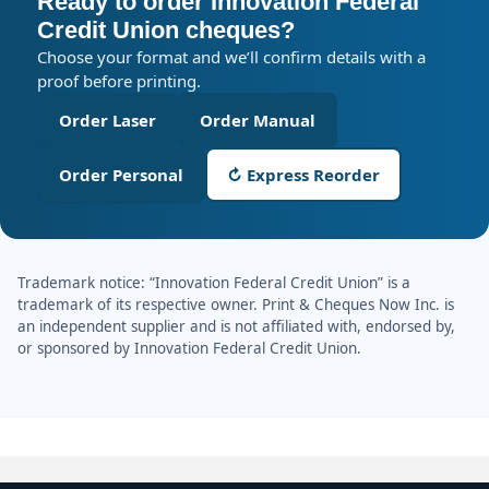
Ready to order Innovation Federal
Credit Union cheques?
Choose your format and we’ll confirm details with a
proof before printing.
Order Laser
Order Manual
Order Personal
↻ Express Reorder
Trademark notice: “Innovation Federal Credit Union” is a
trademark of its respective owner. Print & Cheques Now Inc. is
an independent supplier and is not affiliated with, endorsed by,
or sponsored by Innovation Federal Credit Union.