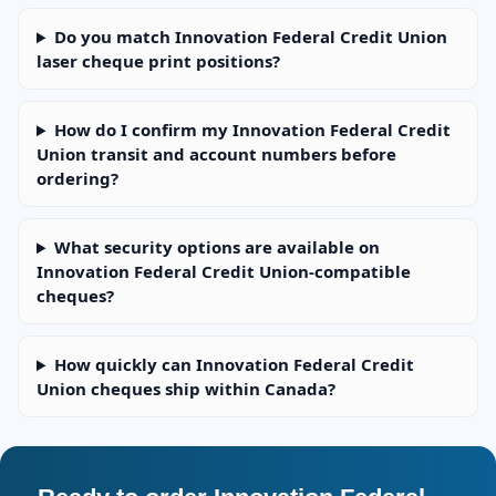
Do you match Innovation Federal Credit Union
laser cheque print positions?
How do I confirm my Innovation Federal Credit
Union transit and account numbers before
ordering?
What security options are available on
Innovation Federal Credit Union-compatible
cheques?
How quickly can Innovation Federal Credit
Union cheques ship within Canada?