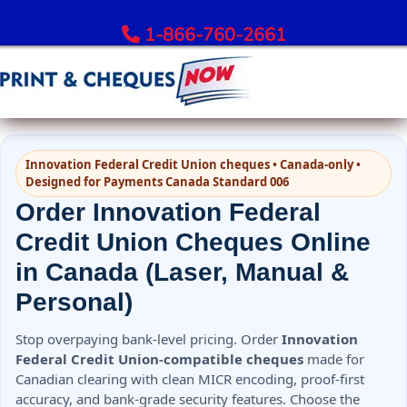
1-866-760-2661
Order Bank Cheques
Innovation Federal Credit Union cheques • Canada-only •
All Banks – Order Cheques
Designed for Payments Canada Standard 006
Order RBC Cheques
Order Innovation Federal
Order TD Bank Cheques
Credit Union Cheques Online
Order Scotiabank Cheques
in Canada (Laser, Manual &
Order BMO Cheques
Personal)
Order CIBC Cheques
Order National Bank Cheques
Stop overpaying bank-level pricing. Order
Innovation
Order Desjardins Cheques
Federal Credit Union-compatible cheques
made for
Canadian clearing with clean MICR encoding, proof-first
Order ATB Financial Cheques
accuracy, and bank-grade security features. Choose the