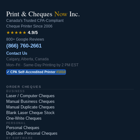
Print & Cheques
Now
Inc.
Canada's Trusted CPA-Compliant
Cheque Printer Since 2006
★★★★★
4.9/5
800+ Google Reviews
(866) 760-2661
Contact Us
Calgary, Alberta, Canada
Mon–Fri · Same-Day Printing by 2 PM EST
✓ CPA Self-Accredited Printer
#1010
ORDER CHEQUES
BUSINESS
Laser / Computer Cheques
Manual Business Cheques
Manual Duplicate Cheques
Blank Laser Cheque Stock
One-Write Cheques
PERSONAL
Personal Cheques
Duplicate Personal Cheques
BY SOFTWARE